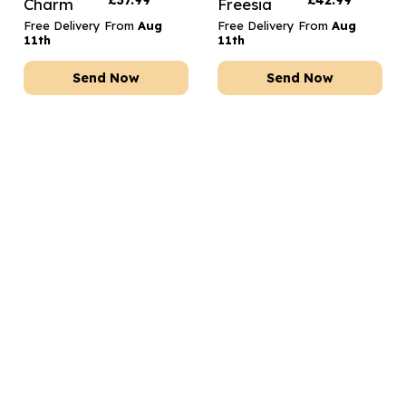
£
37.99
£
42.99
Charm
Freesia
Free Delivery From
Aug
Free Delivery From
Aug
11th
11th
Send Now
Send Now