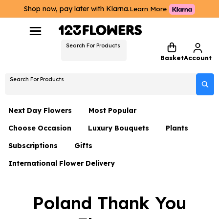
Shop now, pay later with Klarna.
Learn More
Search For Products
Basket
Account
Search For Products
Next Day Flowers
Most Popular
Choose Occasion
Luxury Bouquets
Plants
Next Day Flowers
Subscriptions
Gifts
Birthday Flowers
Flowers By Rene Collection
All Plants
Under £20 Flowers
International Flower Delivery
Hampers
Date Night
Hatboxes
Plant Gifts
Flower Gift Sets
Flower Gift Sets
Thank You Flowers
Luxury Bouquet Gifts
Flowers With Teddy
Poland Thank You
Plant Gifts
Just Because
Luxury Flowers