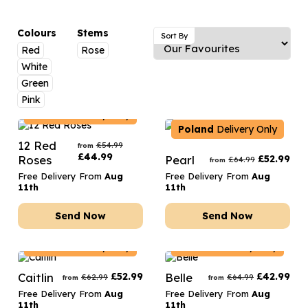
Luxury Gifts
Graduation Flowers
Date Night
Flowers and Greetings Card
Anniversary Flowers
Thank You Teacher
Colours
Stems
Sort By
Red
Rose
Flowers and Chocolates
New Baby Flowers
Hatboxes
White
Flowers And Moet
Thank You Teacher Flowers
Letterbox Flowers
Green
Pink
Flowers and Fizz
Sympathy Flowers
Plants
Poland
Delivery Only
Poland
Delivery Only
Get Well Soon Flowers
12 Red
£
54.99
from
£
44.99
Roses
Pearl
£
52.99
Romantic Flowers
£
64.99
from
Free Delivery From
Aug
Free Delivery From
Aug
11th
11th
Send Now
Send Now
Poland
Delivery Only
Poland
Delivery Only
Caitlin
£
52.99
Belle
£
42.99
£
62.99
£
64.99
from
from
Free Delivery From
Aug
Free Delivery From
Aug
11th
11th