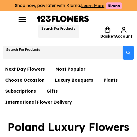
Shop now, pay later with Klarna.
Learn More
Search For Products
Basket
Account
Search For Products
Next Day Flowers
Most Popular
Choose Occasion
Luxury Bouquets
Plants
Next Day Flowers
Subscriptions
Gifts
Birthday Flowers
Flowers By Rene Collection
All Plants
Under £20 Flowers
International Flower Delivery
Hampers
Date Night
Hatboxes
Plant Gifts
Flower Gift Sets
Flower Gift Sets
Thank You Flowers
Luxury Bouquet Gifts
Flowers With Teddy
Poland Luxury Flowers
Plant Gifts
Just Because
Luxury Flowers