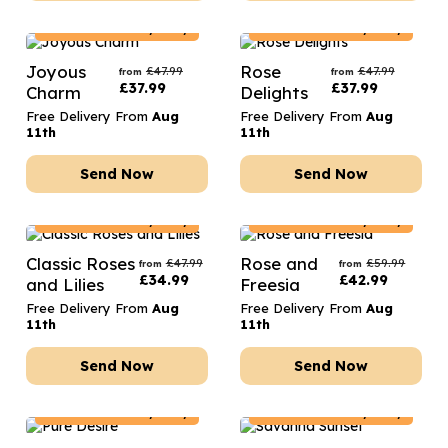
Poland
Delivery Only
Poland
Delivery Only
Joyous
Rose
£
47.99
£
47.99
from
from
£
37.99
£
37.99
Charm
Delights
Free Delivery From
Aug
Free Delivery From
Aug
11th
11th
Send Now
Send Now
Poland
Delivery Only
Poland
Delivery Only
Classic Roses
Rose and
£
47.99
£
59.99
from
from
£
34.99
£
42.99
and Lilies
Freesia
Free Delivery From
Aug
Free Delivery From
Aug
11th
11th
Send Now
Send Now
Poland
Delivery Only
Poland
Delivery Only