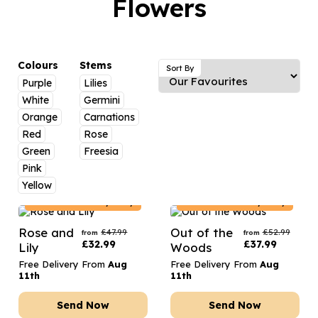
Flowers
Luxury Gifts
Graduation Flowers
Date Night
Flowers and Greetings Card
Anniversary Flowers
Thank You Teacher
Flowers and Chocolates
New Baby Flowers
Hatboxes
Colours
Stems
Sort By
Flowers And Moet
Purple
Lilies
Thank You Teacher Flowers
Letterbox Flowers
White
Germini
Flowers and Fizz
Sympathy Flowers
Plants
Orange
Carnations
Red
Rose
Get Well Soon Flowers
Green
Freesia
Romantic Flowers
Pink
Yellow
Poland
Delivery Only
Poland
Delivery Only
Rose and
Out of the
£
47.99
£
52.99
from
from
£
32.99
£
37.99
Lily
Woods
Free Delivery From
Aug
Free Delivery From
Aug
11th
11th
Send Now
Send Now