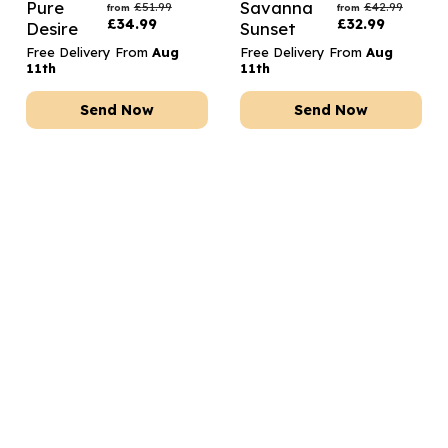
Pure
Savanna
£
51.99
£
42.99
from
from
£
34.99
£
32.99
Desire
Sunset
Free Delivery From
Aug
Free Delivery From
Aug
11th
11th
Send Now
Send Now