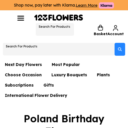
Shop now, pay later with Klarna.
Learn More
Search For Products
Basket
Account
Search For Products
Next Day Flowers
Most Popular
Choose Occasion
Luxury Bouquets
Plants
Next Day Flowers
Subscriptions
Gifts
Birthday Flowers
Flowers By Rene Collection
All Plants
Under £20 Flowers
International Flower Delivery
Hampers
Date Night
Hatboxes
Plant Gifts
Flower Gift Sets
Flower Gift Sets
Thank You Flowers
Luxury Bouquet Gifts
Flowers With Teddy
Poland Birthday
Plant Gifts
Just Because
Luxury Flowers