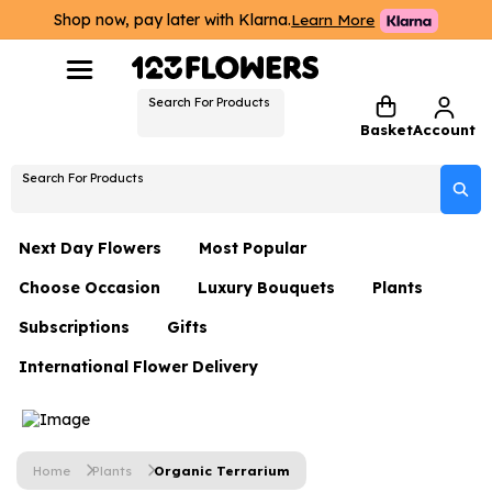
Shop now, pay later with Klarna.
Learn More
Search For Products
Basket
Account
Search For Products
Next Day Flowers
Most Popular
Choose Occasion
Luxury Bouquets
Plants
Next Day Flowers
Subscriptions
Gifts
Birthday Flowers
Flowers By Rene Collection
All Plants
Under £20 Flowers
International Flower Delivery
Hampers
Date Night
Hatboxes
Plant Gifts
Flower Gift Sets
Flower Gift Sets
Thank You Flowers
Luxury Bouquet Gifts
Flowers With Teddy
Plant Gifts
Just Because
Luxury Flowers
Home
Plants
Organic Terrarium