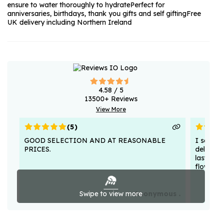
ensure to water thoroughly to hydrate
Perfect for
anniversaries, birthdays, thank you gifts and self gifting
Free
UK delivery including Northern Ireland
4.58
/ 5
13500
+ Reviews
View More
(
5
)
GOOD SELECTION AND AT REASONABLE
I sent
PRICES.
deligh
lasted
flower
Swipe to view more
Anonymous .