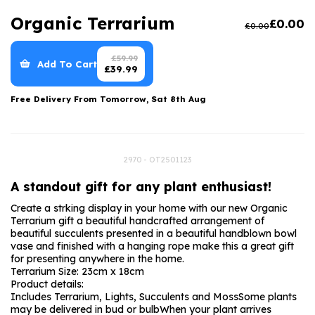
Luxury Gifts
Graduation Flowers
Date Night
Organic Terrarium
£
0.00
£
0.00
Flowers and Greetings Card
Anniversary Flowers
Thank You Teacher
Flowers and Chocolates
New Baby Flowers
Hatboxes
£
59.99
Add To Cart
£
39.99
Flowers And Moet
Thank You Teacher Flowers
Letterbox Flowers
Free Delivery From
Tomorrow, Sat 8th Aug
Flowers and Fizz
Sympathy Flowers
Plants
Get Well Soon Flowers
2970 - OT2501123
Romantic Flowers
A standout gift for any plant enthusiast!
Create a strking display in your home with our new Organic
Terrarium gift a beautiful handcrafted arrangement of
beautiful succulents presented in a beautiful handblown bowl
vase and finished with a hanging rope make this a great gift
for presenting anywhere in the home.
Terrarium Size: 23cm x 18cm
Product details:
Includes Terrarium, Lights, Succulents and Moss
Some plants
may be delivered in bud or bulb
When your plant arrives