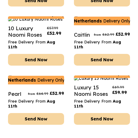
Send Now
Send Now
Netherlands
Delivery Only
Netherlands
Delivery Only
10 Luxury
£
57.99
£
52.99
Naomi Roses
Caitlin
£
52.99
£
62.99
from
Free Delivery From
Aug
Free Delivery From
Aug
11th
11th
Send Now
Send Now
Netherlands
Delivery Only
Netherlands
Delivery Only
Luxury 15
£
69.99
£
59.99
Pearl
£
52.99
Naomi Roses
£
64.99
from
Free Delivery From
Aug
Free Delivery From
Aug
11th
11th
Send Now
Send Now