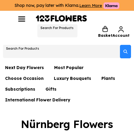
Shop now, pay later with Klarna.
Learn More
Search For Products
Basket
Account
Search For Products
Next Day Flowers
Most Popular
Choose Occasion
Luxury Bouquets
Plants
Next Day Flowers
Subscriptions
Gifts
Birthday Flowers
Flowers By Rene Collection
All Plants
Under £20 Flowers
International Flower Delivery
Hampers
Date Night
Hatboxes
Plant Gifts
Flower Gift Sets
Flower Gift Sets
Thank You Flowers
Luxury Bouquet Gifts
Flowers With Teddy
Nürnberg Flowers
Plant Gifts
Just Because
Luxury Flowers