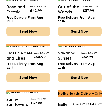
Rose and
Out of the
£
52.99
£
47.99
from
from
£
42.99
£
37.99
Freesia
Woods
Free Delivery From
Aug
Free Delivery From
Aug
11th
11th
Send Now
Send Now
Netherlands
Delivery Only
Netherlands
Delivery Only
Classic Roses
Savanna
£
47.99
£
47.99
from
from
£
34.99
£
32.99
and Lilies
Sunset
Free Delivery From
Aug
Free Delivery From
Aug
11th
11th
Send Now
Send Now
Netherlands
Delivery Only
Netherlands
Delivery Only
Sunny
£
39.99
from
£
37.99
Sunflowers
Belle
£
42.99
£
52.99
from