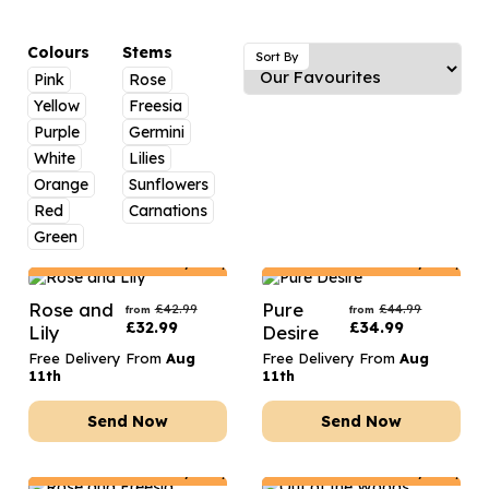
Luxury Gifts
Graduation Flowers
Date Night
Flowers and Greetings Card
Anniversary Flowers
Thank You Teacher
Colours
Stems
Sort By
Pink
Rose
Flowers and Chocolates
New Baby Flowers
Hatboxes
Yellow
Freesia
Flowers And Moet
Thank You Teacher Flowers
Letterbox Flowers
Purple
Germini
White
Lilies
Flowers and Fizz
Sympathy Flowers
Plants
Orange
Sunflowers
Red
Carnations
Get Well Soon Flowers
Green
Romantic Flowers
Netherlands
Delivery Only
Netherlands
Delivery Only
Rose and
Pure
£
42.99
£
44.99
from
from
£
32.99
£
34.99
Lily
Desire
Free Delivery From
Aug
Free Delivery From
Aug
11th
11th
Send Now
Send Now
Netherlands
Delivery Only
Netherlands
Delivery Only