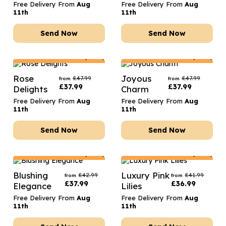
Free Delivery From
Aug
Free Delivery From
Aug
11th
11th
Send Now
Send Now
Netherlands
Delivery Only
Netherlands
Delivery Only
Rose
Joyous
£
47.99
£
47.99
from
from
£
37.99
£
37.99
Delights
Charm
Free Delivery From
Aug
Free Delivery From
Aug
11th
11th
Send Now
Send Now
Netherlands
Delivery Only
Netherlands
Delivery Only
Blushing
Luxury Pink
£
42.99
£
41.99
from
from
£
37.99
£
36.99
Elegance
Lilies
Free Delivery From
Aug
Free Delivery From
Aug
11th
11th