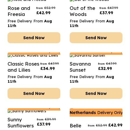
Rose and
Out of the
£
52.99
£
47.99
from
from
£
42.99
£
37.99
Freesia
Woods
Free Delivery From
Aug
Free Delivery From
Aug
11th
11th
Send Now
Send Now
Netherlands
Delivery Only
Netherlands
Delivery Only
Classic Roses
Savanna
£
47.99
£
47.99
from
from
£
34.99
£
32.99
and Lilies
Sunset
Free Delivery From
Aug
Free Delivery From
Aug
11th
11th
Send Now
Send Now
Netherlands
Delivery Only
Netherlands
Delivery Only
Sunny
£
39.99
from
£
37.99
Sunflowers
Belle
£
42.99
£
52.99
from