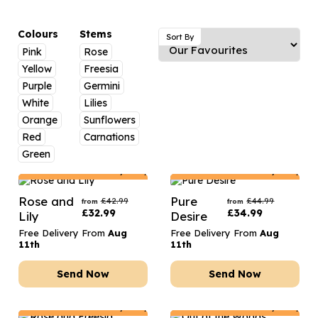
Luxury Gifts
Graduation Flowers
Date Night
Flowers and Greetings Card
Anniversary Flowers
Thank You Teacher
Colours
Stems
Sort By
Pink
Rose
Flowers and Chocolates
New Baby Flowers
Hatboxes
Yellow
Freesia
Flowers And Moet
Thank You Teacher Flowers
Letterbox Flowers
Purple
Germini
White
Lilies
Flowers and Fizz
Sympathy Flowers
Plants
Orange
Sunflowers
Red
Carnations
Get Well Soon Flowers
Green
Romantic Flowers
Netherlands
Delivery Only
Netherlands
Delivery Only
Rose and
Pure
£
42.99
£
44.99
from
from
£
32.99
£
34.99
Lily
Desire
Free Delivery From
Aug
Free Delivery From
Aug
11th
11th
Send Now
Send Now
Netherlands
Delivery Only
Netherlands
Delivery Only