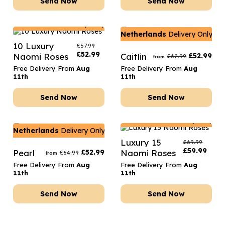
Send Now
Send Now
Netherlands
Delivery Only
Netherlands
Delivery Only
10 Luxury
£
57.99
£
52.99
Naomi Roses
Caitlin
£
52.99
£
62.99
from
Free Delivery From
Aug
Free Delivery From
Aug
11th
11th
Send Now
Send Now
Netherlands
Delivery Only
Netherlands
Delivery Only
Luxury 15
£
69.99
£
59.99
Pearl
£
52.99
Naomi Roses
£
64.99
from
Free Delivery From
Aug
Free Delivery From
Aug
11th
11th
Send Now
Send Now