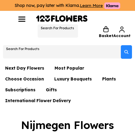
Shop now, pay later with Klarna.
Learn More
Search For Products
Basket
Account
Search For Products
Next Day Flowers
Most Popular
Choose Occasion
Luxury Bouquets
Plants
Next Day Flowers
Subscriptions
Gifts
Birthday Flowers
Flowers By Rene Collection
All Plants
Under £20 Flowers
International Flower Delivery
Hampers
Date Night
Hatboxes
Plant Gifts
Flower Gift Sets
Flower Gift Sets
Thank You Flowers
Luxury Bouquet Gifts
Flowers With Teddy
Nijmegen Flowers
Plant Gifts
Just Because
Luxury Flowers