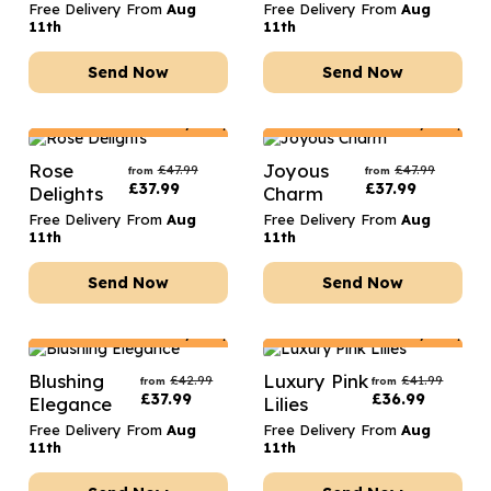
Free Delivery From
Aug
Free Delivery From
Aug
11th
11th
Send Now
Send Now
Netherlands
Delivery Only
Netherlands
Delivery Only
Rose
Joyous
£
47.99
£
47.99
from
from
£
37.99
£
37.99
Delights
Charm
Free Delivery From
Aug
Free Delivery From
Aug
11th
11th
Send Now
Send Now
Netherlands
Delivery Only
Netherlands
Delivery Only
Blushing
Luxury Pink
£
42.99
£
41.99
from
from
£
37.99
£
36.99
Elegance
Lilies
Free Delivery From
Aug
Free Delivery From
Aug
11th
11th