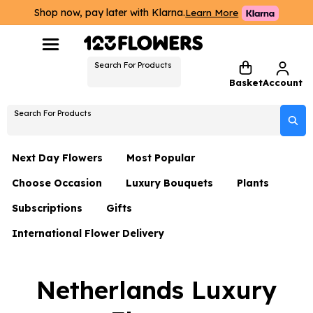
Shop now, pay later with Klarna.
Learn More
Search For Products
Basket
Account
Search For Products
Next Day Flowers
Most Popular
Choose Occasion
Luxury Bouquets
Plants
Next Day Flowers
Subscriptions
Gifts
Birthday Flowers
Flowers By Rene Collection
All Plants
Under £20 Flowers
International Flower Delivery
Hampers
Date Night
Hatboxes
Plant Gifts
Flower Gift Sets
Flower Gift Sets
Thank You Flowers
Luxury Bouquet Gifts
Flowers With Teddy
Netherlands Luxury
Plant Gifts
Just Because
Luxury Flowers