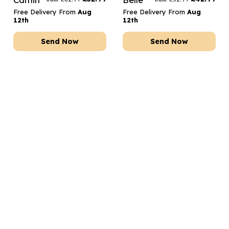
Free Delivery From
Aug
Free Delivery From
Aug
12th
12th
Send Now
Send Now