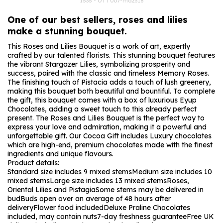
1535 - OTT007-md2318
One of our best sellers, roses and lilies
make a stunning bouquet.
This Roses and Lilies Bouquet is a work of art, expertly
crafted by our talented florists. This stunning bouquet features
the vibrant Stargazer Lilies, symbolizing prosperity and
success, paired with the classic and timeless Memory Roses.
The finishing touch of Pistacia adds a touch of lush greenery,
making this bouquet both beautiful and bountiful. To complete
the gift, this bouquet comes with a box of luxurious Eyup
Chocolates, adding a sweet touch to this already perfect
present. The Roses and Lilies Bouquet is the perfect way to
express your love and admiration, making it a powerful and
unforgettable gift. Our Cocoa Gift includes Luxury chocolates
which are high-end, premium chocolates made with the finest
ingredients and unique flavours.
Product details:
Standard size includes 9 mixed stems
Medium size includes 10
mixed stems
Large size includes 13 mixed stems
Roses,
Oriental Lilies and Pistagia
Some stems may be delivered in
bud
Buds open over an average of 48 hours after
delivery
Flower food included
Deluxe Praline Chocolates
included, may contain nuts
7-day freshness guarantee
Free UK