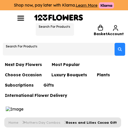
Shop now, pay later with Klarna.
Learn More
Search For Products
Basket
Account
Search For Products
Next Day Flowers
Most Popular
Choose Occasion
Luxury Bouquets
Plants
Next Day Flowers
Subscriptions
Gifts
Birthday Flowers
Flowers By Rene Collection
All Plants
Under £20 Flowers
International Flower Delivery
Hampers
Date Night
Hatboxes
Plant Gifts
Flower Gift Sets
Flower Gift Sets
Thank You Flowers
Luxury Bouquet Gifts
Flowers With Teddy
Plant Gifts
Just Because
Luxury Flowers
Home
Mothers Day Combos
Roses and Lilies Cocoa Gift