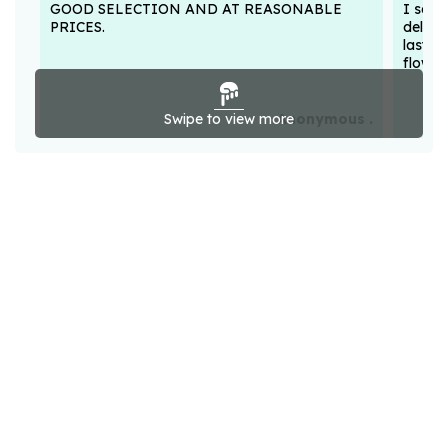
GOOD SELECTION AND AT REASONABLE
I sent
PRICES.
deligh
lasted
flower
Swipe to view more
Anonymous .