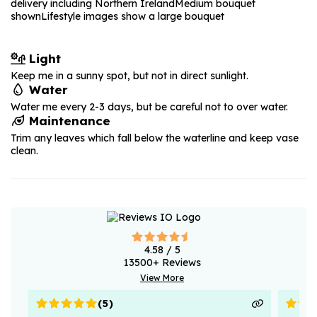
delivery including Northern Ireland
Medium bouquet
shown
Lifestyle images show a large bouquet
Light
Keep me in a sunny spot, but not in direct sunlight.
Water
Water me every 2-3 days, but be careful not to over water.
Maintenance
Trim any leaves which fall below the waterline and keep vase
clean.
4.58
/ 5
13500
+ Reviews
View More
(
5
)