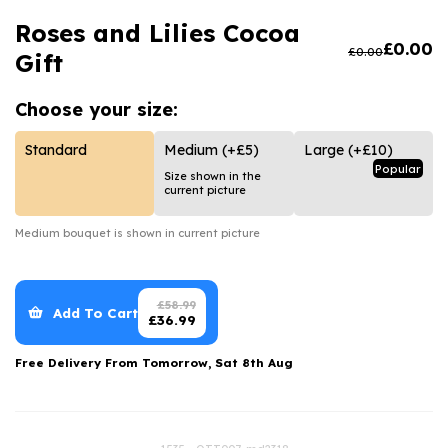
Luxury Gifts
Graduation Flowers
Date Night
Roses and Lilies Cocoa
Flowers and Greetings Card
Anniversary Flowers
Thank You Teacher
£
0.00
£
0.00
Gift
Flowers and Chocolates
New Baby Flowers
Hatboxes
Choose your
size:
Flowers And Moet
Thank You Teacher Flowers
Letterbox Flowers
Standard
Medium
(+£5)
Large
(+£10)
Flowers and Fizz
Sympathy Flowers
Plants
Popular
Size shown in the
current picture
Get Well Soon Flowers
Romantic Flowers
Medium
bouquet is shown in current picture
£
58.99
Add To Cart
£
36.99
Free Delivery From
Tomorrow, Sat 8th Aug