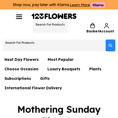
Shop now, pay later with Klarna.
Learn More
Search For Products
Basket
Account
Search For Products
Next Day Flowers
Most Popular
Choose Occasion
Luxury Bouquets
Plants
Next Day Flowers
Subscriptions
Gifts
Birthday Flowers
Flowers By Rene Collection
All Plants
Under £20 Flowers
International Flower Delivery
Hampers
Date Night
Hatboxes
Plant Gifts
Flower Gift Sets
Flower Gift Sets
Thank You Flowers
Luxury Bouquet Gifts
Flowers With Teddy
Mothering Sunday
Plant Gifts
Just Because
Luxury Flowers