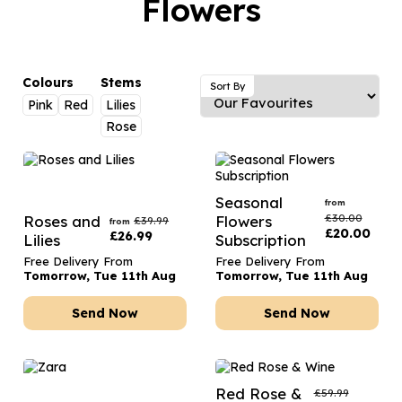
Flowers
Luxury Gifts
Graduation Flowers
Date Night
Flowers and Greetings Card
Anniversary Flowers
Thank You Teacher
Flowers and Chocolates
New Baby Flowers
Hatboxes
Colours
Stems
Sort By
Flowers And Moet
Pink
Red
Lilies
Thank You Teacher Flowers
Letterbox Flowers
Rose
Flowers and Fizz
Sympathy Flowers
Plants
Get Well Soon Flowers
Seasonal
from
Romantic Flowers
£
30.00
Roses and
Flowers
£
39.99
from
£
20.00
£
26.99
Lilies
Subscription
Free Delivery From
Free Delivery From
Tomorrow, Tue 11th Aug
Tomorrow, Tue 11th Aug
Send Now
Send Now
Red Rose &
£
59.99