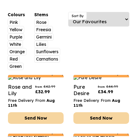
Luxury Gifts
Graduation Flowers
Date Night
Flowers and Greetings Card
Anniversary Flowers
Thank You Teacher
Colours
Stems
Sort By
Pink
Rose
Flowers and Chocolates
New Baby Flowers
Hatboxes
Yellow
Freesia
Flowers And Moet
Thank You Teacher Flowers
Letterbox Flowers
Purple
Germini
White
Lilies
Flowers and Fizz
Sympathy Flowers
Plants
Orange
Sunflowers
Red
Carnations
Get Well Soon Flowers
Green
Romantic Flowers
Netherlands
Delivery Only
Netherlands
Delivery Only
Rose and
Pure
£
42.99
£
44.99
from
from
£
32.99
£
34.99
Lily
Desire
Free Delivery From
Aug
Free Delivery From
Aug
11th
11th
Send Now
Send Now
Netherlands
Delivery Only
Netherlands
Delivery Only