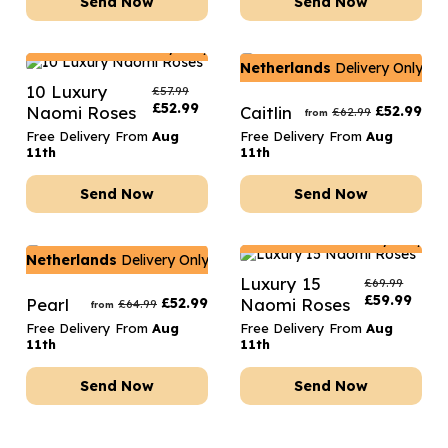
Send Now
Send Now
Netherlands
Delivery Only
Netherlands
Delivery Only
10 Luxury
£
57.99
£
52.99
Naomi Roses
Caitlin
£
52.99
£
62.99
from
Free Delivery From
Aug
Free Delivery From
Aug
11th
11th
Send Now
Send Now
Netherlands
Delivery Only
Netherlands
Delivery Only
Luxury 15
£
69.99
£
59.99
Pearl
£
52.99
Naomi Roses
£
64.99
from
Free Delivery From
Aug
Free Delivery From
Aug
11th
11th
Send Now
Send Now