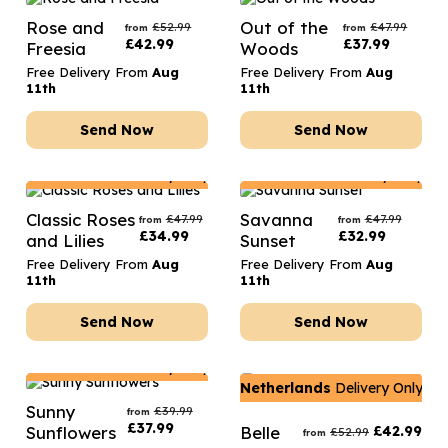
Rose and
Out of the
£
52.99
£
47.99
from
from
£
42.99
£
37.99
Freesia
Woods
Free Delivery From
Aug
Free Delivery From
Aug
11th
11th
Send Now
Send Now
Netherlands
Delivery Only
Netherlands
Delivery Only
Classic Roses
Savanna
£
47.99
£
47.99
from
from
£
34.99
£
32.99
and Lilies
Sunset
Free Delivery From
Aug
Free Delivery From
Aug
11th
11th
Send Now
Send Now
Netherlands
Delivery Only
Netherlands
Delivery Only
Sunny
£
39.99
from
£
37.99
Sunflowers
Belle
£
42.99
£
52.99
from