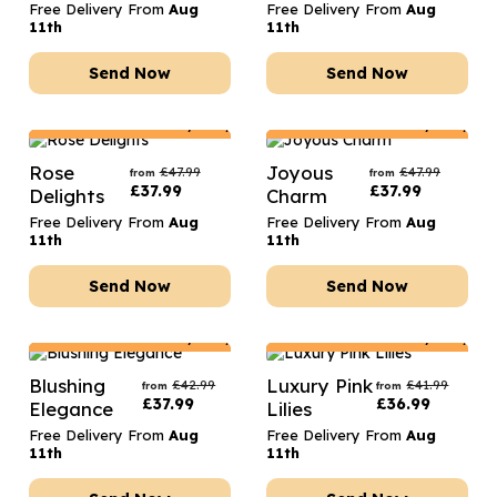
Free Delivery From
Aug
Free Delivery From
Aug
11th
11th
Send Now
Send Now
Netherlands
Delivery Only
Netherlands
Delivery Only
Rose
Joyous
£
47.99
£
47.99
from
from
£
37.99
£
37.99
Delights
Charm
Free Delivery From
Aug
Free Delivery From
Aug
11th
11th
Send Now
Send Now
Netherlands
Delivery Only
Netherlands
Delivery Only
Blushing
Luxury Pink
£
42.99
£
41.99
from
from
£
37.99
£
36.99
Elegance
Lilies
Free Delivery From
Aug
Free Delivery From
Aug
11th
11th