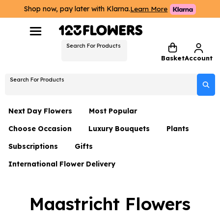
Shop now, pay later with Klarna.
Learn More
Search For Products
Basket
Account
Search For Products
Next Day Flowers
Most Popular
Choose Occasion
Luxury Bouquets
Plants
Next Day Flowers
Subscriptions
Gifts
Birthday Flowers
Flowers By Rene Collection
All Plants
Under £20 Flowers
International Flower Delivery
Hampers
Date Night
Hatboxes
Plant Gifts
Flower Gift Sets
Flower Gift Sets
Thank You Flowers
Luxury Bouquet Gifts
Flowers With Teddy
Maastricht Flowers
Plant Gifts
Just Because
Luxury Flowers