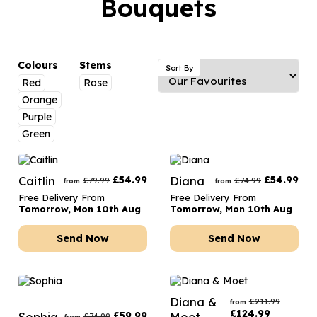
Bouquets
Luxury Gifts
Graduation Flowers
Date Night
Flowers and Greetings Card
Anniversary Flowers
Thank You Teacher
Flowers and Chocolates
New Baby Flowers
Hatboxes
Colours
Stems
Sort By
Flowers And Moet
Red
Rose
Thank You Teacher Flowers
Letterbox Flowers
Orange
Flowers and Fizz
Sympathy Flowers
Plants
Purple
Green
Get Well Soon Flowers
Romantic Flowers
Caitlin
£
54.99
Diana
£
54.99
£
79.99
£
74.99
from
from
Free Delivery From
Free Delivery From
Tomorrow, Mon 10th Aug
Tomorrow, Mon 10th Aug
Send Now
Send Now
Diana &
£
211.99
from
£
124.99
Sophia
£
59.99
Moet
£
74.99
from