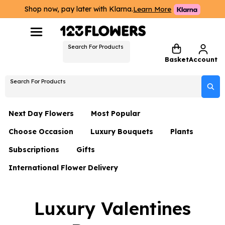
Shop now, pay later with Klarna.
Learn More
Search For Products
Basket
Account
Search For Products
Next Day Flowers
Most Popular
Choose Occasion
Luxury Bouquets
Plants
Next Day Flowers
Subscriptions
Gifts
Birthday Flowers
Flowers By Rene Collection
All Plants
Under £20 Flowers
International Flower Delivery
Hampers
Date Night
Hatboxes
Plant Gifts
Flower Gift Sets
Flower Gift Sets
Thank You Flowers
Luxury Bouquet Gifts
Flowers With Teddy
Luxury Valentines
Plant Gifts
Just Because
Luxury Flowers