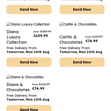
Send Now
Send Now
Diana
£
183.99
from
£
109.99
Luxury
Caitlin &
£
117.99
from
£
74.99
Collection
Chocolates
Free Delivery From
Free Delivery From
Tomorrow, Mon 10th Aug
Tomorrow, Mon 10th Aug
Send Now
Send Now
Diana &
£
112.99
from
£
74.99
Chocolates
Free Delivery From
Tomorrow, Mon 10th Aug
Send Now