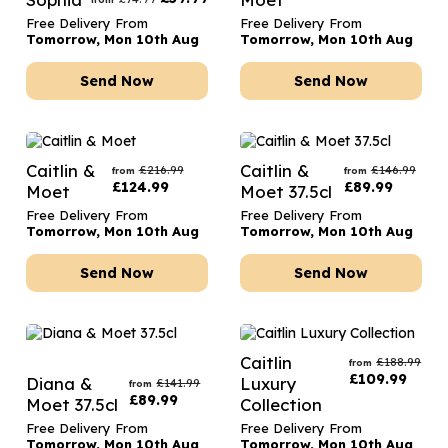
Free Delivery From
Free Delivery From
Tomorrow, Mon 10th Aug
Tomorrow, Mon 10th Aug
Send Now
Send Now
Caitlin &
Caitlin &
£
216.99
£
146.99
from
from
£
124.99
£
89.99
Moet
Moet 37.5cl
Free Delivery From
Free Delivery From
Tomorrow, Mon 10th Aug
Tomorrow, Mon 10th Aug
Send Now
Send Now
Caitlin
£
188.99
from
£
109.99
Diana &
Luxury
£
141.99
from
£
89.99
Moet 37.5cl
Collection
Free Delivery From
Free Delivery From
Tomorrow, Mon 10th Aug
Tomorrow, Mon 10th Aug