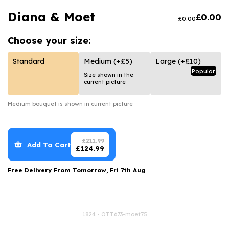
Luxury Gifts
Graduation Flowers
Date Night
Diana & Moet
£
0.00
£
0.00
Flowers and Greetings Card
Anniversary Flowers
Thank You Teacher
Choose your
size:
Flowers and Chocolates
New Baby Flowers
Hatboxes
Flowers And Moet
Thank You Teacher Flowers
Letterbox Flowers
Standard
Medium
(+£5)
Large
(+£10)
Popular
Size shown in the
Flowers and Fizz
Sympathy Flowers
Plants
current picture
Get Well Soon Flowers
Medium
bouquet is shown in current picture
Romantic Flowers
£
211.99
Add To Cart
£
124.99
Free Delivery From
Tomorrow, Fri 7th Aug
1824 - OTT673-moet75