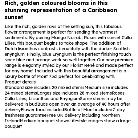
Rich, golden coloured blooms in this
stunning representation of a Caribbean
sunset
Like the rich, golden rays of the setting sun, this fabulous
flower arrangement is perfect for sending the warmest
sentiments. By pairing Mango Nairobi Roses with sunset Calla
Lilies, this bouquet begins to take shape. The addition of
Dutch lisianthus contrasts beautifully with the darker Scottish
enyngium. Finally, blue Eryngium is the perfect finishing touch
since blue and orange work so well together. Our new premium
range is elegantly styled by our Florist René and made perfect
for any home! Included with this beautiful arrangement is a
luxury bottle of Moet 75cl perfect for celebrating with.
Product details:
Standard size includes 20 mixed stems
Medium size includes
24 mixed stems
Larges size includes 28 mixed stems
Roses,
Calla Lilies, Lisianthus and Enyngium
Some stems may be
delivered in bud
Buds open over an average of 48 hours after
delivery
Flower food included
Bottle of Moet included
7-day
freshness guarantee
Free UK delivery including Northern
Ireland
Medium bouquet shown
Lifestyle images show a large
bouquet