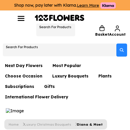
Shop now, pay later with Klarna.
Learn More
Search For Products
Basket
Account
Search For Products
Next Day Flowers
Most Popular
Choose Occasion
Luxury Bouquets
Plants
Next Day Flowers
Subscriptions
Gifts
Birthday Flowers
Flowers By Rene Collection
All Plants
Under £20 Flowers
International Flower Delivery
Hampers
Date Night
Hatboxes
Plant Gifts
Flower Gift Sets
Flower Gift Sets
Thank You Flowers
Luxury Bouquet Gifts
Flowers With Teddy
Plant Gifts
Just Because
Luxury Flowers
Home
Luxury Christmas Bouquets
Diana & Moet