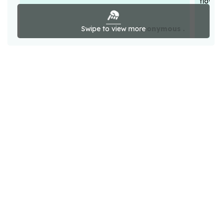
flower
Swipe to view more
Anonymous .