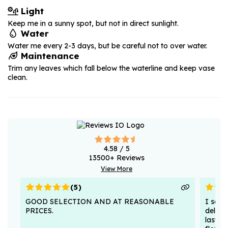
Light
Keep me in a sunny spot, but not in direct sunlight.
Water
Water me every 2-3 days, but be careful not to over water.
Maintenance
Trim any leaves which fall below the waterline and keep vase
clean.
4.58
/ 5
13500
+ Reviews
View More
(
5
)
GOOD SELECTION AND AT REASONABLE
I sent
PRICES.
deligh
lasted