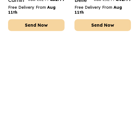
Free Delivery From
Aug
Free Delivery From
Aug
11th
11th
Send Now
Send Now