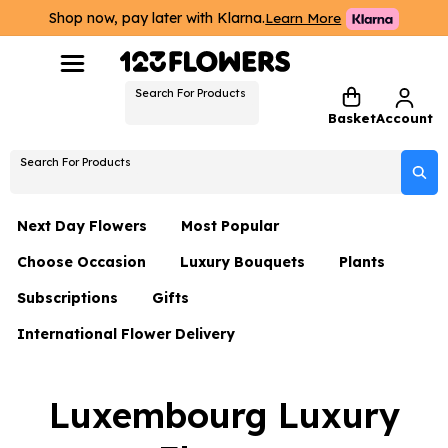
Shop now, pay later with Klarna.
Learn More
Search For Products
Basket
Account
Search For Products
Next Day Flowers
Most Popular
Choose Occasion
Luxury Bouquets
Plants
Next Day Flowers
Subscriptions
Gifts
Birthday Flowers
Flowers By Rene Collection
All Plants
Under £20 Flowers
International Flower Delivery
Hampers
Date Night
Hatboxes
Plant Gifts
Flower Gift Sets
Flower Gift Sets
Thank You Flowers
Luxury Bouquet Gifts
Flowers With Teddy
Luxembourg Luxury
Plant Gifts
Just Because
Luxury Flowers