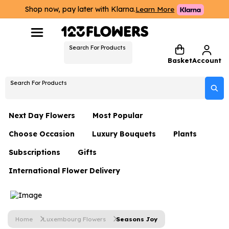
Shop now, pay later with Klarna.
Learn More
Search For Products
Basket
Account
Search For Products
Next Day Flowers
Most Popular
Choose Occasion
Luxury Bouquets
Plants
Next Day Flowers
Subscriptions
Gifts
Birthday Flowers
Flowers By Rene Collection
All Plants
Under £20 Flowers
International Flower Delivery
Hampers
Date Night
Hatboxes
Plant Gifts
Flower Gift Sets
Flower Gift Sets
Thank You Flowers
Luxury Bouquet Gifts
Flowers With Teddy
Plant Gifts
Just Because
Luxury Flowers
Home
Luxembourg Flowers
Seasons Joy