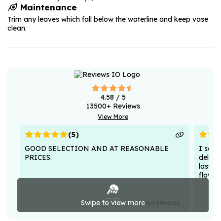
Maintenance
Trim any leaves which fall below the waterline and keep vase
clean.
4.58
/ 5
13500
+ Reviews
View More
(
5
)
GOOD SELECTION AND AT REASONABLE
I sent
PRICES.
deligh
lasted
flower
Swipe to view more
Anonymous .