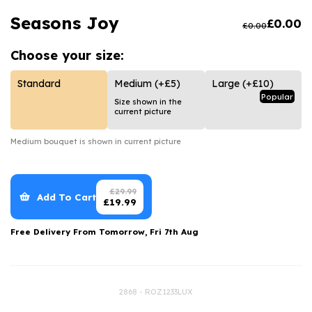
Luxury Gifts
Graduation Flowers
Date Night
Seasons Joy
£
0.00
£
0.00
Flowers and Greetings Card
Anniversary Flowers
Thank You Teacher
Choose your
size:
Flowers and Chocolates
New Baby Flowers
Hatboxes
Flowers And Moet
Thank You Teacher Flowers
Letterbox Flowers
Standard
Medium
(+£5)
Large
(+£10)
Popular
Size shown in the
Flowers and Fizz
Sympathy Flowers
Plants
current picture
Get Well Soon Flowers
Medium
bouquet is shown in current picture
Romantic Flowers
£
29.99
Add To Cart
£
19.99
Free Delivery From
Tomorrow, Fri 7th Aug
2868 - ROZ1233LUX