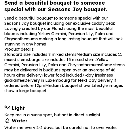
Send a beautiful bouquet to someone
special with our Seasons Joy bouquet.
Send a beautiful bouquet to someone special with our
Seasons Joy bouquet including our exclusive cuddly bear.
Lovingly created by our Florists using the most beautiful
blooms including Yellow Germini, Peruvian Lily, Palm and
Chrysanthemums making a long lasting bouquet that will look
stunning in any home!
Product details:
Standard size includes 8 mixed stems
Medium size includes 11
mixed stems
Large size includes 13 mixed stems
Yellow
Germini, Peruvian Lily, Palm and Chrysanthemums
Some stems
may be delivered in bud
Buds open over an average of 48
hours after delivery
Flower food included
7-day freshness
guarantee
Delivery in Luxembourg for Next Day delivery if
ordered before 12pm
Medium bouquet shown
Lifestyle images
show a large bouquet
Light
Keep me in a sunny spot, but not in direct sunlight.
Water
Water me every 2-3 days, but be careful not to over water.