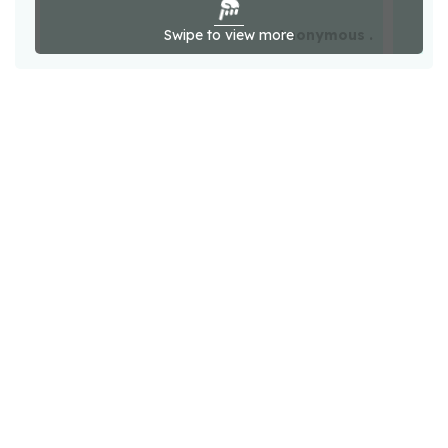
Swipe to view more
Anonymous .