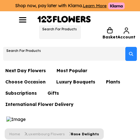
Shop now, pay later with Klarna.
Learn More
Search For Products
Basket
Account
Search For Products
Next Day Flowers
Most Popular
Choose Occasion
Luxury Bouquets
Plants
Next Day Flowers
Subscriptions
Gifts
Birthday Flowers
Flowers By Rene Collection
All Plants
Under £20 Flowers
International Flower Delivery
Hampers
Date Night
Hatboxes
Plant Gifts
Flower Gift Sets
Flower Gift Sets
Thank You Flowers
Luxury Bouquet Gifts
Flowers With Teddy
Plant Gifts
Just Because
Luxury Flowers
Home
Luxembourg Flowers
Rose Delights