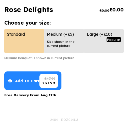
Luxury Gifts
Graduation Flowers
Date Night
Rose Delights
£
0.00
£
0.00
Flowers and Greetings Card
Anniversary Flowers
Thank You Teacher
Choose your
size:
Flowers and Chocolates
New Baby Flowers
Hatboxes
Flowers And Moet
Thank You Teacher Flowers
Letterbox Flowers
Standard
Medium
(+£5)
Large
(+£10)
Popular
Size shown in the
Flowers and Fizz
Sympathy Flowers
Plants
current picture
Get Well Soon Flowers
Medium
bouquet is shown in current picture
Romantic Flowers
£
47.99
Add To Cart
£
37.99
Free Delivery From
Aug 11th
2484 - ROZ014LU