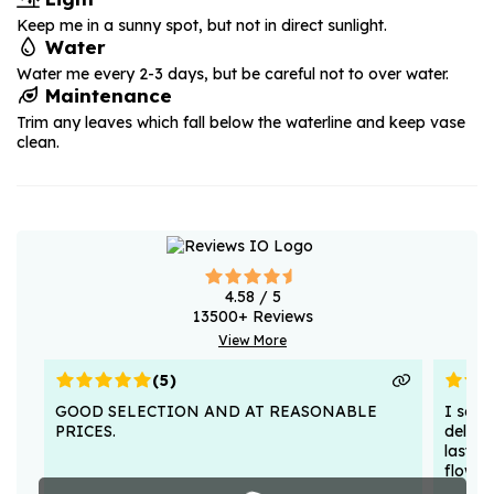
Keep me in a sunny spot, but not in direct sunlight.
Water
Water me every 2-3 days, but be careful not to over water.
Maintenance
Trim any leaves which fall below the waterline and keep vase
clean.
4.58
/ 5
13500
+ Reviews
View More
(
5
)
GOOD SELECTION AND AT REASONABLE
I sent
PRICES.
deligh
lasted
flower