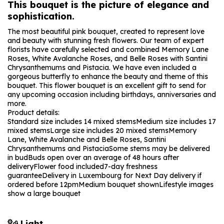
This bouquet is the picture of elegance and
sophistication.
The most beautiful pink bouquet, created to represent love
and beauty with stunning fresh flowers. Our team of expert
florists have carefully selected and combined Memory Lane
Roses, White Avalanche Roses, and Belle Roses with Santini
Chrysanthemums and Pistacia. We have even included a
gorgeous butterfly to enhance the beauty and theme of this
bouquet. This flower bouquet is an excellent gift to send for
any upcoming occasion including birthdays, anniversaries and
more.
Product details:
Standard size includes 14 mixed stems
Medium size includes 17
mixed stems
Large size includes 20 mixed stems
Memory
Lane, White Avalanche and Belle Roses, Santini
Chrysanthemums and Pistacia
Some stems may be delivered
in bud
Buds open over an average of 48 hours after
delivery
Flower food included
7-day freshness
guarantee
Delivery in Luxembourg for Next Day delivery if
ordered before 12pm
Medium bouquet shown
Lifestyle images
show a large bouquet
Light