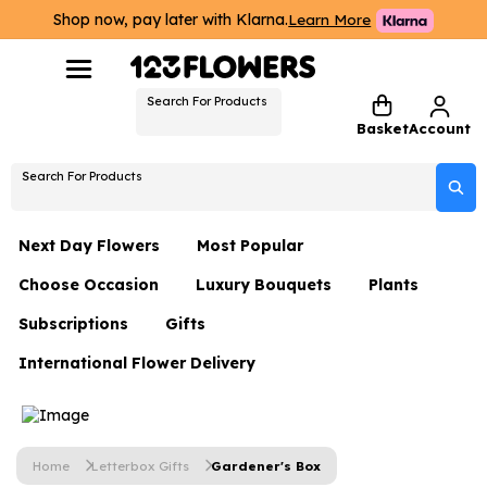
Shop now, pay later with Klarna.
Learn More
Search For Products
Basket
Account
Search For Products
Next Day Flowers
Most Popular
Choose Occasion
Luxury Bouquets
Plants
Next Day Flowers
Subscriptions
Gifts
Birthday Flowers
Flowers By Rene Collection
All Plants
Under £20 Flowers
International Flower Delivery
Hampers
Date Night
Hatboxes
Plant Gifts
Flower Gift Sets
Flower Gift Sets
Thank You Flowers
Luxury Bouquet Gifts
Flowers With Teddy
Plant Gifts
Just Because
Luxury Flowers
Home
Letterbox Gifts
Gardener's Box