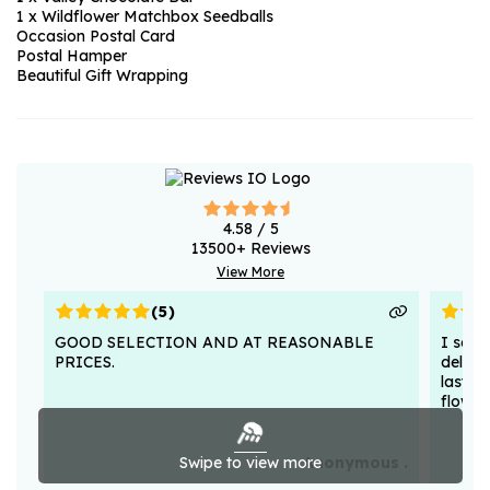
1 x Wildflower Matchbox Seedballs
Occasion Postal Card
Postal Hamper
Beautiful Gift Wrapping
4.58
/ 5
13500
+ Reviews
View More
(
5
)
GOOD SELECTION AND AT REASONABLE
I sent
PRICES.
deligh
lasted
flower
Swipe to view more
Anonymous .