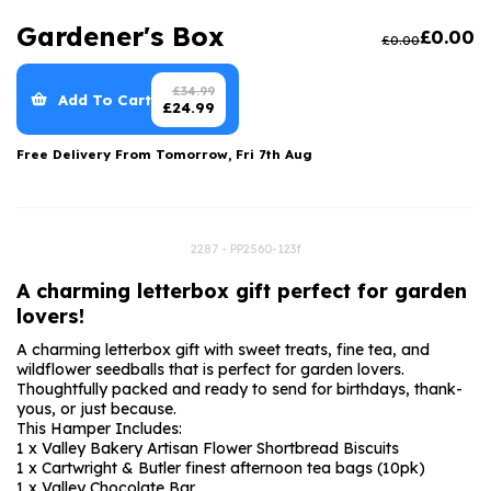
Luxury Gifts
Graduation Flowers
Date Night
Gardener's Box
£
0.00
£
0.00
Flowers and Greetings Card
Anniversary Flowers
Thank You Teacher
Flowers and Chocolates
New Baby Flowers
Hatboxes
£
34.99
Add To Cart
£
24.99
Flowers And Moet
Thank You Teacher Flowers
Letterbox Flowers
Free Delivery From
Tomorrow, Fri 7th Aug
Flowers and Fizz
Sympathy Flowers
Plants
Get Well Soon Flowers
2287 - PP2560-123f
Romantic Flowers
A charming letterbox gift perfect for garden
lovers!
A charming letterbox gift with sweet treats, fine tea, and
wildflower seedballs that is perfect for garden lovers.
Thoughtfully packed and ready to send for birthdays, thank-
yous, or just because.
This Hamper Includes:
1 x Valley Bakery Artisan Flower Shortbread Biscuits
1 x Cartwright & Butler finest afternoon tea bags (10pk)
1 x Valley Chocolate Bar