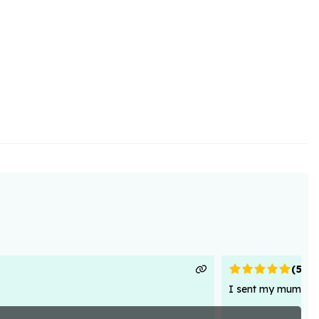
(
5
)
I sent my mum flowe