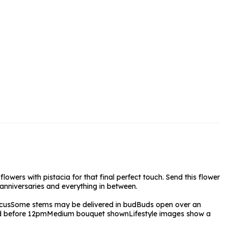
rs and Chocolates
rs And Moet
s and Fizz
owers with pistacia for that final perfect touch. Send this flower
 anniversaries and everything in between.
cus
Some stems may be delivered in bud
Buds open over an
ed before 12pm
Medium bouquet shown
Lifestyle images show a