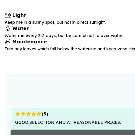
Light
Keep me in a sunny spot, but not in direct sunlight.
Water
Water me every 2-3 days, but be careful not to over water.
Maintenance
Trim any leaves which fall below the waterline and keep vase cle
(
5
)
GOOD SELECTION AND AT REASONABLE PRICES.