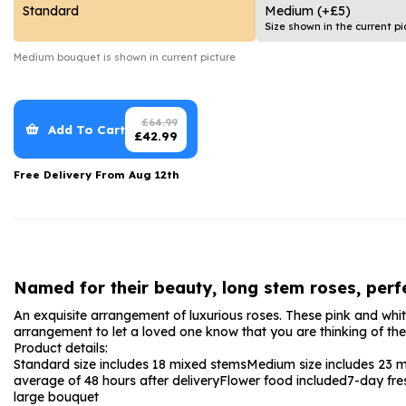
Date Night
Anniversary Flowe
Standard
Medium
(+£5)
Size shown in the current pi
Thank You Teacher
New Baby Flower
Medium
bouquet is shown in current picture
Hatboxes
Thank You Teache
Letterbox Flowers
Sympathy Flower
£
64.99
Add To Cart
£
42.99
Plants
Get Well Soon Flo
Free Delivery From
Aug 12th
Romantic Flowers
Named for their beauty, long stem roses, perfe
An exquisite arrangement of luxurious roses. These pink and white
arrangement to let a loved one know that you are thinking of them
Product details:
Standard size includes 18 mixed stems
Medium size includes 23 
average of 48 hours after delivery
Flower food included
7-day fre
large bouquet