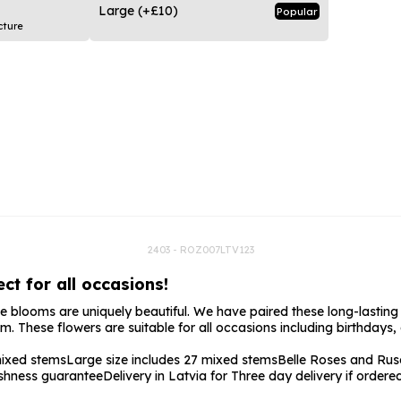
rs
Flowe
Large
(+£10)
Popular
cture
s
Flowe
r Flowers
Flower
s
wers
2403 - ROZ007LTV123
ct for all occasions!
 blooms are uniquely beautiful. We have paired these long-lasting fl
. These flowers are suitable for all occasions including birthdays,
mixed stems
Large size includes 27 mixed stems
Belle Roses and Rus
shness guarantee
Delivery in Latvia for Three day delivery if order