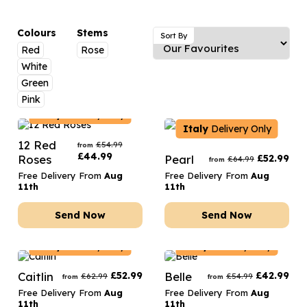
Luxury Gifts
Graduation Flowers
Date Night
Flowers and Greetings Card
Anniversary Flowers
Thank You Teacher
Colours
Stems
Sort By
Red
Rose
Flowers and Chocolates
New Baby Flowers
Hatboxes
White
Flowers And Moet
Thank You Teacher Flowers
Letterbox Flowers
Green
Pink
Flowers and Fizz
Sympathy Flowers
Plants
Italy
Delivery Only
Italy
Delivery Only
Get Well Soon Flowers
12 Red
£
54.99
from
£
44.99
Roses
Pearl
£
52.99
Romantic Flowers
£
64.99
from
Free Delivery From
Aug
Free Delivery From
Aug
11th
11th
Send Now
Send Now
Italy
Delivery Only
Italy
Delivery Only
Caitlin
£
52.99
Belle
£
42.99
£
62.99
£
54.99
from
from
Free Delivery From
Aug
Free Delivery From
Aug
11th
11th