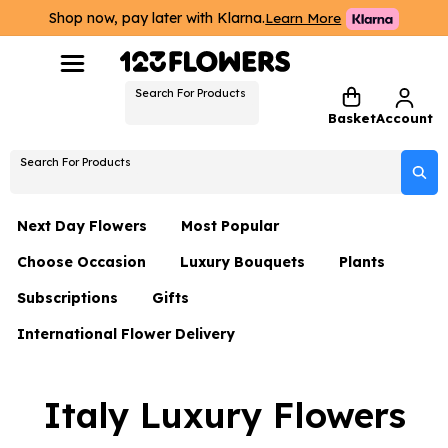
Shop now, pay later with Klarna.
Learn More
Search For Products
Basket
Account
Search For Products
Next Day Flowers
Most Popular
Choose Occasion
Luxury Bouquets
Plants
Next Day Flowers
Subscriptions
Gifts
Birthday Flowers
Flowers By Rene Collection
All Plants
Under £20 Flowers
International Flower Delivery
Hampers
Date Night
Hatboxes
Plant Gifts
Flower Gift Sets
Flower Gift Sets
Thank You Flowers
Luxury Bouquet Gifts
Flowers With Teddy
Italy Luxury Flowers
Plant Gifts
Just Because
Luxury Flowers