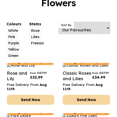
Flowers
Luxury Gifts
Graduation Flowers
Date Night
Flowers and Greetings Card
Anniversary Flowers
Thank You Teacher
Flowers and Chocolates
New Baby Flowers
Hatboxes
Colours
Stems
Sort By
Flowers And Moet
White
Rose
Thank You Teacher Flowers
Letterbox Flowers
Pink
Lilies
Flowers and Fizz
Sympathy Flowers
Plants
Purple
Freesia
Yellow
Get Well Soon Flowers
Green
Romantic Flowers
Hungary
Delivery Only
Hungary
Delivery Only
Rose and
Classic Roses
£
47.99
£
47.99
from
from
£
32.99
£
34.99
Lily
and Lilies
Free Delivery From
Aug
Free Delivery From
Aug
11th
11th
Send Now
Send Now
Hungary
Delivery Only
Hungary
Delivery Only