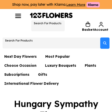
Shop now, pay later with Klarna.
Learn More
Search For Products
Basket
Account
Search For Products
Next Day Flowers
Most Popular
Choose Occasion
Luxury Bouquets
Plants
Next Day Flowers
Subscriptions
Gifts
Birthday Flowers
Flowers By Rene Collection
All Plants
Under £20 Flowers
International Flower Delivery
Hampers
Date Night
Hatboxes
Plant Gifts
Flower Gift Sets
Flower Gift Sets
Thank You Flowers
Luxury Bouquet Gifts
Flowers With Teddy
Hungary Sympathy
Plant Gifts
Just Because
Luxury Flowers