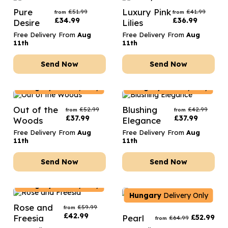
Pure
Luxury Pink
£
51.99
£
41.99
from
from
£
34.99
£
36.99
Desire
Lilies
Free Delivery From
Aug
Free Delivery From
Aug
11th
11th
Send Now
Send Now
Hungary
Delivery Only
Hungary
Delivery Only
Out of the
Blushing
£
52.99
£
42.99
from
from
£
37.99
£
37.99
Woods
Elegance
Free Delivery From
Aug
Free Delivery From
Aug
11th
11th
Send Now
Send Now
Hungary
Delivery Only
Hungary
Delivery Only
Rose and
£
59.99
from
£
42.99
Freesia
Pearl
£
52.99
£
64.99
from