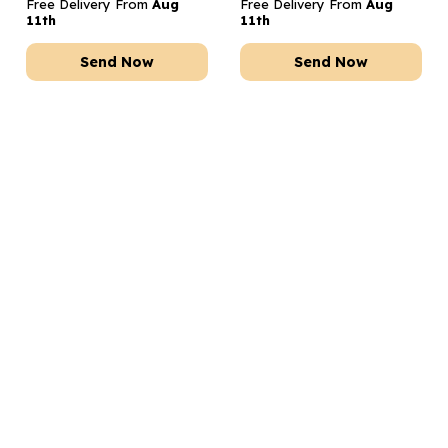
Free Delivery From
Aug
Free Delivery From
Aug
11th
11th
Send Now
Send Now