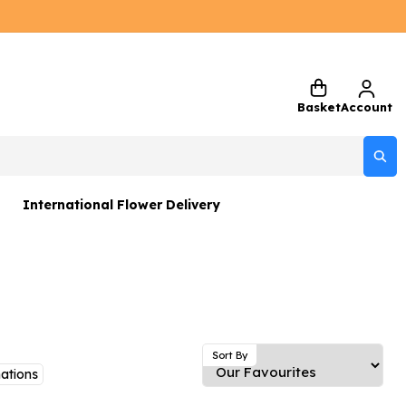
Basket
Account
International Flower Delivery
ers
 Gift Sets
Gifts
 Gifts
Sort By
ations
rs and Greetings Card
Netherlands
Delivery Only