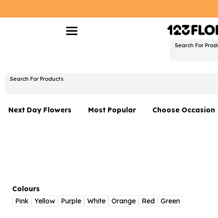
Search For Prod
Search For Products
Next Day Flowers
Most Popular
Choose Occasion
Next Day Flowers
Birthday Flowers
Under £20 Flowers
Date Night
Flower Gift Sets
Thank You Flower
Flowers With Teddy
Just Because
Colours
Pink
Yellow
Purple
White
Orange
Red
Green
Luxury Flowers
Graduation Flowe
Netherlands
Delivery Only