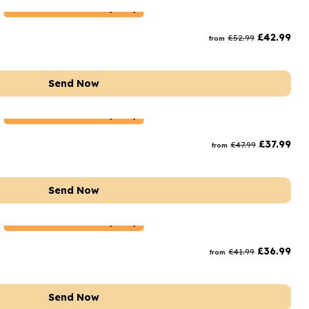
Netherlands
Delivery Only
£
42.99
£
52.99
from
Send Now
Netherlands
Delivery Only
£
37.99
£
47.99
from
Send Now
Netherlands
Delivery Only
£
36.99
£
41.99
from
Send Now