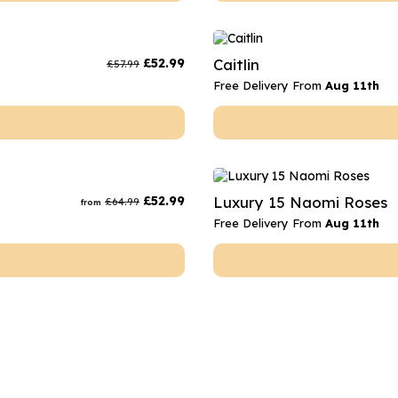
£
52.99
Caitlin
£
57.99
Free Delivery From
Aug 11th
£
52.99
Luxury 15 Naomi Roses
£
64.99
from
Free Delivery From
Aug 11th