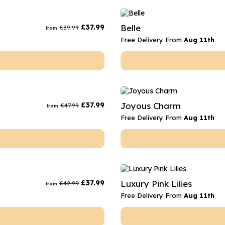
£
37.99
Belle
£
39.99
from
Free Delivery From
Aug 11th
£
37.99
Joyous Charm
£
47.99
from
Free Delivery From
Aug 11th
£
37.99
Luxury Pink Lilies
£
42.99
from
Free Delivery From
Aug 11th