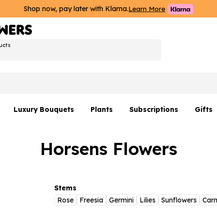
Shop now, pay later with Klarna.
Learn More
ucts
Luxury Bouquets
Plants
Subscriptions
Gifts
Flowers By Rene Collection
All Plants
Hamp
Horsens Flowers
Hatboxes
Plant Gifts
Flower
s
Luxury Bouquet Gifts
Plant 
Luxury
Stems
Rose
Freesia
Germini
Lilies
Sunflowers
Carn
rs
Flowe