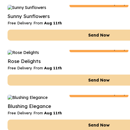
Netherlands
Delivery Only
Sunny Sunflowers
Free Delivery From
Aug 11th
Send Now
Netherlands
Delivery Only
Rose Delights
Free Delivery From
Aug 11th
Send Now
Netherlands
Delivery Only
Blushing Elegance
Free Delivery From
Aug 11th
Send Now