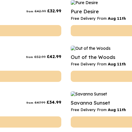
rs
Flowe
£
32.99
Pure Desire
£
42.99
from
s
Flowe
Free Delivery From
Aug 11th
r Flowers
Flower
s
wers
£
42.99
Out of the Woods
£
52.99
from
Free Delivery From
Aug 11th
£
34.99
Savanna Sunset
£
47.99
from
Free Delivery From
Aug 11th