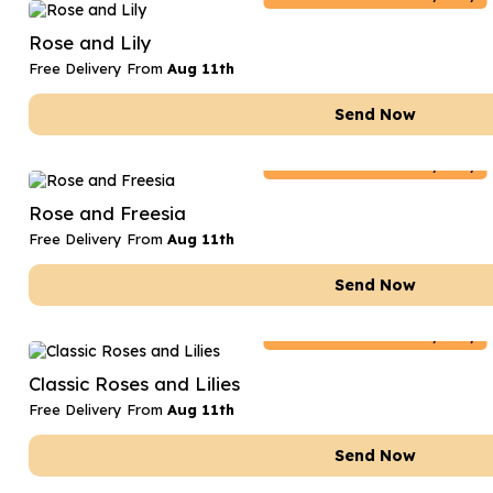
Date Night
Anniversary Flowe
Rose and Lily
Thank You Teacher
New Baby Flower
Free Delivery From
Aug 11th
Hatboxes
Thank You Teache
Send Now
Letterbox Flowers
Sympathy Flower
Netherlands
Delivery Only
Plants
Get Well Soon Flo
Rose and Freesia
Romantic Flowers
Free Delivery From
Aug 11th
Send Now
Netherlands
Delivery Only
Classic Roses and Lilies
Free Delivery From
Aug 11th
Send Now