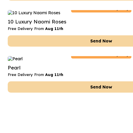
Netherlands
Delivery Only
10 Luxury Naomi Roses
Free Delivery From
Aug 11th
Send Now
Netherlands
Delivery Only
Pearl
Free Delivery From
Aug 11th
Send Now