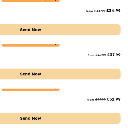
rs and Chocolates
£
34.99
£
44.99
from
rs And Moet
s and Fizz
Send Now
Netherlands
Delivery Only
£
37.99
£
47.99
from
Send Now
Netherlands
Delivery Only
£
32.99
£
47.99
from
Send Now