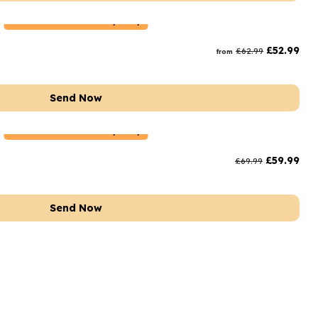
Netherlands
Delivery Only
£
52.99
£
62.99
from
Send Now
Netherlands
Delivery Only
£
59.99
£
69.99
Send Now