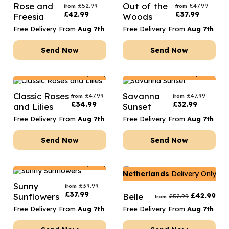
Rose and
Out of the
£
52.99
£
47.99
from
from
£
42.99
£
37.99
Freesia
Woods
Free Delivery From
Aug 7th
Free Delivery From
Aug 7th
Send Now
Send Now
Netherlands
Delivery Only
Netherlands
Delivery Only
Classic Roses
Savanna
£
47.99
£
47.99
from
from
£
34.99
£
32.99
and Lilies
Sunset
Free Delivery From
Aug 7th
Free Delivery From
Aug 7th
Send Now
Send Now
Netherlands
Delivery Only
Netherlands
Delivery Only
Sunny
£
39.99
from
£
37.99
Sunflowers
Belle
£
42.99
£
52.99
from
Free Delivery From
Aug 7th
Free Delivery From
Aug 7th