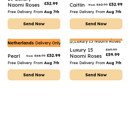
£
52.99
Naomi Roses
Caitlin
£
52.99
£
62.99
from
Free Delivery From
Aug 7th
Free Delivery From
Aug 7th
Send Now
Send Now
Netherlands
Delivery Only
Netherlands
Delivery Only
Luxury 15
£
69.99
£
59.99
Pearl
£
52.99
Naomi Roses
£
64.99
from
Free Delivery From
Aug 7th
Free Delivery From
Aug 7th
Send Now
Send Now