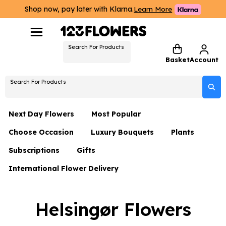
Shop now, pay later with Klarna.
Learn More
Search For Products
Basket
Account
Search For Products
Next Day Flowers
Most Popular
Choose Occasion
Luxury Bouquets
Plants
Next Day Flowers
Subscriptions
Gifts
Birthday Flowers
Flowers By Rene Collection
All Plants
Under £20 Flowers
International Flower Delivery
Hampers
Date Night
Hatboxes
Plant Gifts
Flower Gift Sets
Flower Gift Sets
Thank You Flowers
Luxury Bouquet Gifts
Flowers With Teddy
Helsingør Flowers
Plant Gifts
Just Because
Luxury Flowers