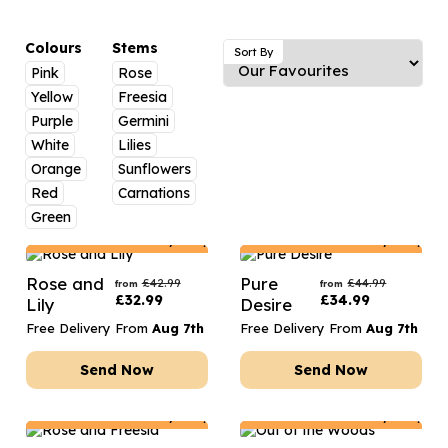
Luxury Gifts
Graduation Flowers
Date Night
Flowers and Greetings Card
Anniversary Flowers
Thank You Teacher
Colours
Stems
Sort By
Pink
Rose
Flowers and Chocolates
New Baby Flowers
Hatboxes
Yellow
Freesia
Flowers And Moet
Thank You Teacher Flowers
Letterbox Flowers
Purple
Germini
White
Lilies
Flowers and Fizz
Sympathy Flowers
Plants
Orange
Sunflowers
Red
Carnations
Get Well Soon Flowers
Green
Romantic Flowers
Netherlands
Delivery Only
Netherlands
Delivery Only
Rose and
Pure
£
42.99
£
44.99
from
from
£
32.99
£
34.99
Lily
Desire
Free Delivery From
Aug 7th
Free Delivery From
Aug 7th
Send Now
Send Now
Netherlands
Delivery Only
Netherlands
Delivery Only