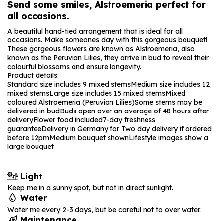
Send some smiles, Alstroemeria perfect for
all occasions.
A beautiful hand-tied arrangement that is ideal for all
occasions. Make someones day with this gorgeous bouquet!
These gorgeous flowers are known as Alstroemeria, also
known as the Peruvian Lilies, they arrive in bud to reveal their
colourful blossoms and ensure longevity.
Product details:
Standard size includes 9 mixed stems
Medium size includes 12
mixed stems
Large size includes 15 mixed stems
Mixed
coloured Alstroemeria (Peruvian Lilies)
Some stems may be
delivered in bud
Buds open over an average of 48 hours after
delivery
Flower food included
7-day freshness
guarantee
Delivery in Germany for Two day delivery if ordered
before 12pm
Medium bouquet shown
Lifestyle images show a
large bouquet
Light
Keep me in a sunny spot, but not in direct sunlight.
Water
Water me every 2-3 days, but be careful not to over water.
Maintenance