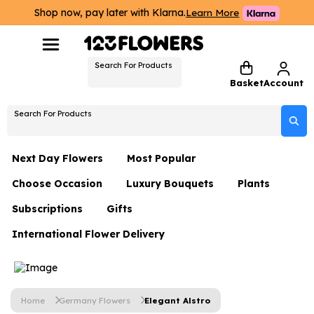
Shop now, pay later with Klarna.
Learn More
Search For Products
Basket
Account
Search For Products
Next Day Flowers
Most Popular
Choose Occasion
Luxury Bouquets
Plants
Next Day Flowers
Subscriptions
Gifts
Birthday Flowers
Flowers By Rene Collection
All Plants
Under £20 Flowers
International Flower Delivery
Hampers
Date Night
Hatboxes
Plant Gifts
Flower Gift Sets
Flower Gift Sets
Thank You Flowers
Luxury Bouquet Gifts
Flowers With Teddy
Plant Gifts
Just Because
Luxury Flowers
Home
Germany Flowers
Elegant Alstro