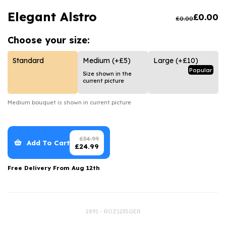
Luxury Gifts
Graduation Flowers
Date Night
Elegant Alstro
£
0.00
£
0.00
Flowers and Greetings Card
Anniversary Flowers
Thank You Teacher
Choose your
size:
Flowers and Chocolates
New Baby Flowers
Hatboxes
Flowers And Moet
Thank You Teacher Flowers
Letterbox Flowers
Standard
Medium
(+£5)
Large
(+£10)
Popular
Size shown in the
Flowers and Fizz
Sympathy Flowers
Plants
current picture
Get Well Soon Flowers
Medium
bouquet is shown in current picture
Romantic Flowers
£
34.99
Add To Cart
£
24.99
Free Delivery From
Aug 12th
2891 - ROZ1235GER