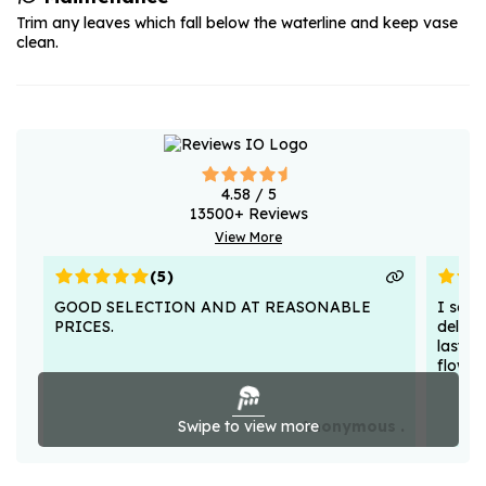
Trim any leaves which fall below the waterline and keep vase
clean.
4.58
/ 5
13500
+ Reviews
View More
(
5
)
GOOD SELECTION AND AT REASONABLE
I sent
PRICES.
deligh
lasted
flower
Swipe to view more
Anonymous .