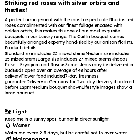
Striking red roses with silver orbits and
thistles!
A perfect arrangement with the most respectable Rhodos red
roses complimented with our finest foliage encased with
golden orbits, this makes this one of our most exquisite
bouquets in our Luxury range. The Caitlin bouquet comes
beautifully arranged expertly hand-tied by our artisan florists.
Product details:
Standard size includes 23 mixed stems
Medium size includes
25 mixed stems
Large size includes 27 mixed stems
Rhodos
Roses, Eryngium and Ruscus
Some stems may be delivered in
bud
Buds open over an average of 48 hours after
delivery
Flower food included
7-day freshness
guarantee
Delivery in Germany for Two day delivery if ordered
before 12pm
Medium bouquet shown
Lifestyle images show a
large bouquet
Light
Keep me in a sunny spot, but not in direct sunlight.
Water
Water me every 2-3 days, but be careful not to over water.
Maintenance