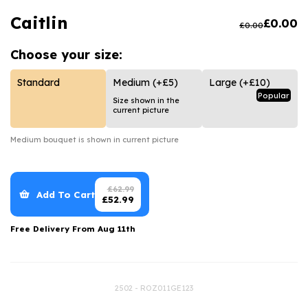
Luxury Gifts
Graduation Flowers
Date Night
Caitlin
£
0.00
£
0.00
Flowers and Greetings Card
Anniversary Flowers
Thank You Teacher
Choose your
size:
Flowers and Chocolates
New Baby Flowers
Hatboxes
Flowers And Moet
Thank You Teacher Flowers
Letterbox Flowers
Standard
Medium
(+£5)
Large
(+£10)
Popular
Size shown in the
Flowers and Fizz
Sympathy Flowers
Plants
current picture
Get Well Soon Flowers
Medium
bouquet is shown in current picture
Romantic Flowers
£
62.99
Add To Cart
£
52.99
Free Delivery From
Aug 11th
2502 - ROZ011GE123