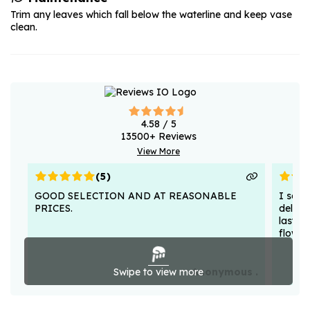
Trim any leaves which fall below the waterline and keep vase
clean.
4.58
/ 5
13500
+ Reviews
View More
(
5
)
GOOD SELECTION AND AT REASONABLE
I sent
PRICES.
deligh
lasted
flower
Swipe to view more
Anonymous .