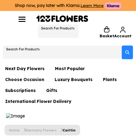
Shop now, pay later with Klarna.
Learn More
Search For Products
Basket
Account
Search For Products
Next Day Flowers
Most Popular
Choose Occasion
Luxury Bouquets
Plants
Next Day Flowers
Subscriptions
Gifts
Birthday Flowers
Flowers By Rene Collection
All Plants
Under £20 Flowers
International Flower Delivery
Hampers
Date Night
Hatboxes
Plant Gifts
Flower Gift Sets
Flower Gift Sets
Thank You Flowers
Luxury Bouquet Gifts
Flowers With Teddy
Plant Gifts
Just Because
Luxury Flowers
Home
Germany Flowers
Caitlin