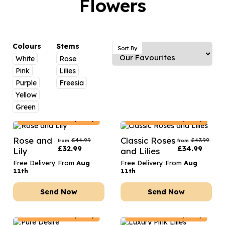
Flowers
Luxury Gifts
Graduation Flowers
Date Night
Flowers and Greetings Card
Anniversary Flowers
Thank You Teacher
Flowers and Chocolates
New Baby Flowers
Hatboxes
Colours
Stems
Sort By
Flowers And Moet
White
Rose
Thank You Teacher Flowers
Letterbox Flowers
Pink
Lilies
Flowers and Fizz
Sympathy Flowers
Plants
Purple
Freesia
Yellow
Get Well Soon Flowers
Green
Romantic Flowers
France
Delivery Only
France
Delivery Only
Rose and
Classic Roses
£
44.99
£
47.99
from
from
£
32.99
£
34.99
Lily
and Lilies
Free Delivery From
Aug
Free Delivery From
Aug
11th
11th
Send Now
Send Now
France
Delivery Only
France
Delivery Only