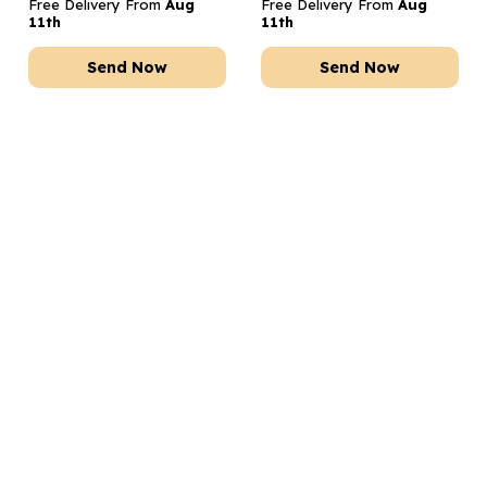
Free Delivery From
Aug
Free Delivery From
Aug
11th
11th
Send Now
Send Now