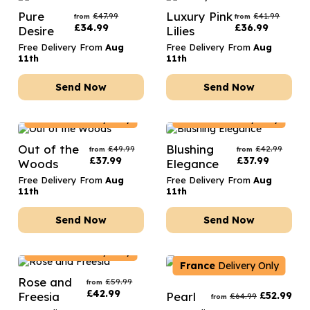
Pure
Luxury Pink
£
47.99
£
41.99
from
from
£
34.99
£
36.99
Desire
Lilies
Free Delivery From
Aug
Free Delivery From
Aug
11th
11th
Send Now
Send Now
France
Delivery Only
France
Delivery Only
Out of the
Blushing
£
49.99
£
42.99
from
from
£
37.99
£
37.99
Woods
Elegance
Free Delivery From
Aug
Free Delivery From
Aug
11th
11th
Send Now
Send Now
France
Delivery Only
France
Delivery Only
Rose and
£
59.99
from
£
42.99
Freesia
Pearl
£
52.99
£
64.99
from