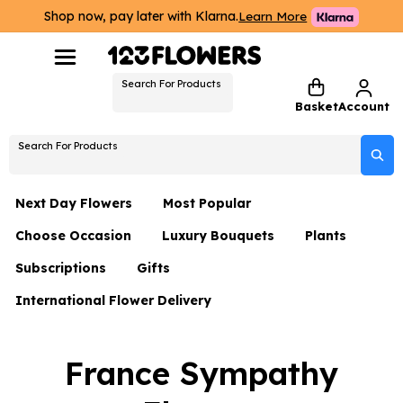
Shop now, pay later with Klarna.
Learn More
Search For Products
Basket
Account
Search For Products
Next Day Flowers
Most Popular
Choose Occasion
Luxury Bouquets
Plants
Next Day Flowers
Subscriptions
Gifts
Birthday Flowers
Flowers By Rene Collection
All Plants
Under £20 Flowers
International Flower Delivery
Hampers
Date Night
Hatboxes
Plant Gifts
Flower Gift Sets
Flower Gift Sets
Thank You Flowers
Luxury Bouquet Gifts
Flowers With Teddy
France Sympathy
Plant Gifts
Just Because
Luxury Flowers