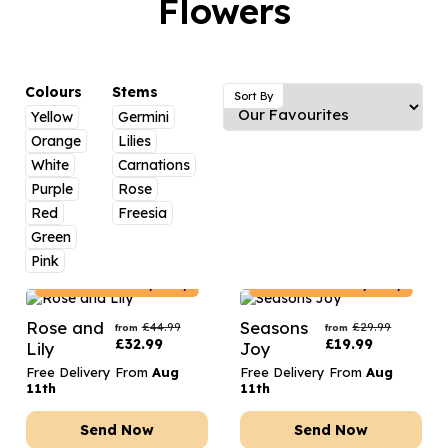
Flowers
Luxury Gifts
Graduation Flowers
Date Night
Flowers and Greetings Card
Anniversary Flowers
Thank You Teacher
Flowers and Chocolates
New Baby Flowers
Hatboxes
Colours
Stems
Sort By
Flowers And Moet
Yellow
Germini
Thank You Teacher Flowers
Letterbox Flowers
Orange
Lilies
Flowers and Fizz
Sympathy Flowers
Plants
White
Carnations
Purple
Rose
Get Well Soon Flowers
Red
Freesia
Romantic Flowers
Green
Pink
France
Delivery Only
France
Delivery Only
Rose and
Seasons
£
44.99
£
29.99
from
from
£
32.99
£
19.99
Lily
Joy
Free Delivery From
Aug
Free Delivery From
Aug
11th
11th
Send Now
Send Now