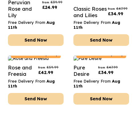
Peruvian
£
39.99
from
£
24.99
Rose and
Classic Roses
£
47.99
from
£
34.99
Lily
and Lilies
Free Delivery From
Aug
Free Delivery From
Aug
11th
11th
Send Now
Send Now
France
Delivery Only
France
Delivery Only
Rose and
Pure
£
59.99
£
47.99
from
from
£
42.99
£
34.99
Freesia
Desire
Free Delivery From
Aug
Free Delivery From
Aug
11th
11th
Send Now
Send Now