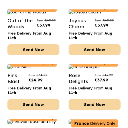
France
Delivery Only
France
Delivery Only
Out of the
Joyous
£
49.99
£
49.99
from
from
£
37.99
£
37.99
Woods
Charm
Free Delivery From
Aug
Free Delivery From
Aug
11th
11th
Send Now
Send Now
France
Delivery Only
France
Delivery Only
Pink
Rose
£
34.99
£
47.99
from
from
£
24.99
£
37.99
Blast
Delights
Free Delivery From
Aug
Free Delivery From
Aug
11th
11th
Send Now
Send Now
France
Delivery Only
France
Delivery Only