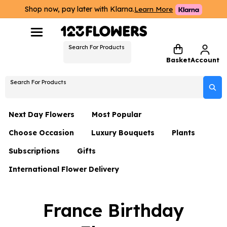
Shop now, pay later with Klarna.
Learn More
Search For Products
Basket
Account
Search For Products
Next Day Flowers
Most Popular
Choose Occasion
Luxury Bouquets
Plants
Next Day Flowers
Subscriptions
Gifts
Birthday Flowers
Flowers By Rene Collection
All Plants
Under £20 Flowers
International Flower Delivery
Hampers
Date Night
Hatboxes
Plant Gifts
Flower Gift Sets
Flower Gift Sets
Thank You Flowers
Luxury Bouquet Gifts
Flowers With Teddy
France Birthday
Plant Gifts
Just Because
Luxury Flowers