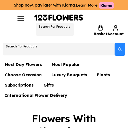
Shop now, pay later with Klarna.
Learn More
Search For Products
Basket
Account
Search For Products
Next Day Flowers
Most Popular
Choose Occasion
Luxury Bouquets
Plants
Next Day Flowers
Subscriptions
Gifts
Birthday Flowers
Flowers By Rene Collection
All Plants
Under £20 Flowers
International Flower Delivery
Hampers
Date Night
Hatboxes
Plant Gifts
Flower Gift Sets
Flower Gift Sets
Thank You Flowers
Luxury Bouquet Gifts
Flowers With Teddy
Flowers With
Plant Gifts
Just Because
Luxury Flowers