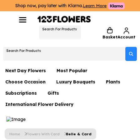
Shop now, pay later with Klarna.
Learn More
Search For Products
Basket
Account
Search For Products
Next Day Flowers
Most Popular
Choose Occasion
Luxury Bouquets
Plants
Next Day Flowers
Subscriptions
Gifts
Birthday Flowers
Flowers By Rene Collection
All Plants
Under £20 Flowers
International Flower Delivery
Hampers
Date Night
Hatboxes
Plant Gifts
Flower Gift Sets
Flower Gift Sets
Thank You Flowers
Luxury Bouquet Gifts
Flowers With Teddy
Plant Gifts
Just Because
Luxury Flowers
Home
Flowers With Card
Belle & Card