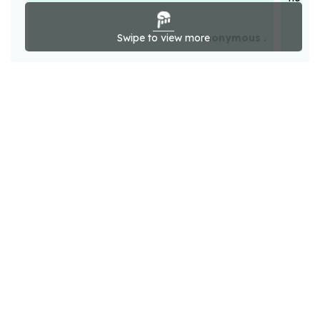
Swipe to view more
Anonymous .