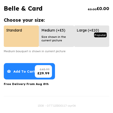
Luxury Gifts
Graduation Flowers
Date Night
Belle & Card
£
0.00
£
0.00
Flowers and Greetings Card
Anniversary Flowers
Thank You Teacher
Choose your
size:
Flowers and Chocolates
New Baby Flowers
Hatboxes
Flowers And Moet
Thank You Teacher Flowers
Letterbox Flowers
Standard
Medium
(+£5)
Large
(+£10)
Popular
Size shown in the
Flowers and Fizz
Sympathy Flowers
Plants
current picture
Get Well Soon Flowers
Medium
bouquet is shown in current picture
Romantic Flowers
£
45.99
Add To Cart
£
29.99
Free Delivery From
Aug 8th
1308 - OTT123300117-ayr06