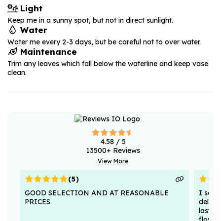
Light
Keep me in a sunny spot, but not in direct sunlight.
Water
Water me every 2-3 days, but be careful not to over water.
Maintenance
Trim any leaves which fall below the waterline and keep vase
clean.
4.58
/ 5
13500
+ Reviews
View More
(
5
)
GOOD SELECTION AND AT REASONABLE
I sent
PRICES.
deligh
lasted
flower