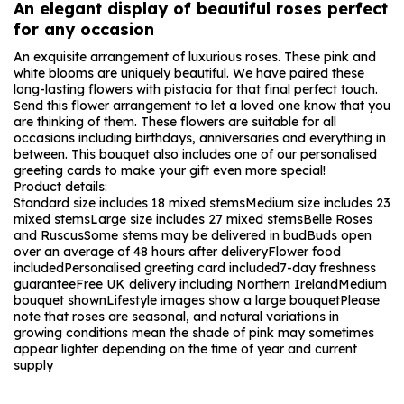
An elegant display of beautiful roses perfect
for any occasion
An exquisite arrangement of luxurious roses. These pink and
white blooms are uniquely beautiful. We have paired these
long-lasting flowers with pistacia for that final perfect touch.
Send this flower arrangement to let a loved one know that you
are thinking of them. These flowers are suitable for all
occasions including birthdays, anniversaries and everything in
between. This bouquet also includes one of our personalised
greeting cards to make your gift even more special!
Product details:
Standard size includes 18 mixed stems
Medium size includes 23
mixed stems
Large size includes 27 mixed stems
Belle Roses
and Ruscus
Some stems may be delivered in bud
Buds open
over an average of 48 hours after delivery
Flower food
included
Personalised greeting card included
7-day freshness
guarantee
Free UK delivery including Northern Ireland
Medium
bouquet shown
Lifestyle images show a large bouquet
Please
note that roses are seasonal, and natural variations in
growing conditions mean the shade of pink may sometimes
appear lighter depending on the time of year and current
supply