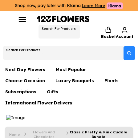
Shop now, pay later with Klarna.
Learn More
Search For Products
Basket
Account
Search For Products
Next Day Flowers
Most Popular
Choose Occasion
Luxury Bouquets
Plants
Next Day Flowers
Subscriptions
Gifts
Birthday Flowers
Flowers By Rene Collection
All Plants
Under £20 Flowers
International Flower Delivery
Hampers
Date Night
Hatboxes
Plant Gifts
Flower Gift Sets
Flower Gift Sets
Thank You Flowers
Luxury Bouquet Gifts
Flowers With Teddy
Plant Gifts
Just Because
Luxury Flowers
Flowers And
Classic Pretty & Pink Cuddle
Home
Chocolates
Bundle