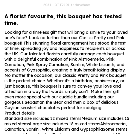
2081 - OTT2101-teddychocs
A florist favourite, this bouquet has tested
time.
Looking for a timeless gift that will bring a smile to your loved
one's face? Look no further than our Classic Pretty and Pink
bouquet! This stunning floral arrangement has stood the test
of time, spreading joy and happiness to recipients all across
the UK. Our talented florists carefully arrange each bouquet
with a delightful combination of Pink Alstroemeria, Pink
Carnation, Pink Spray Carnation, Santini, White Lisianth, and
accents of Gypsophila, creating a truly breathtaking display.
No matter the occasion, our Classic Pretty and Pink bouquet
is the perfect choice. Whether it's a birthday, anniversary, or
just because, this bouquet is sure to convey your love and
affection in a way that words simply can't. Make their gift
even more special with our cuddle bundle including our
gorgeous Sebastian the Bear and then a box of delicious
Guylian seashell chocolates perfect for indulging.
Product details:
Standard size includes 12 mixed stems
Medium size includes 15
mixed stems
Large size includes 18 mixed stems
Alstroemeria,
Carnation, Santini, White Lisianth and Gypsophila
Some stems