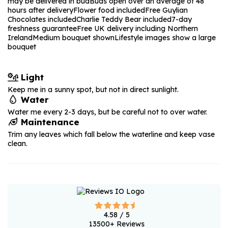
may be delivered in bud
Buds open over an average of 48
hours after delivery
Flower food included
Free Guylian
Chocolates included
Charlie Teddy Bear included
7-day
freshness guarantee
Free UK delivery including Northern
Ireland
Medium bouquet shown
Lifestyle images show a large
bouquet
Light
Keep me in a sunny spot, but not in direct sunlight.
Water
Water me every 2-3 days, but be careful not to over water.
Maintenance
Trim any leaves which fall below the waterline and keep vase
clean.
4.58
/ 5
13500
+ Reviews