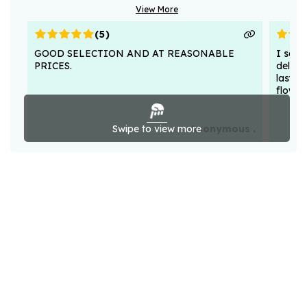
View More
(
5
)
GOOD SELECTION AND AT REASONABLE
I sent
PRICES.
deligh
lasted
flower
Swipe to view more
Anonymous .