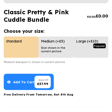
Luxury Gifts
Graduation Flowers
Date Night
Flowers and Greetings Card
Classic Pretty & Pink
Anniversary Flowers
Thank You Teacher
£
0.00
£
0.00
Cuddle Bundle
Flowers and Chocolates
New Baby Flowers
Hatboxes
Flowers And Moet
Thank You Teacher Flowers
Letterbox Flowers
Choose your
size:
Flowers and Fizz
Sympathy Flowers
Plants
Standard
Medium
(+£5)
Large
(+£10)
Popular
Size shown in the
Get Well Soon Flowers
current picture
Romantic Flowers
Medium
bouquet is shown in current picture
£
64.99
Add To Cart
£
37.99
Free Delivery From
Tomorrow, Sat 8th Aug