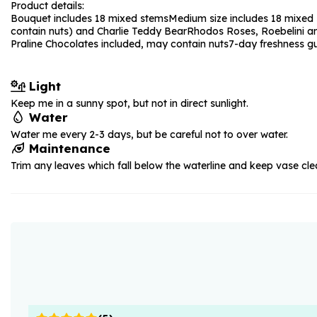
Product details:
Bouquet includes 18 mixed stems
Medium size includes 18 mixed 
contain nuts) and Charlie Teddy Bear
Rhodos Roses, Roebelini a
Praline Chocolates included, may contain nuts
7-day freshness g
Light
Keep me in a sunny spot, but not in direct sunlight.
Water
Water me every 2-3 days, but be careful not to over water.
Maintenance
Trim any leaves which fall below the waterline and keep vase cle