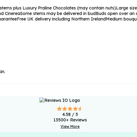
stems plus Luxury Praline Chocolates (may contain nuts)
Large size
nd Cinerea
Some stems may be delivered in bud
Buds open over an a
uarantee
Free UK delivery including Northern Ireland
Medium bouqu
an.
4.58
/ 5
13500
+ Reviews
View More