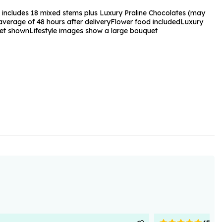
 includes 18 mixed stems plus Luxury Praline Chocolates (may
verage of 48 hours after delivery
Flower food included
Luxury
et shown
Lifestyle images show a large bouquet