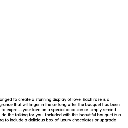
rs and Chocolates
rs And Moet
s and Fizz
anged to create a stunning display of love. Each rose is a
ance that will linger in the air long after the bouquet has been
g to express your love on a special occasion or simply remind
o the talking for you. Included with this beautiful bouquet is a
g to include a delicious box of luxury chocolates or upgrade