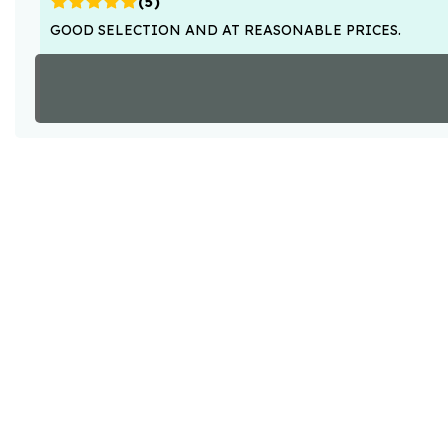
(
5
)
GOOD SELECTION AND AT REASONABLE PRICES.