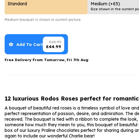
Date Night
Anniversary Flowe
Standard
Medium
(+£5)
Size shown in the current pi
Thank You Teacher
New Baby Flower
Medium
bouquet is shown in current picture
Hatboxes
Thank You Teache
Letterbox Flowers
Sympathy Flower
£
68.99
Add To Cart
£
44.99
Plants
Get Well Soon Flo
Free Delivery From
Tomorrow, Fri 7th Aug
Romantic Flowers
12 luxurious Rodos Roses perfect for romantic
A bouquet of beautiful red roses is a timeless symbol of love an
perfect representation of passion, desire, and admiration. The de
received. The bouquet is tied with a ribbon to complete the look
someone how much they mean to you, this bouquet of beautiful red 
box of our luxury Praline chocolates perfect for sharing during
again to include our wonderful Charlie bear!