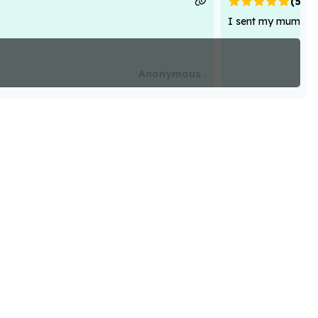
(
5
)
I sent my mum flowe
Anonymous .