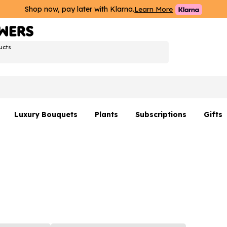
Shop now, pay later with Klarna.
Learn More
ucts
Luxury Bouquets
Plants
Subscriptions
Gifts
Flowers By Rene Collection
All Plants
Hamp
Hatboxes
Plant Gifts
Flower
s
Luxury Bouquet Gifts
Plant 
Luxury
rs
Flowe