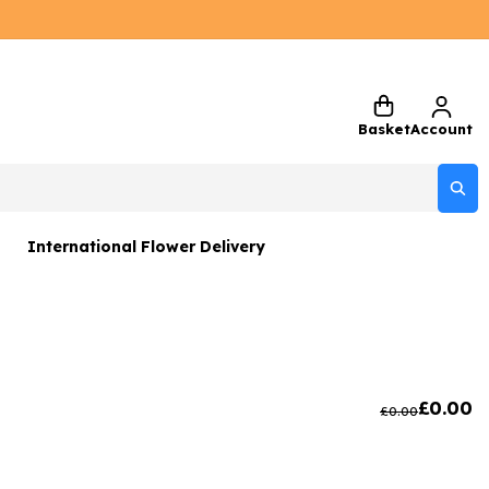
Basket
Account
International Flower Delivery
ers
 Gift Sets
Gifts
£
0.00
£
0.00
 Gifts
rs and Greetings Card