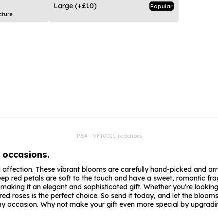
rs
Flowe
Large
(+£10)
Popular
cture
s
Flowe
r Flowers
Flower
s
wers
1934 - VF10011-redchocs
 occasions.
d affection. These vibrant blooms are carefully hand-picked and arr
ep red petals are soft to the touch and have a sweet, romantic fragr
, making it an elegant and sophisticated gift. Whether you're lookin
roses is the perfect choice. So send it today, and let the blooms d
 any occasion. Why not make your gift even more special by upgradin