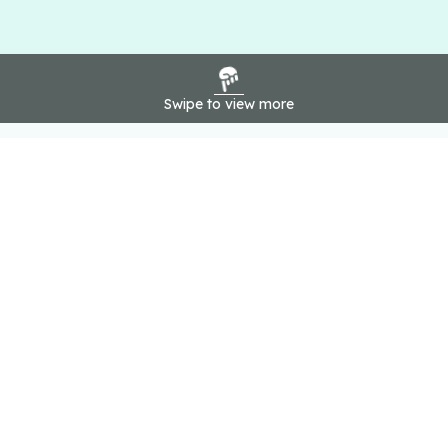
Swipe to view more