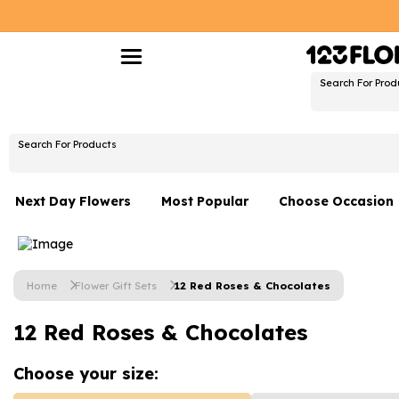
Search For Prod
Search For Products
Next Day Flowers
Most Popular
Choose Occasion
Next Day Flowers
Birthday Flowers
Under £20 Flowers
Date Night
Home
Flower Gift Sets
12 Red Roses & Chocolates
Flower Gift Sets
Thank You Flower
12 Red Roses & Chocolates
Flowers With Teddy
Just Because
Luxury Flowers
Graduation Flowe
Choose your
size: