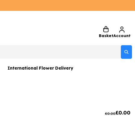
Basket
Account
International Flower Delivery
ers
 Gift Sets
Gifts
£
0.00
£
0.00
 Gifts
rs and Greetings Card