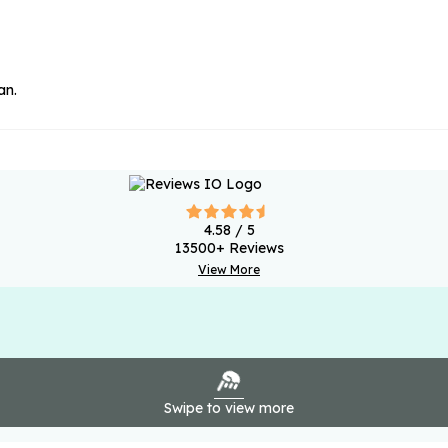
an.
4.58
/ 5
13500
+ Reviews
View More
Swipe to view more