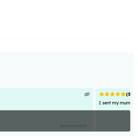
(
5
)
I sent my mum flowe
Anonymous .