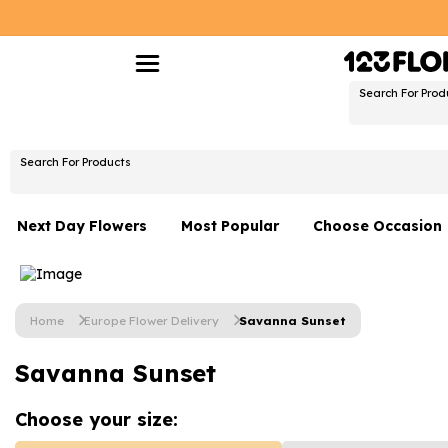
Search For Prod
Search For Products
Next Day Flowers
Most Popular
Choose Occasion
Next Day Flowers
Birthday Flowers
Under £20 Flowers
Date Night
Home
Europe Flower Delivery
Savanna Sunset
Flower Gift Sets
Thank You Flower
Savanna Sunset
Flowers With Teddy
Just Because
Luxury Flowers
Graduation Flowe
Choose your
size: