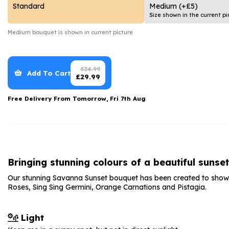
Date Night
Anniversary Flowe
Standard
Medium
(+£5)
Size shown in the current pi
Thank You Teacher
New Baby Flower
Medium
bouquet is shown in current picture
Hatboxes
Thank You Teache
Letterbox Flowers
Sympathy Flower
£
34.99
Add To Cart
£
29.99
Plants
Get Well Soon Flo
Free Delivery From
Tomorrow, Fri 7th Aug
Romantic Flowers
Bringing stunning colours of a beautiful sunse
Our stunning Savanna Sunset bouquet has been created to show 
Roses, Sing Sing Germini, Orange Carnations and Pistagia.
Light