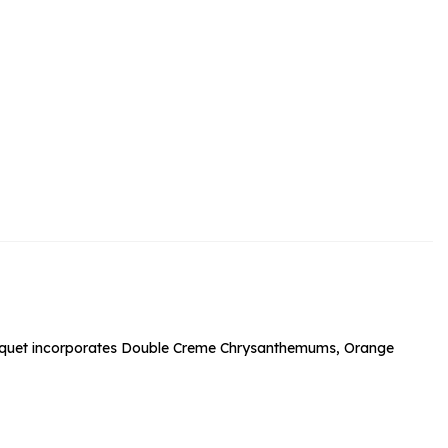
rs and Chocolates
rs And Moet
s and Fizz
bouquet incorporates Double Creme Chrysanthemums, Orange