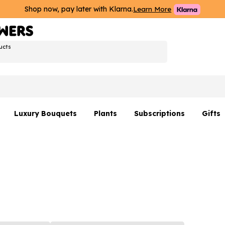
Shop now, pay later with Klarna.
Learn More
ucts
Luxury Bouquets
Plants
Subscriptions
Gifts
Flowers By Rene Collection
All Plants
Hamp
Hatboxes
Plant Gifts
Flower
s
Luxury Bouquet Gifts
Plant 
Luxury
rs
Flowe