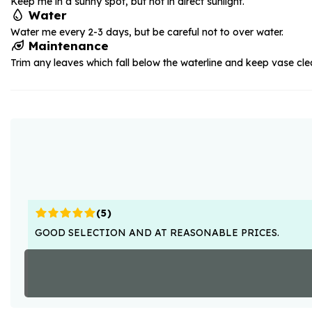
Keep me in a sunny spot, but not in direct sunlight.
Water
Water me every 2-3 days, but be careful not to over water.
Maintenance
Trim any leaves which fall below the waterline and keep vase cle
(
5
)
GOOD SELECTION AND AT REASONABLE PRICES.