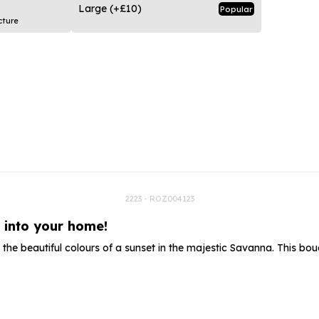
rs
Flowe
Large
(+£10)
Popular
cture
s
Flowe
r Flowers
Flower
s
wers
2223 - ROZ004123
t into your home!
the beautiful colours of a sunset in the majestic Savanna. This 