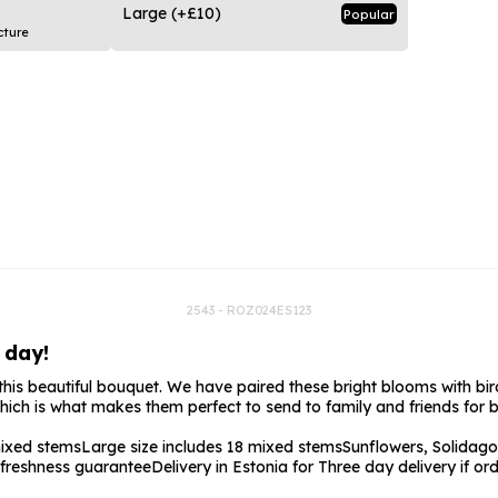
rs
Flowe
Large
(+£10)
Popular
cture
s
Flowe
r Flowers
Flower
s
wers
2543 - ROZ024ES123
 day!
r this beautiful bouquet. We have paired these bright blooms with bir
which is what makes them perfect to send to family and friends for 
mixed stems
Large size includes 18 mixed stems
Sunflowers, Solidago
freshness guarantee
Delivery in Estonia for Three day delivery if 