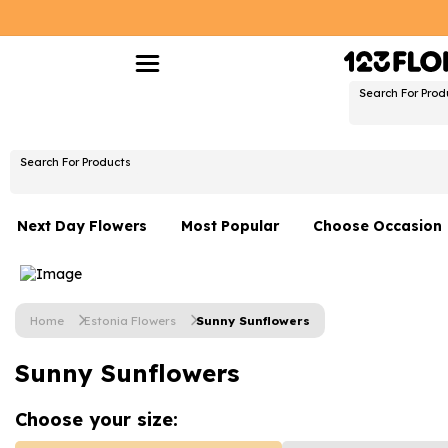
Search For Prod
Search For Products
Next Day Flowers
Most Popular
Choose Occasion
Next Day Flowers
Birthday Flowers
Under £20 Flowers
Date Night
Home
Estonia Flowers
Sunny Sunflowers
Flower Gift Sets
Thank You Flower
Sunny Sunflowers
Flowers With Teddy
Just Because
Luxury Flowers
Graduation Flowe
Choose your
size: