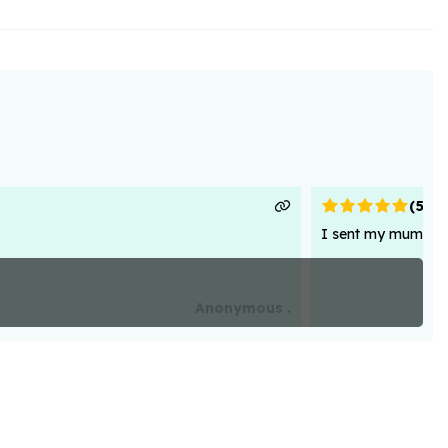
(
5
)
I sent my mum flowe
Anonymous .