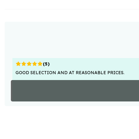
(
5
)
GOOD SELECTION AND AT REASONABLE PRICES.