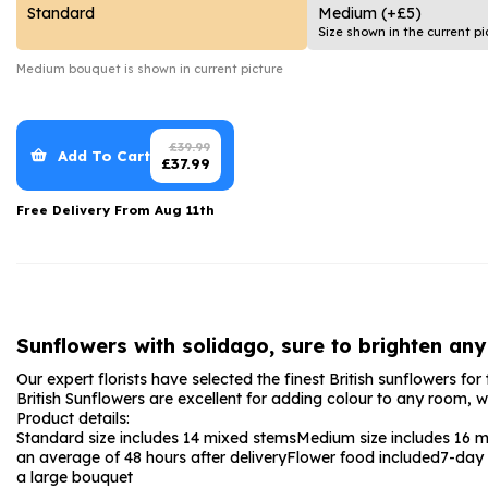
Date Night
Anniversary Flowe
Standard
Medium
(+£5)
Size shown in the current pi
Thank You Teacher
New Baby Flower
Medium
bouquet is shown in current picture
Hatboxes
Thank You Teache
Letterbox Flowers
Sympathy Flower
£
39.99
Add To Cart
£
37.99
Plants
Get Well Soon Flo
Free Delivery From
Aug 11th
Romantic Flowers
Sunflowers with solidago, sure to brighten any
Our expert florists have selected the finest British sunflowers fo
British Sunflowers are excellent for adding colour to any room, 
Product details:
Standard size includes 14 mixed stems
Medium size includes 16 
an average of 48 hours after delivery
Flower food included
7-day 
a large bouquet