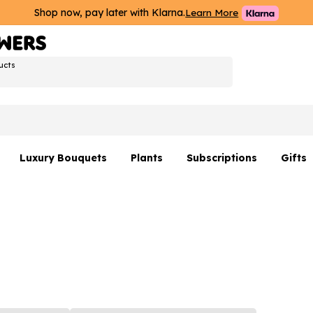
Shop now, pay later with Klarna.
Learn More
ucts
Luxury Bouquets
Plants
Subscriptions
Gifts
Flowers By Rene Collection
All Plants
Hamp
Hatboxes
Plant Gifts
Flower
s
Luxury Bouquet Gifts
Plant 
Luxury
rs
Flowe