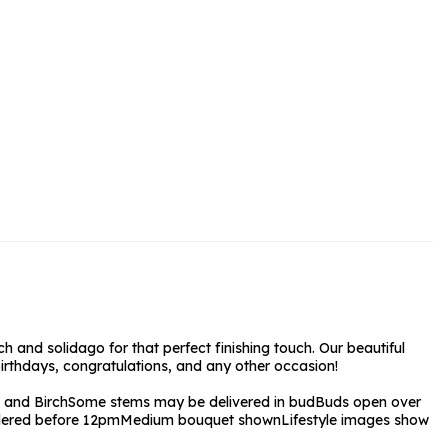
rs and Chocolates
rs And Moet
s and Fizz
ch and solidago for that perfect finishing touch. Our beautiful
birthdays, congratulations, and any other occasion!
 and Birch
Some stems may be delivered in bud
Buds open over
ordered before 12pm
Medium bouquet shown
Lifestyle images show