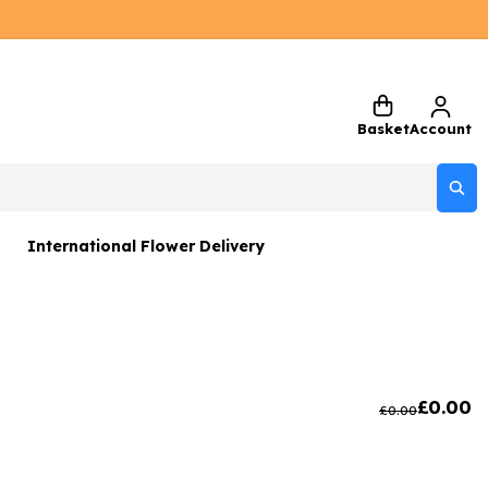
Basket
Account
International Flower Delivery
ers
 Gift Sets
Gifts
£
0.00
£
0.00
 Gifts
rs and Greetings Card