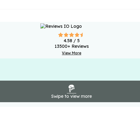
4.58
/ 5
13500
+ Reviews
View More
Swipe to view more