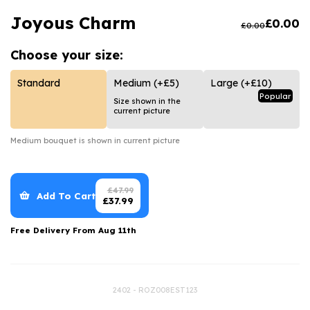
Luxury Gifts
Graduation Flowers
Date Night
Joyous Charm
£
0.00
£
0.00
Flowers and Greetings Card
Anniversary Flowers
Thank You Teacher
Choose your
size:
Flowers and Chocolates
New Baby Flowers
Hatboxes
Flowers And Moet
Thank You Teacher Flowers
Letterbox Flowers
Standard
Medium
(+£5)
Large
(+£10)
Popular
Size shown in the
Flowers and Fizz
Sympathy Flowers
Plants
current picture
Get Well Soon Flowers
Medium
bouquet is shown in current picture
Romantic Flowers
£
47.99
Add To Cart
£
37.99
Free Delivery From
Aug 11th
2402 - ROZ008EST123