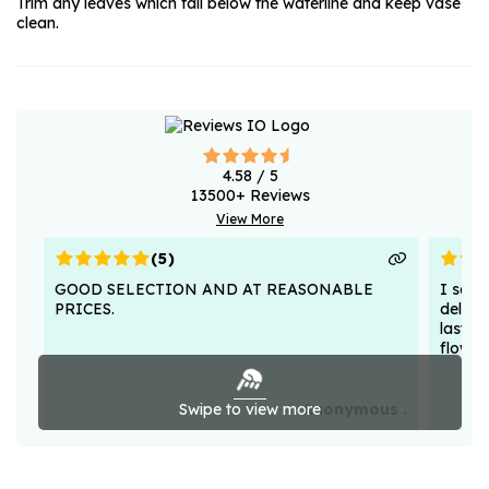
Trim any leaves which fall below the waterline and keep vase
clean.
4.58
/ 5
13500
+ Reviews
View More
(
5
)
GOOD SELECTION AND AT REASONABLE
I sent
PRICES.
deligh
lasted
flower
Swipe to view more
Anonymous .