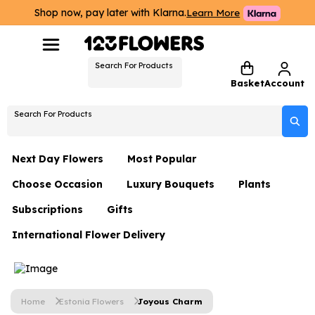
Shop now, pay later with Klarna.
Learn More
Search For Products
Basket
Account
Search For Products
Next Day Flowers
Most Popular
Choose Occasion
Luxury Bouquets
Plants
Next Day Flowers
Subscriptions
Gifts
Birthday Flowers
Flowers By Rene Collection
All Plants
Under £20 Flowers
International Flower Delivery
Hampers
Date Night
Hatboxes
Plant Gifts
Flower Gift Sets
Flower Gift Sets
Thank You Flowers
Luxury Bouquet Gifts
Flowers With Teddy
Plant Gifts
Just Because
Luxury Flowers
Home
Estonia Flowers
Joyous Charm