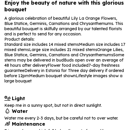
Enjoy the beauty of nature with this glorious
bouquet
A glorious celebration of beautiful Lily La Orange Flowers,
Blue Statice, Germinis, Carnations and Chrysanthemums. This
beautiful bouquet is skilfully arranged by our talented florists
and is perfect to send for any occasion.
Product details:
Standard size includes 14 mixed stems
Medium size includes 17
mixed stems
Large size includes 21 mixed stems
Orange Lilies,
Blue Statice, Germinis, Carnations and Chrysanthemums
Some
stems may be delivered in bud
Buds open over an average of
48 hours after delivery
Flower food included
7-day freshness
guarantee
Delivery in Estonia for Three day delivery if ordered
before 12pm
Medium bouquet shown
Lifestyle images show a
large bouquet
Light
Keep me in a sunny spot, but not in direct sunlight.
Water
Water me every 2-3 days, but be careful not to over water.
Maintenance