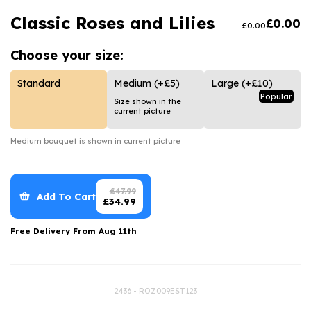
Luxury Gifts
Graduation Flowers
Date Night
Classic Roses and Lilies
£
0.00
£
0.00
Flowers and Greetings Card
Anniversary Flowers
Thank You Teacher
Choose your
size:
Flowers and Chocolates
New Baby Flowers
Hatboxes
Flowers And Moet
Thank You Teacher Flowers
Letterbox Flowers
Standard
Medium
(+£5)
Large
(+£10)
Popular
Size shown in the
Flowers and Fizz
Sympathy Flowers
Plants
current picture
Get Well Soon Flowers
Medium
bouquet is shown in current picture
Romantic Flowers
£
47.99
Add To Cart
£
34.99
Free Delivery From
Aug 11th
2436 - ROZ009EST123