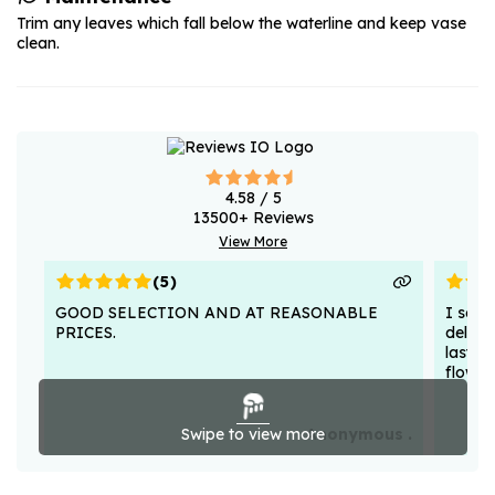
Trim any leaves which fall below the waterline and keep vase
clean.
4.58
/ 5
13500
+ Reviews
View More
(
5
)
GOOD SELECTION AND AT REASONABLE
I sent
PRICES.
deligh
lasted
flower
Swipe to view more
Anonymous .