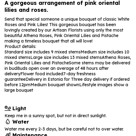
A gorgeous arrangement of pink oriental
lilies and roses.
Send that special someone a unique bouquet of classic White
Roses and Pink Lilies! This gorgeous bouquet has been
lovingly created by our Artisan Florists using only the most
beautiful Athena Roses, Pink Oriental Lilies and Pistache
making a timeless bouquet that all will love!
Product details:
Standard size includes 9 mixed stems
Medium size includes 10
mixed stems
Large size includes 13 mixed stems
Athena Roses,
Pink Oriental Lilies and Pistache
Some stems may be delivered
in bud
Buds open over an average of 48 hours after
delivery
Flower food included
7-day freshness
guarantee
Delivery in Estonia for Three day delivery if ordered
before 12pm
Medium bouquet shown
Lifestyle images show a
large bouquet
Light
Keep me in a sunny spot, but not in direct sunlight.
Water
Water me every 2-3 days, but be careful not to over water.
Maintenance