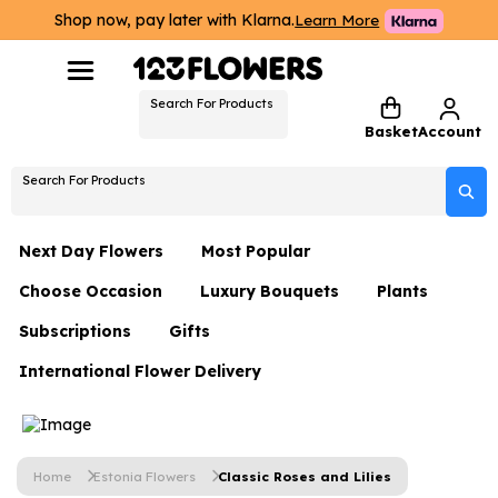
Shop now, pay later with Klarna.
Learn More
Search For Products
Basket
Account
Search For Products
Next Day Flowers
Most Popular
Choose Occasion
Luxury Bouquets
Plants
Next Day Flowers
Subscriptions
Gifts
Birthday Flowers
Flowers By Rene Collection
All Plants
Under £20 Flowers
International Flower Delivery
Hampers
Date Night
Hatboxes
Plant Gifts
Flower Gift Sets
Flower Gift Sets
Thank You Flowers
Luxury Bouquet Gifts
Flowers With Teddy
Plant Gifts
Just Because
Luxury Flowers
Home
Estonia Flowers
Classic Roses and Lilies