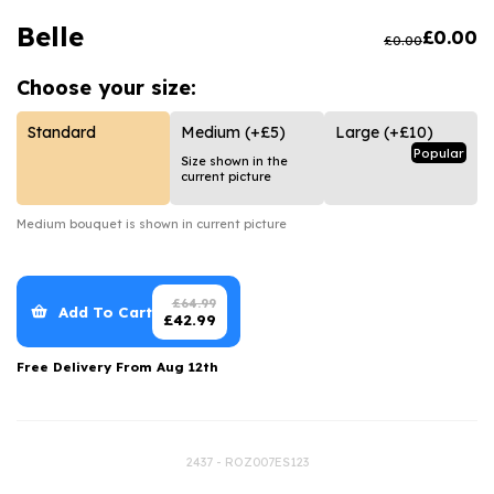
Luxury Gifts
Graduation Flowers
Date Night
Belle
£
0.00
£
0.00
Flowers and Greetings Card
Anniversary Flowers
Thank You Teacher
Choose your
size:
Flowers and Chocolates
New Baby Flowers
Hatboxes
Flowers And Moet
Thank You Teacher Flowers
Letterbox Flowers
Standard
Medium
(+£5)
Large
(+£10)
Popular
Size shown in the
Flowers and Fizz
Sympathy Flowers
Plants
current picture
Get Well Soon Flowers
Medium
bouquet is shown in current picture
Romantic Flowers
£
64.99
Add To Cart
£
42.99
Free Delivery From
Aug 12th
2437 - ROZ007ES123