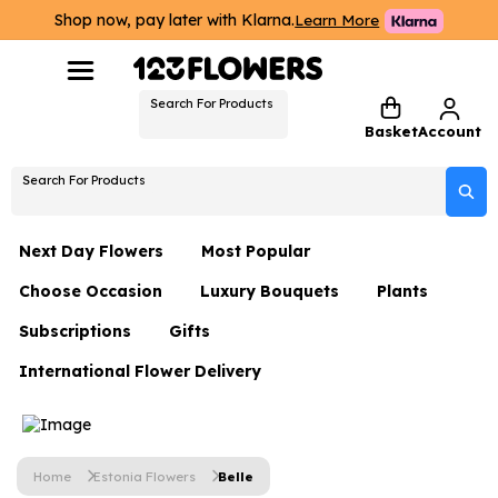
Shop now, pay later with Klarna.
Learn More
Search For Products
Basket
Account
Search For Products
Next Day Flowers
Most Popular
Choose Occasion
Luxury Bouquets
Plants
Next Day Flowers
Subscriptions
Gifts
Birthday Flowers
Flowers By Rene Collection
All Plants
Under £20 Flowers
International Flower Delivery
Hampers
Date Night
Hatboxes
Plant Gifts
Flower Gift Sets
Flower Gift Sets
Thank You Flowers
Luxury Bouquet Gifts
Flowers With Teddy
Plant Gifts
Just Because
Luxury Flowers
Home
Estonia Flowers
Belle