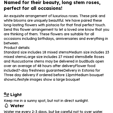
Named for their beauty, long stem roses,
perfect for all occasions!
An exquisite arrangement of luxurious roses. These pink and
white blooms are uniquely beautiful. We have paired these
long-lasting flowers with pistacia for that final perfect touch.
Send this flower arrangement to let a loved one know that you
are thinking of them. These flowers are suitable for all
occasions including birthdays, anniversaries and everything in
between.
Product details:
Standard size includes 18 mixed stems
Medium size includes 23
mixed stems
Large size includes 27 mixed stems
Belle Roses
and Ruscus
Some stems may be delivered in bud
Buds open
over an average of 48 hours after delivery
Flower food
included
7-day freshness guarantee
Delivery in Estonia for
Three day delivery if ordered before 12pm
Medium bouquet
shown
Lifestyle images show a large bouquet
Light
Keep me in a sunny spot, but not in direct sunlight.
Water
Water me every 2-3 days, but be careful not to over water.