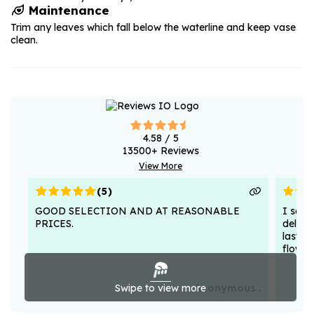
Maintenance
Trim any leaves which fall below the waterline and keep vase
clean.
4.58
/ 5
13500
+ Reviews
View More
(
5
)
GOOD SELECTION AND AT REASONABLE
I sent
PRICES.
deligh
lasted
flower
Swipe to view more
Anonymous .