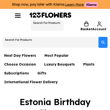
Shop now, pay later with Klarna.
Learn More
Search For Products
Basket
Account
Search For Products
Next Day Flowers
Most Popular
Choose Occasion
Luxury Bouquets
Plants
Next Day Flowers
Subscriptions
Gifts
Birthday Flowers
Flowers By Rene Collection
All Plants
Under £20 Flowers
International Flower Delivery
Hampers
Date Night
Hatboxes
Plant Gifts
Flower Gift Sets
Flower Gift Sets
Thank You Flowers
Luxury Bouquet Gifts
Flowers With Teddy
Estonia Birthday
Plant Gifts
Just Because
Luxury Flowers