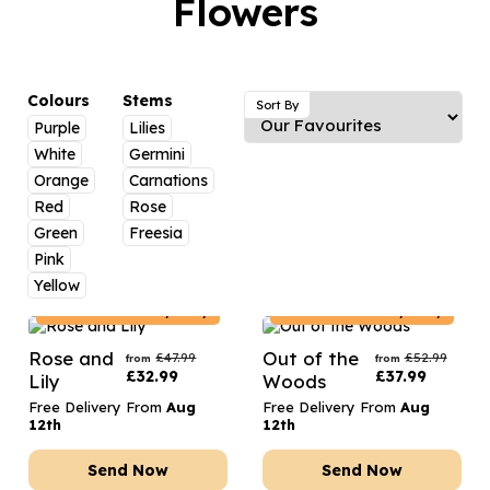
Flowers
Luxury Gifts
Graduation Flowers
Date Night
Flowers and Greetings Card
Anniversary Flowers
Thank You Teacher
Flowers and Chocolates
New Baby Flowers
Hatboxes
Colours
Stems
Sort By
Flowers And Moet
Purple
Lilies
Thank You Teacher Flowers
Letterbox Flowers
White
Germini
Flowers and Fizz
Sympathy Flowers
Plants
Orange
Carnations
Red
Rose
Get Well Soon Flowers
Green
Freesia
Romantic Flowers
Pink
Yellow
Estonia
Delivery Only
Estonia
Delivery Only
Rose and
Out of the
£
47.99
£
52.99
from
from
£
32.99
£
37.99
Lily
Woods
Free Delivery From
Aug
Free Delivery From
Aug
12th
12th
Send Now
Send Now