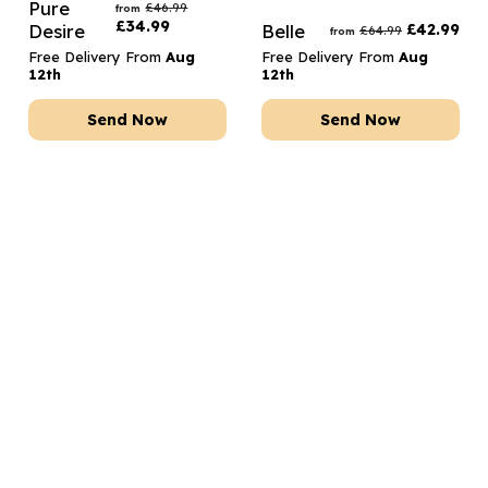
Pure
£
46.99
from
£
34.99
Desire
Belle
£
42.99
£
64.99
from
Free Delivery From
Aug
Free Delivery From
Aug
12th
12th
Send Now
Send Now