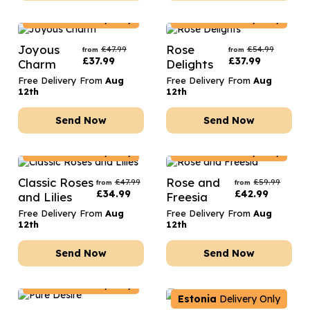
Estonia
Delivery Only
Estonia
Delivery Only
Joyous
Rose
£
47.99
£
54.99
from
from
£
37.99
£
37.99
Charm
Delights
Free Delivery From
Aug
Free Delivery From
Aug
12th
12th
Send Now
Send Now
Estonia
Delivery Only
Estonia
Delivery Only
Classic Roses
Rose and
£
47.99
£
59.99
from
from
£
34.99
£
42.99
and Lilies
Freesia
Free Delivery From
Aug
Free Delivery From
Aug
12th
12th
Send Now
Send Now
Estonia
Delivery Only
Estonia
Delivery Only