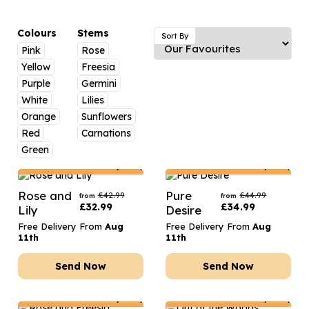
Luxury Gifts
Graduation Flowers
Date Night
Flowers and Greetings Card
Anniversary Flowers
Thank You Teacher
Colours
Stems
Sort By
Pink
Rose
Flowers and Chocolates
New Baby Flowers
Hatboxes
Yellow
Freesia
Flowers And Moet
Thank You Teacher Flowers
Letterbox Flowers
Purple
Germini
White
Lilies
Flowers and Fizz
Sympathy Flowers
Plants
Orange
Sunflowers
Red
Carnations
Get Well Soon Flowers
Green
Romantic Flowers
Netherlands
Delivery Only
Netherlands
Delivery Only
Rose and
Pure
£
42.99
£
44.99
from
from
£
32.99
£
34.99
Lily
Desire
Free Delivery From
Aug
Free Delivery From
Aug
11th
11th
Send Now
Send Now
Netherlands
Delivery Only
Netherlands
Delivery Only