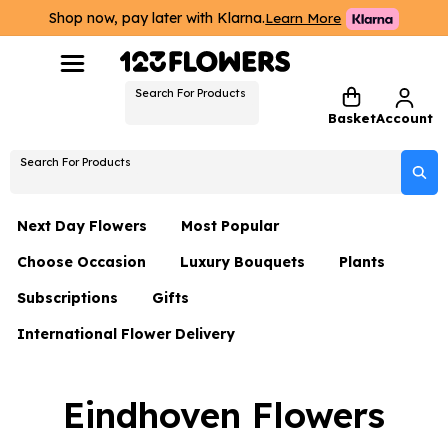
Shop now, pay later with Klarna.
Learn More
Search For Products
Basket
Account
Search For Products
Next Day Flowers
Most Popular
Choose Occasion
Luxury Bouquets
Plants
Next Day Flowers
Subscriptions
Gifts
Birthday Flowers
Flowers By Rene Collection
All Plants
Under £20 Flowers
International Flower Delivery
Hampers
Date Night
Hatboxes
Plant Gifts
Flower Gift Sets
Flower Gift Sets
Thank You Flowers
Luxury Bouquet Gifts
Flowers With Teddy
Eindhoven Flowers
Plant Gifts
Just Because
Luxury Flowers