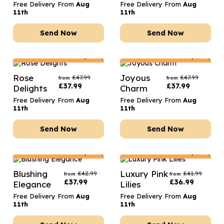
Free Delivery From
Aug
Free Delivery From
Aug
11th
11th
Send Now
Send Now
Netherlands
Delivery Only
Netherlands
Delivery Only
Rose
Joyous
£
47.99
£
47.99
from
from
£
37.99
£
37.99
Delights
Charm
Free Delivery From
Aug
Free Delivery From
Aug
11th
11th
Send Now
Send Now
Netherlands
Delivery Only
Netherlands
Delivery Only
Blushing
Luxury Pink
£
42.99
£
41.99
from
from
£
37.99
£
36.99
Elegance
Lilies
Free Delivery From
Aug
Free Delivery From
Aug
11th
11th