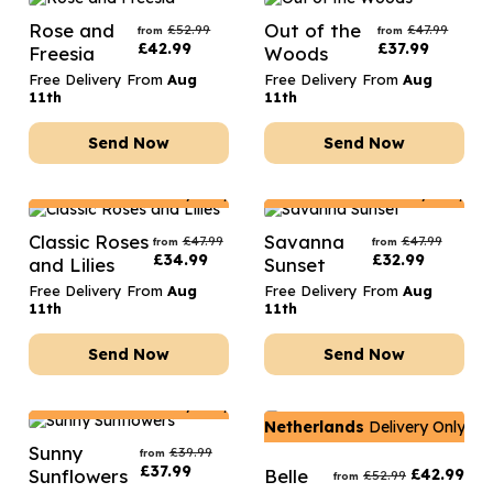
Rose and
Out of the
£
52.99
£
47.99
from
from
£
42.99
£
37.99
Freesia
Woods
Free Delivery From
Aug
Free Delivery From
Aug
11th
11th
Send Now
Send Now
Netherlands
Delivery Only
Netherlands
Delivery Only
Classic Roses
Savanna
£
47.99
£
47.99
from
from
£
34.99
£
32.99
and Lilies
Sunset
Free Delivery From
Aug
Free Delivery From
Aug
11th
11th
Send Now
Send Now
Netherlands
Delivery Only
Netherlands
Delivery Only
Sunny
£
39.99
from
£
37.99
Sunflowers
Belle
£
42.99
£
52.99
from