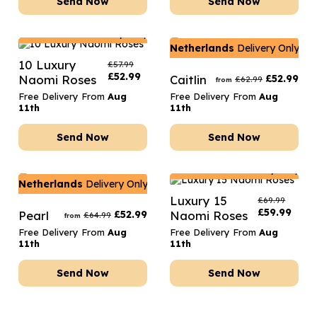
Send Now
Send Now
Netherlands
Delivery Only
Netherlands
Delivery Only
10 Luxury
£
57.99
£
52.99
Naomi Roses
Caitlin
£
52.99
£
62.99
from
Free Delivery From
Aug
Free Delivery From
Aug
11th
11th
Send Now
Send Now
Netherlands
Delivery Only
Netherlands
Delivery Only
Luxury 15
£
69.99
£
59.99
Pearl
£
52.99
Naomi Roses
£
64.99
from
Free Delivery From
Aug
Free Delivery From
Aug
11th
11th
Send Now
Send Now