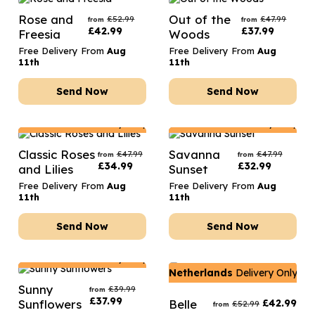
Rose and
Out of the
£
52.99
£
47.99
from
from
£
42.99
£
37.99
Freesia
Woods
Free Delivery From
Aug
Free Delivery From
Aug
11th
11th
Send Now
Send Now
Netherlands
Delivery Only
Netherlands
Delivery Only
Classic Roses
Savanna
£
47.99
£
47.99
from
from
£
34.99
£
32.99
and Lilies
Sunset
Free Delivery From
Aug
Free Delivery From
Aug
11th
11th
Send Now
Send Now
Netherlands
Delivery Only
Netherlands
Delivery Only
Sunny
£
39.99
from
£
37.99
Sunflowers
Belle
£
42.99
£
52.99
from