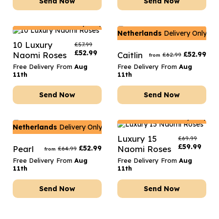
Send Now
Send Now
Netherlands
Delivery Only
Netherlands
Delivery Only
10 Luxury
£
57.99
£
52.99
Naomi Roses
Caitlin
£
52.99
£
62.99
from
Free Delivery From
Aug
Free Delivery From
Aug
11th
11th
Send Now
Send Now
Netherlands
Delivery Only
Netherlands
Delivery Only
Luxury 15
£
69.99
£
59.99
Pearl
£
52.99
Naomi Roses
£
64.99
from
Free Delivery From
Aug
Free Delivery From
Aug
11th
11th
Send Now
Send Now