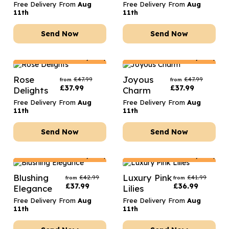
Free Delivery From
Aug
Free Delivery From
Aug
11th
11th
Send Now
Send Now
Netherlands
Delivery Only
Netherlands
Delivery Only
Rose
Joyous
£
47.99
£
47.99
from
from
£
37.99
£
37.99
Delights
Charm
Free Delivery From
Aug
Free Delivery From
Aug
11th
11th
Send Now
Send Now
Netherlands
Delivery Only
Netherlands
Delivery Only
Blushing
Luxury Pink
£
42.99
£
41.99
from
from
£
37.99
£
36.99
Elegance
Lilies
Free Delivery From
Aug
Free Delivery From
Aug
11th
11th