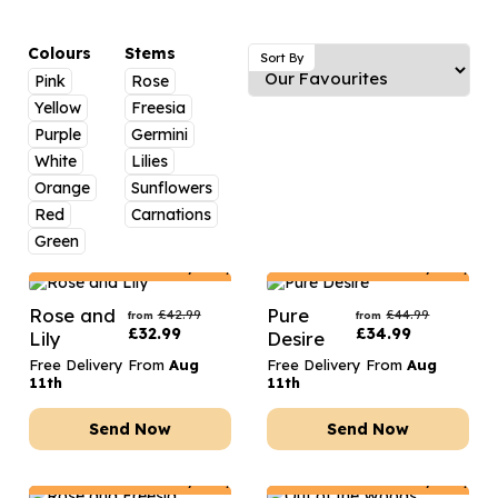
Luxury Gifts
Graduation Flowers
Date Night
Flowers and Greetings Card
Anniversary Flowers
Thank You Teacher
Colours
Stems
Sort By
Pink
Rose
Flowers and Chocolates
New Baby Flowers
Hatboxes
Yellow
Freesia
Flowers And Moet
Thank You Teacher Flowers
Letterbox Flowers
Purple
Germini
White
Lilies
Flowers and Fizz
Sympathy Flowers
Plants
Orange
Sunflowers
Red
Carnations
Get Well Soon Flowers
Green
Romantic Flowers
Netherlands
Delivery Only
Netherlands
Delivery Only
Rose and
Pure
£
42.99
£
44.99
from
from
£
32.99
£
34.99
Lily
Desire
Free Delivery From
Aug
Free Delivery From
Aug
11th
11th
Send Now
Send Now
Netherlands
Delivery Only
Netherlands
Delivery Only