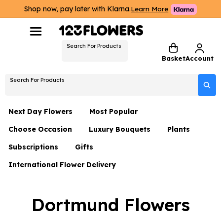
Shop now, pay later with Klarna.
Learn More
Search For Products
Basket
Account
Search For Products
Next Day Flowers
Most Popular
Choose Occasion
Luxury Bouquets
Plants
Next Day Flowers
Subscriptions
Gifts
Birthday Flowers
Flowers By Rene Collection
All Plants
Under £20 Flowers
International Flower Delivery
Hampers
Date Night
Hatboxes
Plant Gifts
Flower Gift Sets
Flower Gift Sets
Thank You Flowers
Luxury Bouquet Gifts
Flowers With Teddy
Dortmund Flowers
Plant Gifts
Just Because
Luxury Flowers