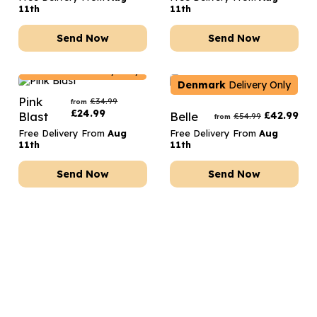
11th
11th
Send Now
Send Now
Denmark
Delivery Only
Denmark
Delivery Only
Pink
£
34.99
from
£
24.99
Blast
Belle
£
42.99
£
54.99
from
Free Delivery From
Aug
Free Delivery From
Aug
11th
11th
Send Now
Send Now