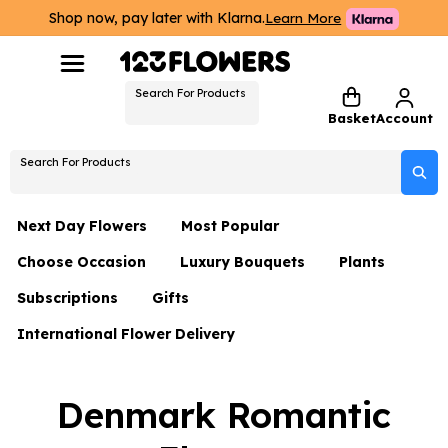
Shop now, pay later with Klarna.
Learn More
Search For Products
Basket
Account
Search For Products
Next Day Flowers
Most Popular
Choose Occasion
Luxury Bouquets
Plants
Next Day Flowers
Subscriptions
Gifts
Birthday Flowers
Flowers By Rene Collection
All Plants
Under £20 Flowers
International Flower Delivery
Hampers
Date Night
Hatboxes
Plant Gifts
Flower Gift Sets
Flower Gift Sets
Thank You Flowers
Luxury Bouquet Gifts
Flowers With Teddy
Denmark Romantic
Plant Gifts
Just Because
Luxury Flowers