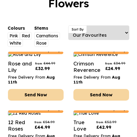
Flowers
Luxury Gifts
Graduation Flowers
Date Night
Flowers and Greetings Card
Anniversary Flowers
Thank You Teacher
Flowers and Chocolates
New Baby Flowers
Hatboxes
Colours
Stems
Sort By
Flowers And Moet
Pink
Red
Carnations
Thank You Teacher Flowers
Letterbox Flowers
White
Rose
Flowers and Fizz
Sympathy Flowers
Plants
Denmark
Delivery Only
Denmark
Delivery Only
Get Well Soon Flowers
Rose and
Crimson
£
44.99
£
34.99
from
from
£
32.99
£
24.99
Lily
Reverence
Romantic Flowers
Free Delivery From
Aug
Free Delivery From
Aug
11th
11th
Send Now
Send Now
Denmark
Delivery Only
Denmark
Delivery Only
12 Red
True
£
54.99
£
52.99
from
from
£
44.99
£
42.99
Roses
Love
Free Delivery From
Aug
Free Delivery From
Aug