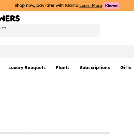
Shop now, pay later with Klarna.
Learn More
ucts
Luxury Bouquets
Plants
Subscriptions
Gifts
Flowers By Rene Collection
All Plants
Hamp
Hatboxes
Plant Gifts
Flower
s
Luxury Bouquet Gifts
Plant 
Luxury
rs
Flowe