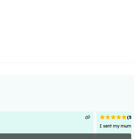
(
5
)
I sent my mum flowe