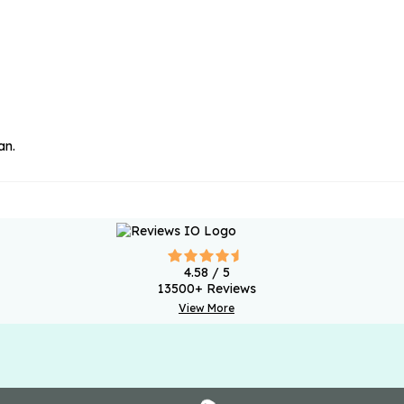
an.
4.58
/ 5
13500
+ Reviews
View More