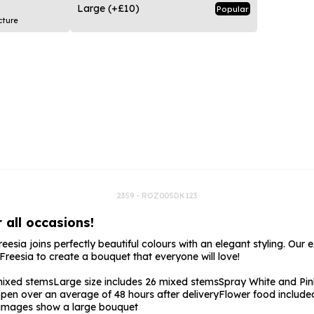
rs
Flowe
Large
(+£10)
Popular
cture
s
Flowe
r Flowers
Flower
s
wers
2359 - ROZ005DK123
 all occasions!
eesia joins perfectly beautiful colours with an elegant styling. Our 
reesia to create a bouquet that everyone will love!
mixed stems
Large size includes 26 mixed stems
Spray White and Pin
pen over an average of 48 hours after delivery
Flower food include
e images show a large bouquet