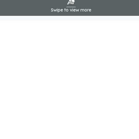
Swipe to view more