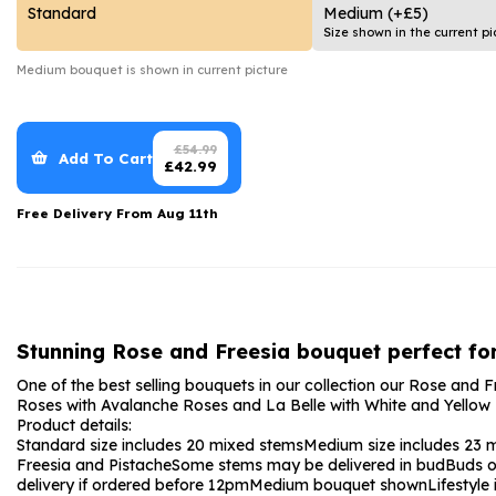
Date Night
Anniversary Flowe
Standard
Medium
(+£5)
Size shown in the current pi
Thank You Teacher
New Baby Flower
Medium
bouquet is shown in current picture
Hatboxes
Thank You Teache
Letterbox Flowers
Sympathy Flower
£
54.99
Add To Cart
£
42.99
Plants
Get Well Soon Flo
Free Delivery From
Aug 11th
Romantic Flowers
Stunning Rose and Freesia bouquet perfect for
One of the best selling bouquets in our collection our Rose and Fr
Roses with Avalanche Roses and La Belle with White and Yellow F
Product details:
Standard size includes 20 mixed stems
Medium size includes 23 
Freesia and Pistache
Some stems may be delivered in bud
Buds o
delivery if ordered before 12pm
Medium bouquet shown
Lifestyl