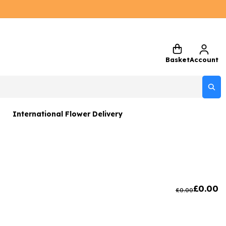
Basket
Account
International Flower Delivery
ers
 Gift Sets
Gifts
£
0.00
£
0.00
 Gifts
rs and Greetings Card