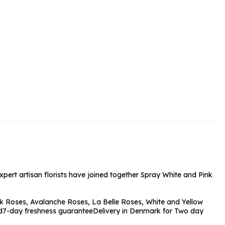
rs and Chocolates
rs And Moet
s and Fizz
expert artisan florists have joined together Spray White and Pink
k Roses, Avalanche Roses, La Belle Roses, White and Yellow
d
7-day freshness guarantee
Delivery in Denmark for Two day