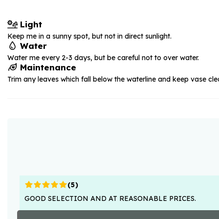
Light
Keep me in a sunny spot, but not in direct sunlight.
Water
Water me every 2-3 days, but be careful not to over water.
Maintenance
Trim any leaves which fall below the waterline and keep vase cle
(
5
)
GOOD SELECTION AND AT REASONABLE PRICES.