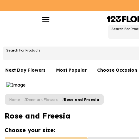
Search For Prod
Search For Products
Next Day Flowers
Most Popular
Choose Occasion
Next Day Flowers
Birthday Flowers
Under £20 Flowers
Date Night
Home
Denmark Flowers
Rose and Freesia
Flower Gift Sets
Thank You Flower
Rose and Freesia
Flowers With Teddy
Just Because
Luxury Flowers
Graduation Flowe
Choose your
size: