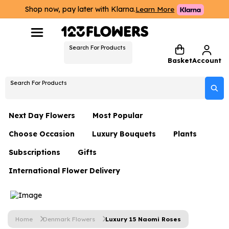
Shop now, pay later with Klarna.
Learn More
Search For Products
Basket
Account
Search For Products
Next Day Flowers
Most Popular
Choose Occasion
Luxury Bouquets
Plants
Next Day Flowers
Subscriptions
Gifts
Birthday Flowers
Flowers By Rene Collection
All Plants
Under £20 Flowers
International Flower Delivery
Hampers
Date Night
Hatboxes
Plant Gifts
Flower Gift Sets
Flower Gift Sets
Thank You Flowers
Luxury Bouquet Gifts
Flowers With Teddy
Plant Gifts
Just Because
Luxury Flowers
Home
Denmark Flowers
Luxury 15 Naomi Roses