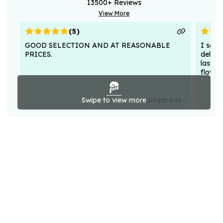
13500
+ Reviews
View More
(
5
)
GOOD SELECTION AND AT REASONABLE
I sent
PRICES.
deligh
lasted
flower
Swipe to view more
Anonymous .