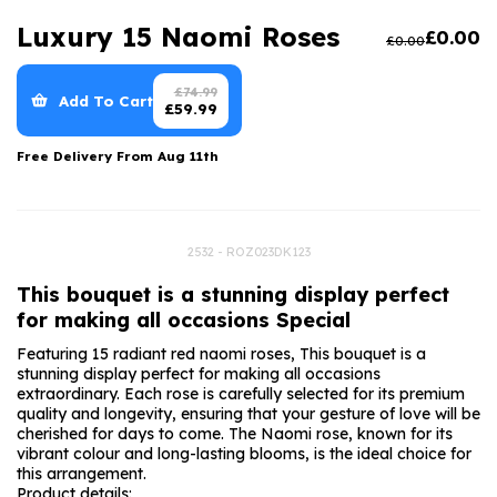
Luxury Gifts
Graduation Flowers
Date Night
Luxury 15 Naomi Roses
£
0.00
£
0.00
Flowers and Greetings Card
Anniversary Flowers
Thank You Teacher
Flowers and Chocolates
New Baby Flowers
Hatboxes
£
74.99
Add To Cart
£
59.99
Flowers And Moet
Thank You Teacher Flowers
Letterbox Flowers
Free Delivery From
Aug 11th
Flowers and Fizz
Sympathy Flowers
Plants
Get Well Soon Flowers
2532 - ROZ023DK123
Romantic Flowers
This bouquet is a stunning display perfect
for making all occasions Special
Featuring 15 radiant red naomi roses, This bouquet is a
stunning display perfect for making all occasions
extraordinary. Each rose is carefully selected for its premium
quality and longevity, ensuring that your gesture of love will be
cherished for days to come. The Naomi rose, known for its
vibrant colour and long-lasting blooms, is the ideal choice for
this arrangement.
Product details: