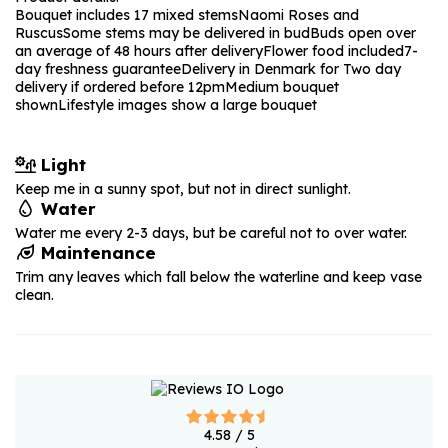
Bouquet includes 17 mixed stems
Naomi Roses and
Ruscus
Some stems may be delivered in bud
Buds open over
an average of 48 hours after delivery
Flower food included
7-
day freshness guarantee
Delivery in Denmark for Two day
delivery if ordered before 12pm
Medium bouquet
shown
Lifestyle images show a large bouquet
Light
Keep me in a sunny spot, but not in direct sunlight.
Water
Water me every 2-3 days, but be careful not to over water.
Maintenance
Trim any leaves which fall below the waterline and keep vase
clean.
4.58
/ 5