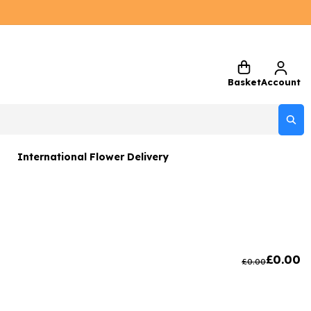
Basket
Account
International Flower Delivery
ers
 Gift Sets
Gifts
£
0.00
£
0.00
 Gifts
rs and Greetings Card