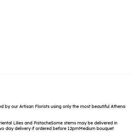
rs and Chocolates
rs And Moet
s and Fizz
 by our Artisan Florists using only the most beautiful Athena
iental Lilies and Pistache
Some stems may be delivered in
wo day delivery if ordered before 12pm
Medium bouquet