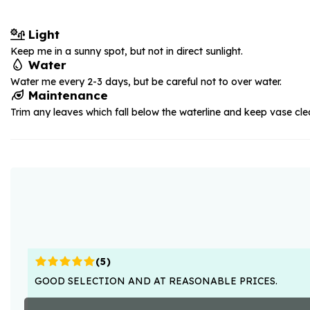
Light
Keep me in a sunny spot, but not in direct sunlight.
Water
Water me every 2-3 days, but be careful not to over water.
Maintenance
Trim any leaves which fall below the waterline and keep vase cle
(
5
)
GOOD SELECTION AND AT REASONABLE PRICES.