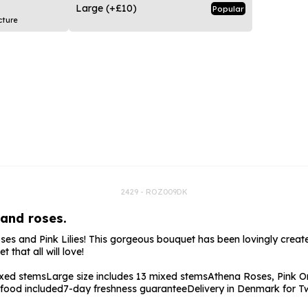
rs
Flowe
Large
(+£10)
Popular
cture
s
Flowe
r Flowers
Flower
s
wers
2429 - ROZ009DK
 and roses.
s and Pink Lilies! This gorgeous bouquet has been lovingly created
that all will love!
ixed stems
Large size includes 13 mixed stems
Athena Roses, Pink Or
 food included
7-day freshness guarantee
Delivery in Denmark for T