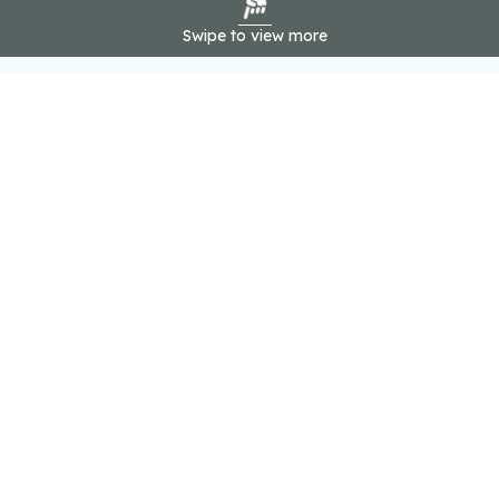
Swipe to view more