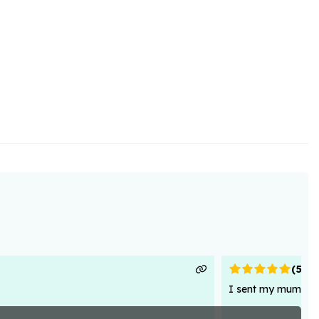
(
5
)
I sent my mum flowe