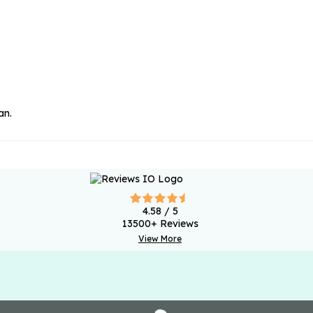
an.
4.58
/ 5
13500
+ Reviews
View More