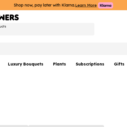
Shop now, pay later with Klarna.
Learn More
ucts
Luxury Bouquets
Plants
Subscriptions
Gifts
Flowers By Rene Collection
All Plants
Hamp
Hatboxes
Plant Gifts
Flower
s
Luxury Bouquet Gifts
Plant 
Luxury
rs
Flowe