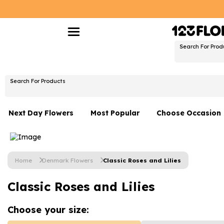
Search For Prod
Search For Products
Next Day Flowers
Most Popular
Choose Occasion
Next Day Flowers
Birthday Flowers
Under £20 Flowers
Date Night
Home
Denmark Flowers
Classic Roses and Lilies
Flower Gift Sets
Thank You Flower
Classic Roses and Lilies
Flowers With Teddy
Just Because
Luxury Flowers
Graduation Flowe
Choose your
size: