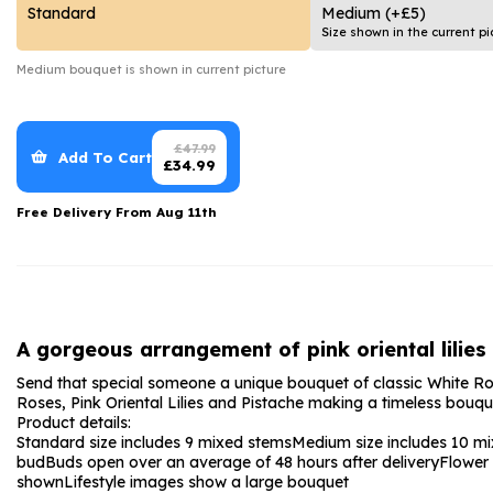
Date Night
Anniversary Flowe
Standard
Medium
(+£5)
Size shown in the current pi
Thank You Teacher
New Baby Flower
Medium
bouquet is shown in current picture
Hatboxes
Thank You Teache
Letterbox Flowers
Sympathy Flower
£
47.99
Add To Cart
£
34.99
Plants
Get Well Soon Flo
Free Delivery From
Aug 11th
Romantic Flowers
A gorgeous arrangement of pink oriental lilies
Send that special someone a unique bouquet of classic White Rose
Roses, Pink Oriental Lilies and Pistache making a timeless bouquet 
Product details:
Standard size includes 9 mixed stems
Medium size includes 10 m
bud
Buds open over an average of 48 hours after delivery
Flower
shown
Lifestyle images show a large bouquet