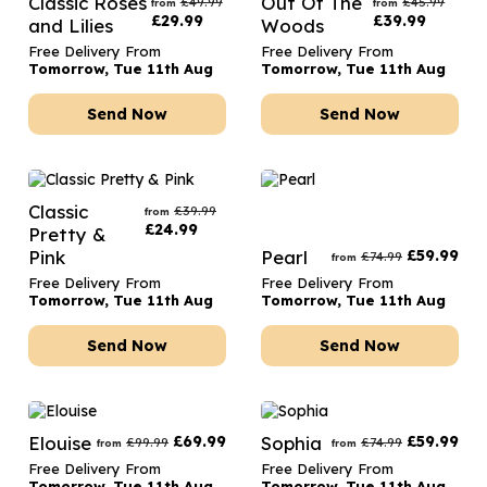
Classic Roses
Out Of The
£
49.99
£
45.99
from
from
£
29.99
£
39.99
and Lilies
Woods
Free Delivery From
Free Delivery From
Tomorrow, Tue 11th Aug
Tomorrow, Tue 11th Aug
Send Now
Send Now
Classic
£
39.99
from
£
24.99
Pretty &
Pink
Pearl
£
59.99
£
74.99
from
Free Delivery From
Free Delivery From
Tomorrow, Tue 11th Aug
Tomorrow, Tue 11th Aug
Send Now
Send Now
Elouise
£
69.99
Sophia
£
59.99
£
99.99
£
74.99
from
from
Free Delivery From
Free Delivery From
Tomorrow, Tue 11th Aug
Tomorrow, Tue 11th Aug