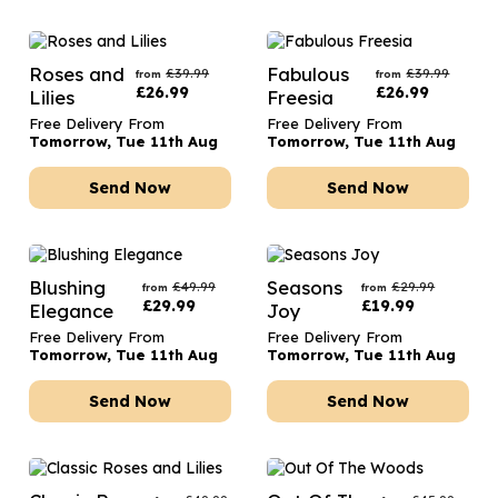
Roses and
Fabulous
£
39.99
£
39.99
from
from
£
26.99
£
26.99
Lilies
Freesia
Free Delivery From
Free Delivery From
Tomorrow, Tue 11th Aug
Tomorrow, Tue 11th Aug
Send Now
Send Now
Blushing
Seasons
£
49.99
£
29.99
from
from
£
29.99
£
19.99
Elegance
Joy
Free Delivery From
Free Delivery From
Tomorrow, Tue 11th Aug
Tomorrow, Tue 11th Aug
Send Now
Send Now