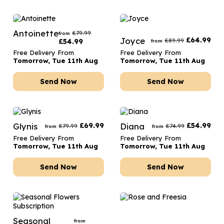
Antoinette
£
79.99
from
Joyce
£
64.99
£
89.99
£
54.99
from
Free Delivery From
Free Delivery From
Tomorrow, Tue 11th Aug
Tomorrow, Tue 11th Aug
Send Now
Send Now
Glynis
£
69.99
Diana
£
54.99
£
79.99
£
74.99
from
from
Free Delivery From
Free Delivery From
Tomorrow, Tue 11th Aug
Tomorrow, Tue 11th Aug
Send Now
Send Now
Seasonal
from