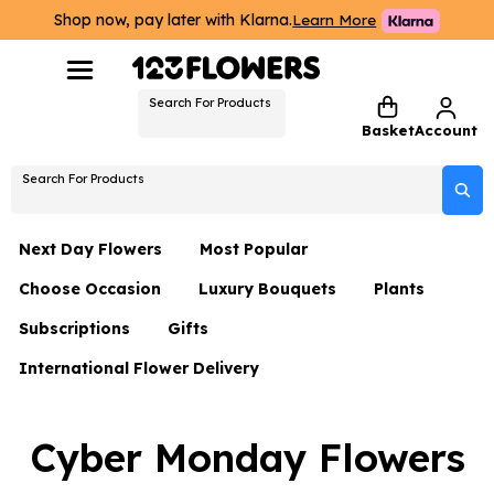
Shop now, pay later with Klarna.
Learn More
Search For Products
Basket
Account
Search For Products
Next Day Flowers
Most Popular
Choose Occasion
Luxury Bouquets
Plants
Next Day Flowers
Subscriptions
Gifts
Birthday Flowers
Flowers By Rene Collection
All Plants
Under £20 Flowers
International Flower Delivery
Hampers
Date Night
Hatboxes
Plant Gifts
Flower Gift Sets
Flower Gift Sets
Thank You Flowers
Luxury Bouquet Gifts
Flowers With Teddy
Cyber Monday Flowers
Plant Gifts
Just Because
Luxury Flowers