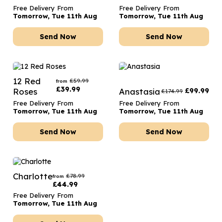
Free Delivery From
Free Delivery From
Tomorrow, Tue 11th Aug
Tomorrow, Tue 11th Aug
Send Now
Send Now
12 Red
£
59.99
from
£
39.99
Roses
Anastasia
£
99.99
£
174.99
Free Delivery From
Free Delivery From
Tomorrow, Tue 11th Aug
Tomorrow, Tue 11th Aug
Send Now
Send Now
Charlotte
£
78.99
from
£
44.99
Free Delivery From
Tomorrow, Tue 11th Aug