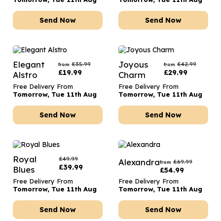
Send Now
Send Now
Elegant
Joyous
£
35.99
£
42.99
from
from
£
19.99
£
29.99
Alstro
Charm
Free Delivery From
Free Delivery From
Tomorrow, Tue 11th Aug
Tomorrow, Tue 11th Aug
Send Now
Send Now
Royal
£
49.99
Alexandra
£
69.99
from
£
39.99
Blues
£
54.99
Free Delivery From
Free Delivery From
Tomorrow, Tue 11th Aug
Tomorrow, Tue 11th Aug
Send Now
Send Now