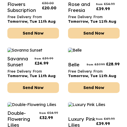
£
30.00
Flowers
Rose and
£
54.99
from
£
20.00
£
39.99
Subscription
Freesia
Free Delivery From
Free Delivery From
Tomorrow, Tue 11th Aug
Tomorrow, Tue 11th Aug
Send Now
Send Now
Savanna
£
39.99
from
£
24.99
Sunset
Belle
£
28.99
£
37.99
from
Free Delivery From
Free Delivery From
Tomorrow, Tue 11th Aug
Tomorrow, Tue 11th Aug
Send Now
Send Now
Double-
£
54.99
from
£
32.99
Flowering
Luxury Pink
£
49.99
from
£
39.99
Lilies
Lilies