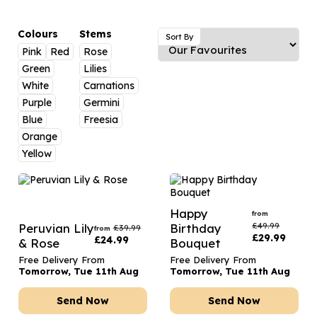
Luxury Gifts
Graduation Flowers
Date Night
Flowers and Greetings Card
Anniversary Flowers
Thank You Teacher
Colours
Stems
Sort By
Pink
Red
Rose
Flowers and Chocolates
New Baby Flowers
Hatboxes
Green
Lilies
Flowers And Moet
Thank You Teacher Flowers
Letterbox Flowers
White
Carnations
Purple
Germini
Flowers and Fizz
Sympathy Flowers
Plants
Blue
Freesia
Orange
Get Well Soon Flowers
Yellow
Romantic Flowers
Happy
from
£
49.99
Peruvian Lily
Birthday
£
39.99
from
£
29.99
£
24.99
& Rose
Bouquet
Free Delivery From
Free Delivery From
Tomorrow, Tue 11th Aug
Tomorrow, Tue 11th Aug
Send Now
Send Now