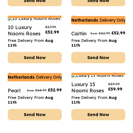
Send Now
Send Now
Netherlands
Delivery Only
Netherlands
Delivery Only
10 Luxury
£
57.99
£
52.99
Naomi Roses
Caitlin
£
52.99
£
62.99
from
Free Delivery From
Aug
Free Delivery From
Aug
11th
11th
Send Now
Send Now
Netherlands
Delivery Only
Netherlands
Delivery Only
Luxury 15
£
69.99
£
59.99
Pearl
£
52.99
Naomi Roses
£
64.99
from
Free Delivery From
Aug
Free Delivery From
Aug
11th
11th
Send Now
Send Now