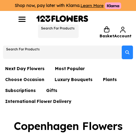
Shop now, pay later with Klarna.
Learn More
Search For Products
Basket
Account
Search For Products
Next Day Flowers
Most Popular
Choose Occasion
Luxury Bouquets
Plants
Next Day Flowers
Subscriptions
Gifts
Birthday Flowers
Flowers By Rene Collection
All Plants
Under £20 Flowers
International Flower Delivery
Hampers
Date Night
Hatboxes
Plant Gifts
Flower Gift Sets
Flower Gift Sets
Thank You Flowers
Luxury Bouquet Gifts
Flowers With Teddy
Copenhagen Flowers
Plant Gifts
Just Because
Luxury Flowers