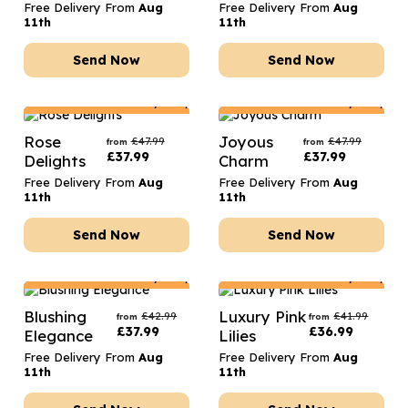
Free Delivery From
Aug
Free Delivery From
Aug
11th
11th
Send Now
Send Now
Netherlands
Delivery Only
Netherlands
Delivery Only
Rose
Joyous
£
47.99
£
47.99
from
from
£
37.99
£
37.99
Delights
Charm
Free Delivery From
Aug
Free Delivery From
Aug
11th
11th
Send Now
Send Now
Netherlands
Delivery Only
Netherlands
Delivery Only
Blushing
Luxury Pink
£
42.99
£
41.99
from
from
£
37.99
£
36.99
Elegance
Lilies
Free Delivery From
Aug
Free Delivery From
Aug
11th
11th