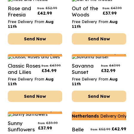
Rose and
Out of the
£
52.99
£
47.99
from
from
£
42.99
£
37.99
Freesia
Woods
Free Delivery From
Aug
Free Delivery From
Aug
11th
11th
Send Now
Send Now
Netherlands
Delivery Only
Netherlands
Delivery Only
Classic Roses
Savanna
£
47.99
£
47.99
from
from
£
34.99
£
32.99
and Lilies
Sunset
Free Delivery From
Aug
Free Delivery From
Aug
11th
11th
Send Now
Send Now
Netherlands
Delivery Only
Netherlands
Delivery Only
Sunny
£
39.99
from
£
37.99
Sunflowers
Belle
£
42.99
£
52.99
from