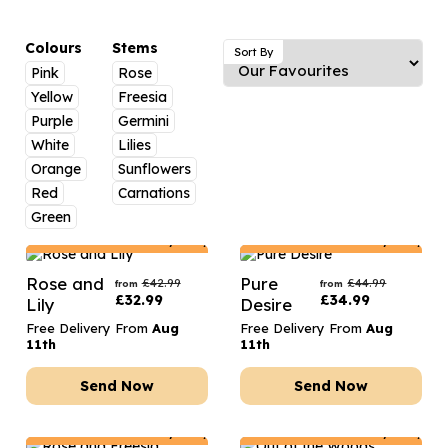
Luxury Gifts
Graduation Flowers
Date Night
Flowers and Greetings Card
Anniversary Flowers
Thank You Teacher
Colours
Stems
Sort By
Pink
Rose
Flowers and Chocolates
New Baby Flowers
Hatboxes
Yellow
Freesia
Flowers And Moet
Thank You Teacher Flowers
Letterbox Flowers
Purple
Germini
White
Lilies
Flowers and Fizz
Sympathy Flowers
Plants
Orange
Sunflowers
Red
Carnations
Get Well Soon Flowers
Green
Romantic Flowers
Netherlands
Delivery Only
Netherlands
Delivery Only
Rose and
Pure
£
42.99
£
44.99
from
from
£
32.99
£
34.99
Lily
Desire
Free Delivery From
Aug
Free Delivery From
Aug
11th
11th
Send Now
Send Now
Netherlands
Delivery Only
Netherlands
Delivery Only