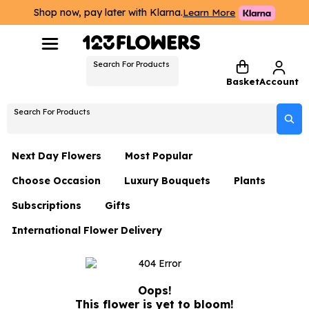
Shop now, pay later with Klarna.
Learn More
Search For Products
Basket
Account
Search For Products
Next Day Flowers
Most Popular
Choose Occasion
Luxury Bouquets
Plants
Next Day Flowers
Subscriptions
Gifts
Birthday Flowers
Flowers By Rene Collection
All Plants
Under £20 Flowers
International Flower Delivery
Hampers
Date Night
Hatboxes
Plant Gifts
Flower Gift Sets
Flower Gift Sets
Thank You Flowers
Luxury Bouquet Gifts
Flowers With Teddy
Plant Gifts
Just Because
Luxury Flowers
Oops!
This flower is yet to bloom!