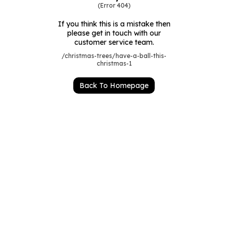
Luxury Gifts
Graduation Flowers
Date Night
(Error 404)
Flowers and Greetings Card
Anniversary Flowers
Thank You Teacher
If you think this is a mistake then
please get in touch with our
Flowers and Chocolates
New Baby Flowers
Hatboxes
customer service team.
/christmas-trees/have-a-ball-this-
Flowers And Moet
Thank You Teacher Flowers
Letterbox Flowers
christmas-1
Flowers and Fizz
Sympathy Flowers
Plants
Back To Homepage
Get Well Soon Flowers
Romantic Flowers