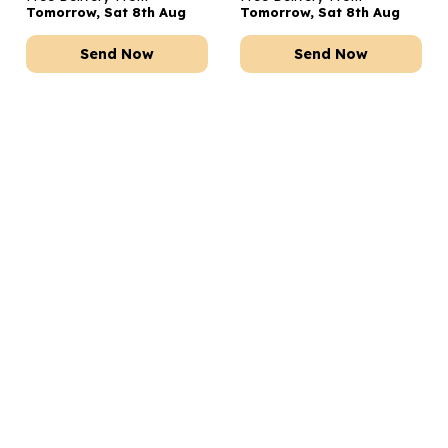
Tomorrow, Sat 8th Aug
Tomorrow, Sat 8th Aug
Send Now
Send Now