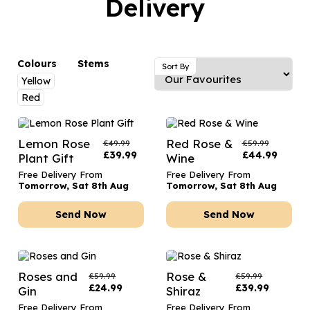
Delivery
Luxury Gifts
Graduation Flowers
Date Night
Flowers and Greetings Card
Anniversary Flowers
Thank You Teacher
Flowers and Chocolates
New Baby Flowers
Hatboxes
Colours
Stems
Sort By
Flowers And Moet
Yellow
Thank You Teacher Flowers
Letterbox Flowers
Red
Flowers and Fizz
Sympathy Flowers
Plants
Get Well Soon Flowers
Lemon Rose
Red Rose &
£
49.99
£
59.99
£
39.99
£
44.99
Plant Gift
Wine
Romantic Flowers
Free Delivery From
Free Delivery From
Tomorrow, Sat 8th Aug
Tomorrow, Sat 8th Aug
Send Now
Send Now
Roses and
Rose &
£
59.99
£
59.99
£
24.99
£
39.99
Gin
Shiraz
Free Delivery From
Free Delivery From