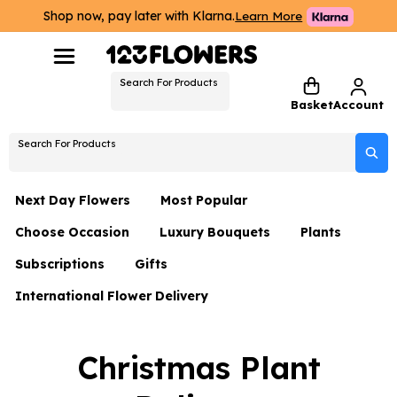
Shop now, pay later with Klarna.
Learn More
Search For Products
Basket
Account
Search For Products
Next Day Flowers
Most Popular
Choose Occasion
Luxury Bouquets
Plants
Next Day Flowers
Subscriptions
Gifts
Birthday Flowers
Flowers By Rene Collection
All Plants
Under £20 Flowers
International Flower Delivery
Hampers
Date Night
Hatboxes
Plant Gifts
Flower Gift Sets
Flower Gift Sets
Thank You Flowers
Luxury Bouquet Gifts
Flowers With Teddy
Christmas Plant
Plant Gifts
Just Because
Luxury Flowers