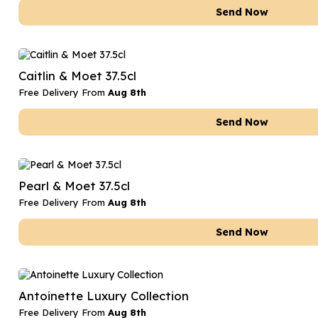
Send Now
Caitlin & Moet 37.5cl
Free Delivery From
Aug 8th
Send Now
Pearl & Moet 37.5cl
Free Delivery From
Aug 8th
Send Now
Antoinette Luxury Collection
Free Delivery From
Aug 8th