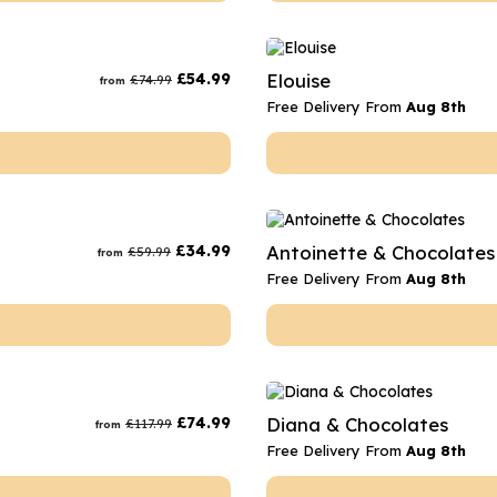
£
54.99
Elouise
£
74.99
from
Free Delivery From
Aug 8th
£
34.99
Antoinette & Chocolates
£
59.99
from
Free Delivery From
Aug 8th
£
74.99
Diana & Chocolates
£
117.99
from
Free Delivery From
Aug 8th