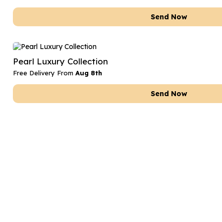
Send Now
Pearl Luxury Collection
Free Delivery From
Aug 8th
Send Now