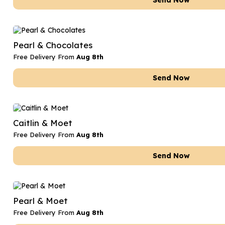
Send Now
Pearl & Chocolates
Free Delivery From
Aug 8th
Send Now
Caitlin & Moet
Free Delivery From
Aug 8th
Send Now
Pearl & Moet
Free Delivery From
Aug 8th