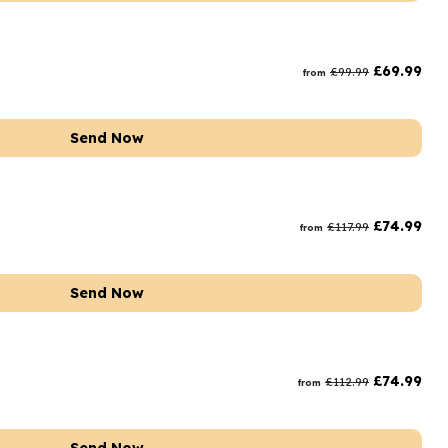
£
69.99
£
99.99
from
Send Now
£
74.99
£
117.99
from
Send Now
£
74.99
£
112.99
from