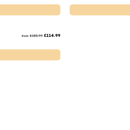
£
114.99
£
183.99
from