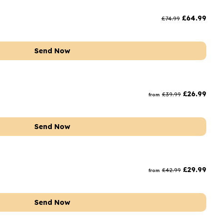
rs and Chocolates
£
64.99
£
74.99
rs And Moet
s and Fizz
Send Now
£
26.99
£
39.99
from
Send Now
£
29.99
£
42.99
from
Send Now