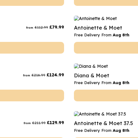
£
79.99
Antoinette & Moet
£
112.99
from
Free Delivery From
Aug 8th
£
124.99
Diana & Moet
£
216.99
from
Free Delivery From
Aug 8th
£
129.99
Antoinette & Moet 37.5
£
211.99
from
Free Delivery From
Aug 8th