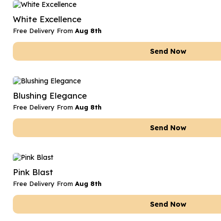
Date Night
Anniversary Flowe
White Excellence
Thank You Teacher
New Baby Flower
Free Delivery From
Aug 8th
Hatboxes
Thank You Teache
Send Now
Letterbox Flowers
Sympathy Flower
Plants
Get Well Soon Flo
Blushing Elegance
Romantic Flowers
Free Delivery From
Aug 8th
Send Now
Pink Blast
Free Delivery From
Aug 8th
Send Now