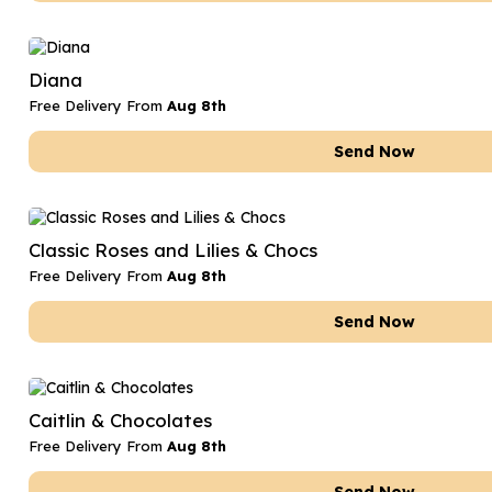
Diana
Free Delivery From
Aug 8th
Send Now
Classic Roses and Lilies & Chocs
Free Delivery From
Aug 8th
Send Now
Caitlin & Chocolates
Free Delivery From
Aug 8th