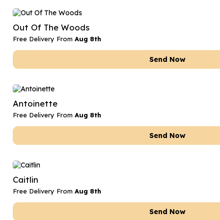
Out Of The Woods
Free Delivery From
Aug 8th
Send Now
Antoinette
Free Delivery From
Aug 8th
Send Now
Caitlin
Free Delivery From
Aug 8th
Send Now