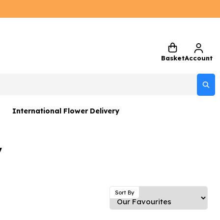
Basket
Account
International Flower Delivery
ers
y
 Gift Sets
Gifts
 Gifts
Sort By
rs and Greetings Card