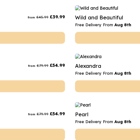
£
39.99
Wild and Beautiful
£
45.99
from
Free Delivery From
Aug 8th
£
54.99
Alexandra
£
79.99
from
Free Delivery From
Aug 8th
£
54.99
Pearl
£
79.99
from
Free Delivery From
Aug 8th