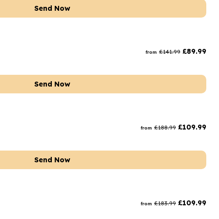
Send Now
£
89.99
£
141.99
from
Send Now
£
109.99
£
188.99
from
Send Now
£
109.99
£
183.99
from