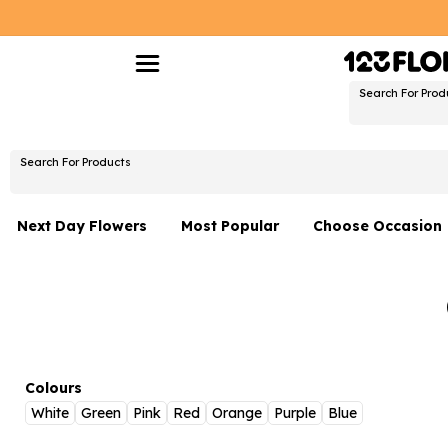
Search For Prod
Search For Products
Next Day Flowers
Most Popular
Choose Occasion
Next Day Flowers
Birthday Flowers
Under £20 Flowers
Date Night
Flower Gift Sets
Thank You Flower
Flowers With Teddy
Just Because
Colours
White
Green
Pink
Red
Orange
Purple
Blue
Luxury Flowers
Graduation Flowe