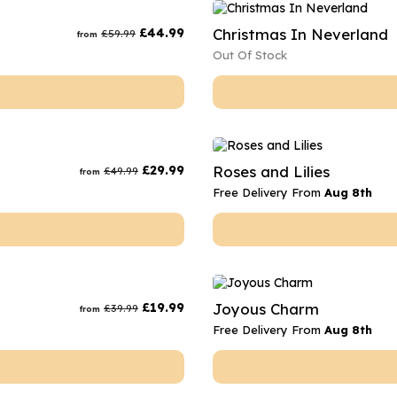
rs
Flowe
£
44.99
Christmas In Neverland
£
59.99
from
s
Flowe
Out Of Stock
r Flowers
Flower
s
wers
£
29.99
Roses and Lilies
£
49.99
from
Free Delivery From
Aug 8th
£
19.99
Joyous Charm
£
39.99
from
Free Delivery From
Aug 8th