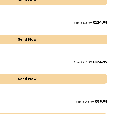
Send Now
£
124.99
£
216.99
from
Send Now
£
124.99
£
211.99
from
Send Now
£
89.99
£
146.99
from