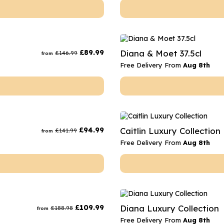
£
89.99
Diana & Moet 37.5cl
£
146.99
from
Free Delivery From
Aug 8th
£
94.99
Caitlin Luxury Collection
£
141.99
from
Free Delivery From
Aug 8th
£
109.99
Diana Luxury Collection
£
188.98
from
Free Delivery From
Aug 8th