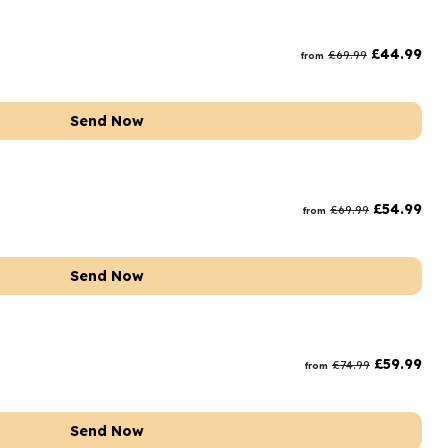
£
44.99
£
69.99
from
Send Now
£
54.99
£
69.99
from
Send Now
£
59.99
£
74.99
from
Send Now