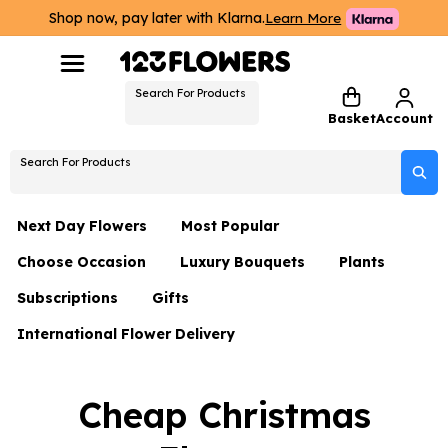
Shop now, pay later with Klarna.
Learn More
Search For Products
Basket
Account
Search For Products
Next Day Flowers
Most Popular
Choose Occasion
Luxury Bouquets
Plants
Next Day Flowers
Subscriptions
Gifts
Birthday Flowers
Flowers By Rene Collection
All Plants
Under £20 Flowers
International Flower Delivery
Hampers
Date Night
Hatboxes
Plant Gifts
Flower Gift Sets
Flower Gift Sets
Thank You Flowers
Luxury Bouquet Gifts
Flowers With Teddy
Cheap Christmas
Plant Gifts
Just Because
Luxury Flowers