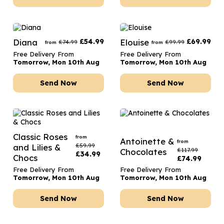
Diana
£
54.99
Elouise
£
69.99
£
74.99
£
99.99
from
from
Free Delivery From
Free Delivery From
Tomorrow, Mon 10th Aug
Tomorrow, Mon 10th Aug
Send Now
Send Now
Classic Roses
from
Antoinette &
from
£
59.99
and Lilies &
£
117.99
Chocolates
£
34.99
Chocs
£
74.99
Free Delivery From
Free Delivery From
Tomorrow, Mon 10th Aug
Tomorrow, Mon 10th Aug
Send Now
Send Now