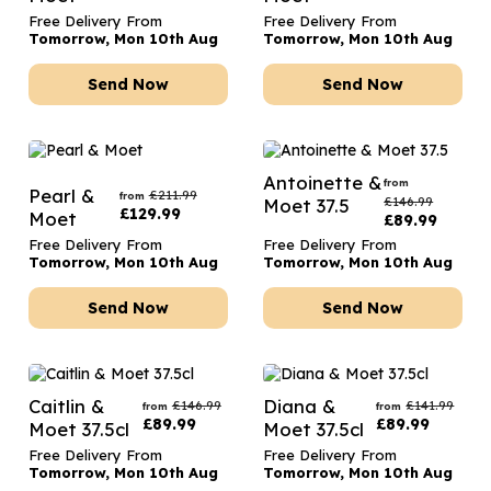
Free Delivery From
Free Delivery From
Tomorrow, Mon 10th Aug
Tomorrow, Mon 10th Aug
Send Now
Send Now
Antoinette &
from
Pearl &
£
211.99
from
£
146.99
Moet 37.5
£
129.99
Moet
£
89.99
Free Delivery From
Free Delivery From
Tomorrow, Mon 10th Aug
Tomorrow, Mon 10th Aug
Send Now
Send Now
Caitlin &
Diana &
£
146.99
£
141.99
from
from
£
89.99
£
89.99
Moet 37.5cl
Moet 37.5cl
Free Delivery From
Free Delivery From
Tomorrow, Mon 10th Aug
Tomorrow, Mon 10th Aug