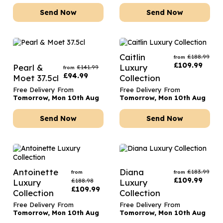
Send Now
Send Now
Caitlin
£
188.99
from
£
109.99
Pearl &
Luxury
£
141.99
from
£
94.99
Moet 37.5cl
Collection
Free Delivery From
Free Delivery From
Tomorrow, Mon 10th Aug
Tomorrow, Mon 10th Aug
Send Now
Send Now
Antoinette
Diana
£
183.99
from
from
£
109.99
£
188.98
Luxury
Luxury
£
109.99
Collection
Collection
Free Delivery From
Free Delivery From
Tomorrow, Mon 10th Aug
Tomorrow, Mon 10th Aug