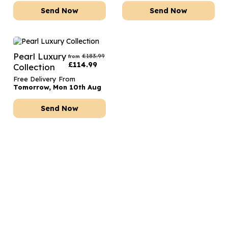
Send Now
Send Now
Pearl Luxury
£
183.99
from
£
114.99
Collection
Free Delivery From
Tomorrow, Mon 10th Aug
Send Now