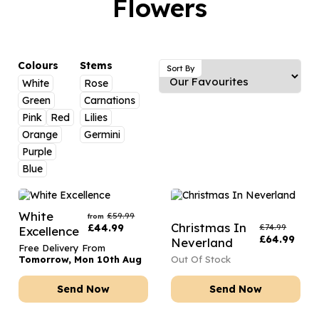
Flowers
Luxury Gifts
Graduation Flowers
Date Night
Flowers and Greetings Card
Anniversary Flowers
Thank You Teacher
Flowers and Chocolates
New Baby Flowers
Hatboxes
Colours
Stems
Sort By
Flowers And Moet
White
Rose
Thank You Teacher Flowers
Letterbox Flowers
Green
Carnations
Flowers and Fizz
Sympathy Flowers
Plants
Pink
Red
Lilies
Orange
Germini
Get Well Soon Flowers
Purple
Romantic Flowers
Blue
White
£
59.99
from
Christmas In
£
44.99
£
74.99
Excellence
£
64.99
Neverland
Free Delivery From
Tomorrow, Mon 10th Aug
Out Of Stock
Send Now
Send Now