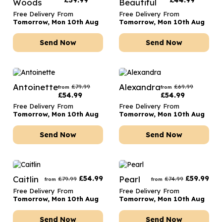
£
39.99
£
44.99
Woods
Beautiful
Free Delivery From
Free Delivery From
Tomorrow, Mon 10th Aug
Tomorrow, Mon 10th Aug
Send Now
Send Now
Antoinette
Alexandra
£
79.99
£
69.99
from
from
£
54.99
£
54.99
Free Delivery From
Free Delivery From
Tomorrow, Mon 10th Aug
Tomorrow, Mon 10th Aug
Send Now
Send Now
Caitlin
£
54.99
Pearl
£
59.99
£
79.99
£
74.99
from
from
Free Delivery From
Free Delivery From
Tomorrow, Mon 10th Aug
Tomorrow, Mon 10th Aug
Send Now
Send Now