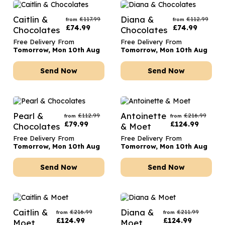
Caitlin &
Diana &
£
117.99
£
112.99
from
from
£
74.99
£
74.99
Chocolates
Chocolates
Free Delivery From
Free Delivery From
Tomorrow, Mon 10th Aug
Tomorrow, Mon 10th Aug
Send Now
Send Now
Pearl &
Antoinette
£
112.99
£
216.99
from
from
£
79.99
£
124.99
Chocolates
& Moet
Free Delivery From
Free Delivery From
Tomorrow, Mon 10th Aug
Tomorrow, Mon 10th Aug
Send Now
Send Now
Caitlin &
Diana &
£
216.99
£
211.99
from
from
£
124.99
£
124.99
Moet
Moet