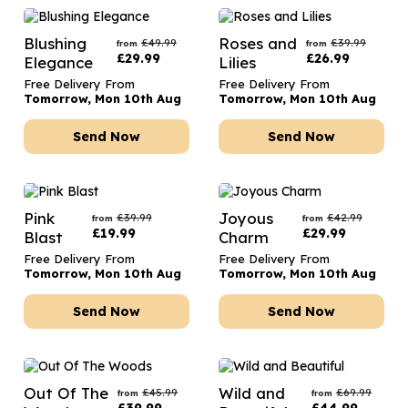
Blushing
Roses and
£
49.99
£
39.99
from
from
£
29.99
£
26.99
Elegance
Lilies
Free Delivery From
Free Delivery From
Tomorrow, Mon 10th Aug
Tomorrow, Mon 10th Aug
Send Now
Send Now
Pink
Joyous
£
39.99
£
42.99
from
from
£
19.99
£
29.99
Blast
Charm
Free Delivery From
Free Delivery From
Tomorrow, Mon 10th Aug
Tomorrow, Mon 10th Aug
Send Now
Send Now
Out Of The
Wild and
£
45.99
£
69.99
from
from