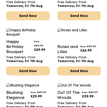
Free Delivery From
Free Delivery From
Tomorrow, Fri 7th Aug
Tomorrow, Fri 7th Aug
Send Now
Send Now
Happy
from
£
49.99
Birthday
Roses and
£
39.99
from
£
29.99
£
26.99
Bouquet
Lilies
Free Delivery From
Free Delivery From
Tomorrow, Fri 7th Aug
Tomorrow, Fri 7th Aug
Send Now
Send Now
Blushing
Out Of The
£
49.99
£
45.99
from
from
£
29.99
£
39.99
Elegance
Woods
Free Delivery From
Free Delivery From
Tomorrow, Fri 7th Aug
Tomorrow, Fri 7th Aug