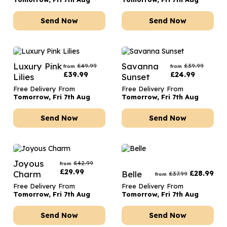
Send Now
Send Now
Luxury Pink
Savanna
£
49.99
£
39.99
from
from
£
39.99
£
24.99
Lilies
Sunset
Free Delivery From
Free Delivery From
Tomorrow, Fri 7th Aug
Tomorrow, Fri 7th Aug
Send Now
Send Now
Joyous
£
42.99
from
£
29.99
Charm
Belle
£
28.99
£
37.99
from
Free Delivery From
Free Delivery From
Tomorrow, Fri 7th Aug
Tomorrow, Fri 7th Aug
Send Now
Send Now