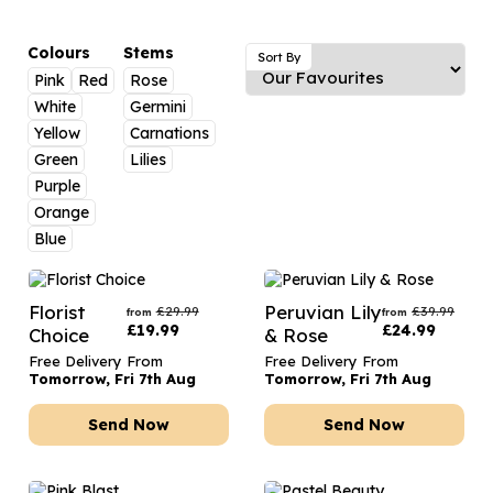
Luxury Gifts
Graduation Flowers
Date Night
Flowers and Greetings Card
Anniversary Flowers
Thank You Teacher
Colours
Stems
Sort By
Pink
Red
Rose
Flowers and Chocolates
New Baby Flowers
Hatboxes
White
Germini
Flowers And Moet
Thank You Teacher Flowers
Letterbox Flowers
Yellow
Carnations
Green
Lilies
Flowers and Fizz
Sympathy Flowers
Plants
Purple
Orange
Get Well Soon Flowers
Blue
Romantic Flowers
Florist
Peruvian Lily
£
29.99
£
39.99
from
from
£
19.99
£
24.99
Choice
& Rose
Free Delivery From
Free Delivery From
Tomorrow, Fri 7th Aug
Tomorrow, Fri 7th Aug
Send Now
Send Now