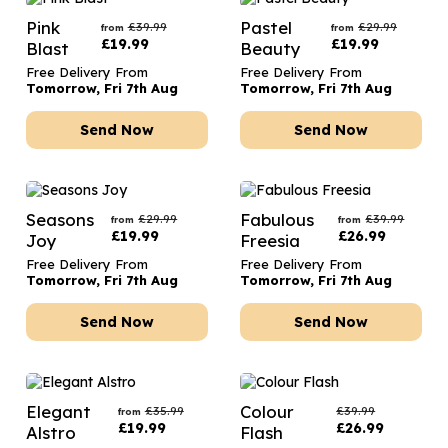
Pink
Pastel
£
39.99
£
29.99
from
from
£
19.99
£
19.99
Blast
Beauty
Free Delivery From
Free Delivery From
Tomorrow, Fri 7th Aug
Tomorrow, Fri 7th Aug
Send Now
Send Now
Seasons
Fabulous
£
29.99
£
39.99
from
from
£
19.99
£
26.99
Joy
Freesia
Free Delivery From
Free Delivery From
Tomorrow, Fri 7th Aug
Tomorrow, Fri 7th Aug
Send Now
Send Now
Elegant
Colour
£
35.99
£
39.99
from
£
19.99
£
26.99
Alstro
Flash