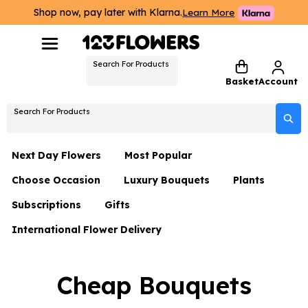
Shop now, pay later with Klarna.
Learn More
Search For Products
Basket
Account
Search For Products
Next Day Flowers
Most Popular
Choose Occasion
Luxury Bouquets
Plants
Next Day Flowers
Subscriptions
Gifts
Birthday Flowers
Flowers By Rene Collection
All Plants
Under £20 Flowers
International Flower Delivery
Hampers
Date Night
Hatboxes
Plant Gifts
Flower Gift Sets
Flower Gift Sets
Thank You Flowers
Luxury Bouquet Gifts
Flowers With Teddy
Cheap Bouquets
Plant Gifts
Just Because
Luxury Flowers