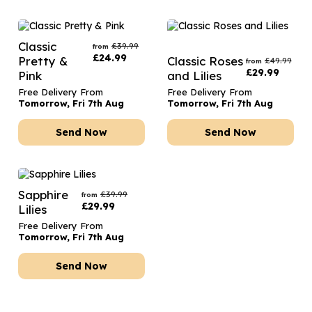
Classic
£
39.99
from
£
24.99
Pretty &
Classic Roses
£
49.99
from
£
29.99
Pink
and Lilies
Free Delivery From
Free Delivery From
Tomorrow, Fri 7th Aug
Tomorrow, Fri 7th Aug
Send Now
Send Now
Sapphire
£
39.99
from
£
29.99
Lilies
Free Delivery From
Tomorrow, Fri 7th Aug
Send Now