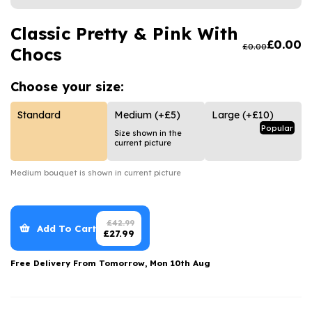
Luxury Gifts
Graduation Flowers
Date Night
Flowers and Greetings Card
Classic Pretty & Pink With
Anniversary Flowers
Thank You Teacher
£
0.00
£
0.00
Chocs
Flowers and Chocolates
New Baby Flowers
Hatboxes
Flowers And Moet
Thank You Teacher Flowers
Letterbox Flowers
Choose your
size:
Flowers and Fizz
Sympathy Flowers
Plants
Standard
Medium
(+£5)
Large
(+£10)
Popular
Size shown in the
Get Well Soon Flowers
current picture
Romantic Flowers
Medium
bouquet is shown in current picture
£
42.99
Add To Cart
£
27.99
Free Delivery From
Tomorrow, Mon 10th Aug