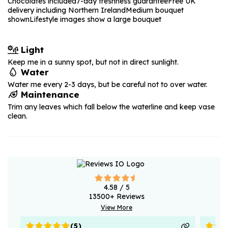
Chocolates included
7-day freshness guarantee
Free UK
delivery including Northern Ireland
Medium bouquet
shown
Lifestyle images show a large bouquet
Light
Keep me in a sunny spot, but not in direct sunlight.
Water
Water me every 2-3 days, but be careful not to over water.
Maintenance
Trim any leaves which fall below the waterline and keep vase
clean.
4.58
/ 5
13500
+ Reviews
View More
(
5
)