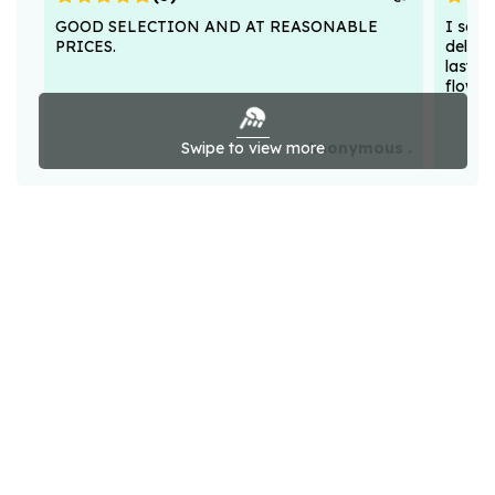
GOOD SELECTION AND AT REASONABLE
I sent
PRICES.
deligh
lasted
flower
Swipe to view more
Anonymous .