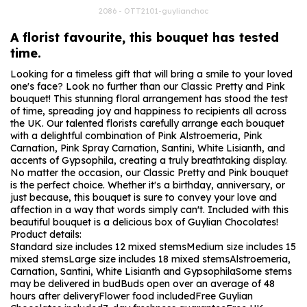
2086 - OTT2101-guylianchoc
A florist favourite, this bouquet has tested
time.
Looking for a timeless gift that will bring a smile to your loved
one's face? Look no further than our Classic Pretty and Pink
bouquet! This stunning floral arrangement has stood the test
of time, spreading joy and happiness to recipients all across
the UK. Our talented florists carefully arrange each bouquet
with a delightful combination of Pink Alstroemeria, Pink
Carnation, Pink Spray Carnation, Santini, White Lisianth, and
accents of Gypsophila, creating a truly breathtaking display.
No matter the occasion, our Classic Pretty and Pink bouquet
is the perfect choice. Whether it's a birthday, anniversary, or
just because, this bouquet is sure to convey your love and
affection in a way that words simply can't. Included with this
beautiful bouquet is a delicious box of Guylian Chocolates!
Product details:
Standard size includes 12 mixed stems
Medium size includes 15
mixed stems
Large size includes 18 mixed stems
Alstroemeria,
Carnation, Santini, White Lisianth and Gypsophila
Some stems
may be delivered in bud
Buds open over an average of 48
hours after delivery
Flower food included
Free Guylian