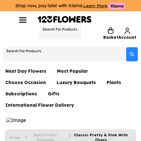
Shop now, pay later with Klarna.
Learn More
Search For Products
Basket
Account
Search For Products
Next Day Flowers
Most Popular
Choose Occasion
Luxury Bouquets
Plants
Next Day Flowers
Subscriptions
Gifts
Birthday Flowers
Flowers By Rene Collection
All Plants
Under £20 Flowers
International Flower Delivery
Hampers
Date Night
Hatboxes
Plant Gifts
Flower Gift Sets
Flower Gift Sets
Thank You Flowers
Luxury Bouquet Gifts
Flowers With Teddy
Plant Gifts
Just Because
Luxury Flowers
Black Friday
Classic Pretty & Pink With
Home
Exclusive
Chocs