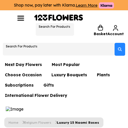
Shop now, pay later with Klarna.
Learn More
Search For Products
Basket
Account
Search For Products
Next Day Flowers
Most Popular
Choose Occasion
Luxury Bouquets
Plants
Next Day Flowers
Subscriptions
Gifts
Birthday Flowers
Flowers By Rene Collection
All Plants
Under £20 Flowers
International Flower Delivery
Hampers
Date Night
Hatboxes
Plant Gifts
Flower Gift Sets
Flower Gift Sets
Thank You Flowers
Luxury Bouquet Gifts
Flowers With Teddy
Plant Gifts
Just Because
Luxury Flowers
Home
Belgium Flowers
Luxury 15 Naomi Roses