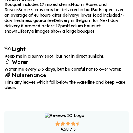
Bouquet includes 17 mixed stems
Naomi Roses and
Ruscus
Some stems may be delivered in bud
Buds open over
an average of 48 hours after delivery
Flower food included
7-
day freshness guarantee
Delivery in Belgium for Next day
delivery if ordered before 12pm
Medium bouquet
shown
Lifestyle images show a large bouquet
Light
Keep me in a sunny spot, but not in direct sunlight.
Water
Water me every 2-3 days, but be careful not to over water.
Maintenance
Trim any leaves which fall below the waterline and keep vase
clean.
4.58
/ 5