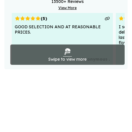
13500
+ Reviews
View More
(
5
)
GOOD SELECTION AND AT REASONABLE
I sent
PRICES.
deligh
lasted
flower
Swipe to view more
Anonymous .