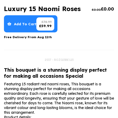
Luxury Gifts
Graduation Flowers
Date Night
Luxury 15 Naomi Roses
£
0.00
£
0.00
Flowers and Greetings Card
Anniversary Flowers
Thank You Teacher
Flowers and Chocolates
New Baby Flowers
Hatboxes
£
74.99
Add To Cart
£
59.99
Flowers And Moet
Thank You Teacher Flowers
Letterbox Flowers
Free Delivery From
Aug 11th
Flowers and Fizz
Sympathy Flowers
Plants
Get Well Soon Flowers
2537 - ROZ023BE123
Romantic Flowers
This bouquet is a stunning display perfect
for making all occasions Special
Featuring 15 radiant red naomi roses, This bouquet is a
stunning display perfect for making all occasions
extraordinary. Each rose is carefully selected for its premium
quality and longevity, ensuring that your gesture of love will be
cherished for days to come. The Naomi rose, known for its
vibrant colour and long-lasting blooms, is the ideal choice for
this arrangement.
Product details: